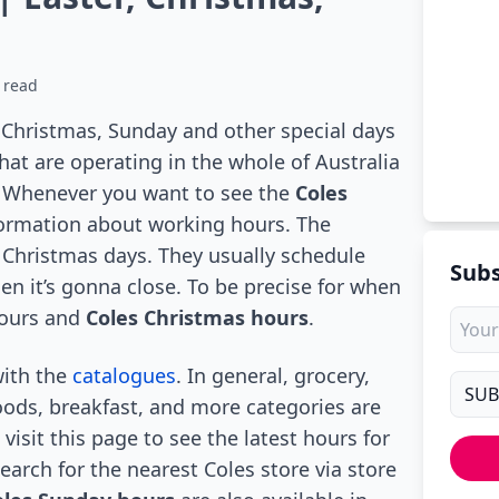
 read
, Christmas, Sunday and other special days
at are operating in the whole of Australia
r. Whenever you want to see the
Coles
formation about working hours. The
 Christmas days. They usually schedule
Subs
n it’s gonna close. To be precise for when
hours and
Coles Christmas hours
.
with the
catalogues
. In general, grocery,
oods, breakfast, and more categories are
visit this page to see the latest hours for
Search for the nearest Coles store via store