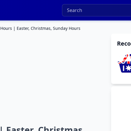
 Hours | Easter, Christmas, Sunday Hours
Rec
| Easter, Christmas,