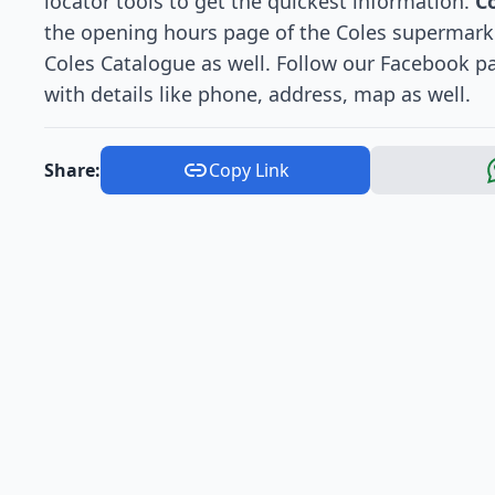
locator tools to get the quickest information.
C
the opening hours page of the Coles supermarket
Coles Catalogue as well. Follow our Facebook pag
with details like phone, address, map as well.
Share:
Copy Link