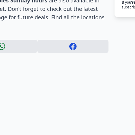
oles Sunday hours
are also available in
If you'
subscri
. Don’t forget to check out the latest
e for future deals. Find all the locations