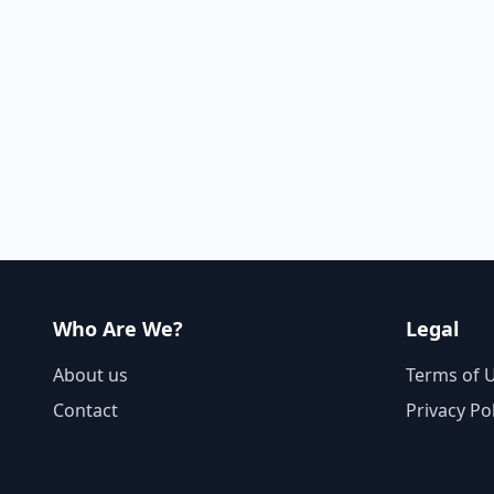
Who Are We?
Legal
About us
Terms of 
Contact
Privacy Po