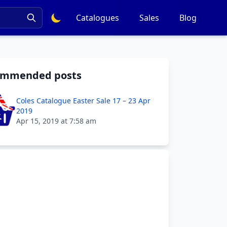
Catalogues
Sales
Blog
ommended posts
Coles Catalogue Easter Sale 17 – 23 Apr
2019
Apr 15, 2019 at 7:58 am