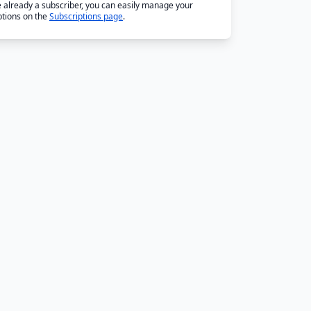
re already a subscriber, you can easily manage your
ptions on the
Subscriptions page
.