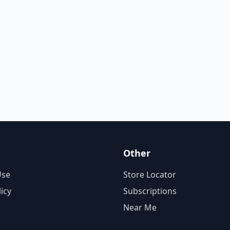
Other
Use
Store Locator
licy
Subscriptions
Near Me