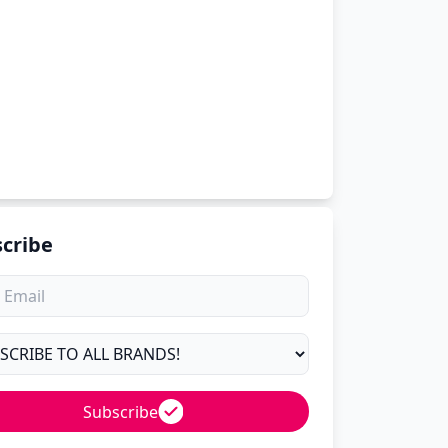
cribe
Subscribe