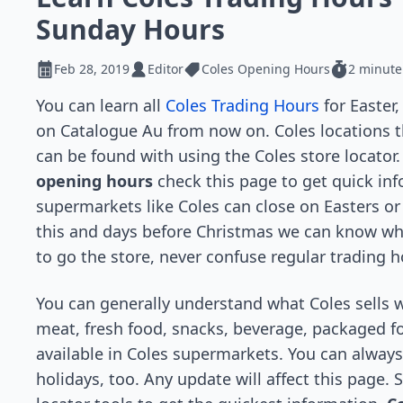
Sunday Hours
Feb 28, 2019
Editor
Coles Opening Hours
2 minute
You can learn all
Coles Trading Hours
for Easter
on Catalogue Au from now on. Coles locations th
can be found with using the Coles store locato
opening hours
check this page to get quick in
supermarkets like Coles can close on Easters or
this and days before Christmas we can know whe
to go the store, never confuse regular trading 
You can generally understand what Coles sells 
meat, fresh food, snacks, beverage, packaged f
available in Coles supermarkets. You can always 
holidays, too. Any update will affect this page. 