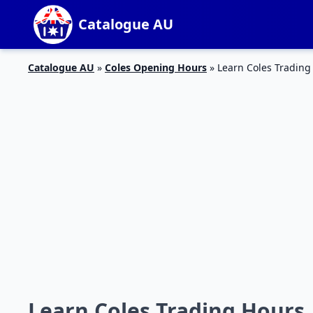
Catalogue AU
Catalogue AU
»
Coles Opening Hours
»
Learn Coles Trading
Learn Coles Trading Hours 