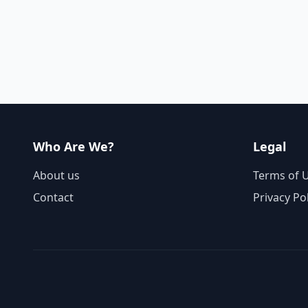
Who Are We?
Legal
About us
Terms of 
Contact
Privacy Po