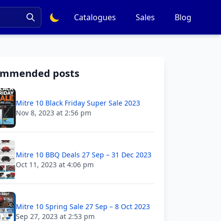
Catalogues
Sales
Blog
ommended posts
Mitre 10 Black Friday Super Sale 2023
Nov 8, 2023 at 2:56 pm
Mitre 10 BBQ Deals 27 Sep – 31 Dec 2023
Oct 11, 2023 at 4:06 pm
Mitre 10 Spring Sale 27 Sep – 8 Oct 2023
Sep 27, 2023 at 2:53 pm