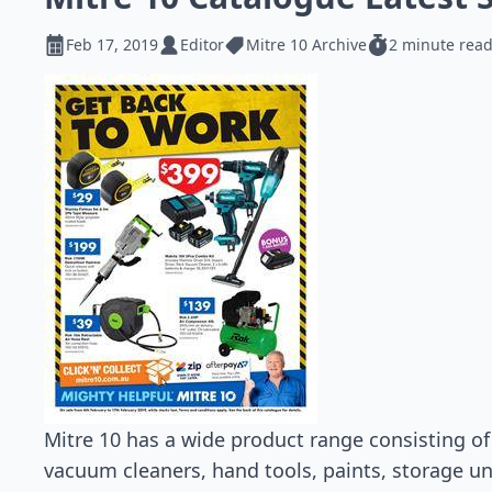
Feb 17, 2019
Editor
Mitre 10 Archive
2 minute rea
Mitre 10 has a wide product range consisting of 
vacuum cleaners, hand tools, paints, storage u