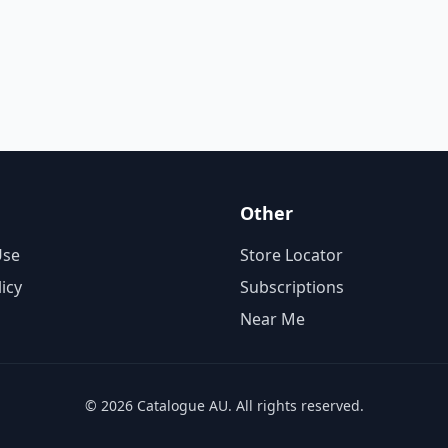
Other
Use
Store Locator
licy
Subscriptions
Near Me
© 2026 Catalogue AU. All rights reserved.