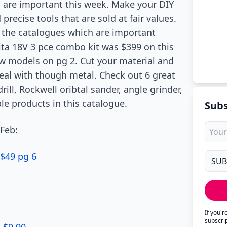
s are important this week. Make your DIY
ecise tools that are sold at fair values.
g the catalogues which are important
ita 18V 3 pce combo kit was $399 on this
aw models on pg 2. Cut your material and
al with though metal. Check out 6 great
ill, Rockwell oribtal sander, angle grinder,
le products in this catalogue.
Subs
 Feb:
 $49 pg 6
If you'
subscri