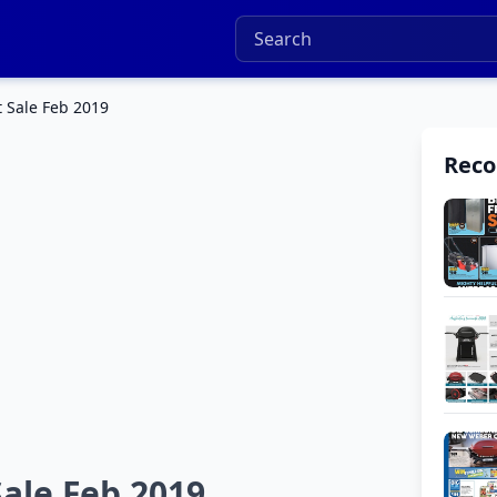
t Sale Feb 2019
Rec
Sale Feb 2019