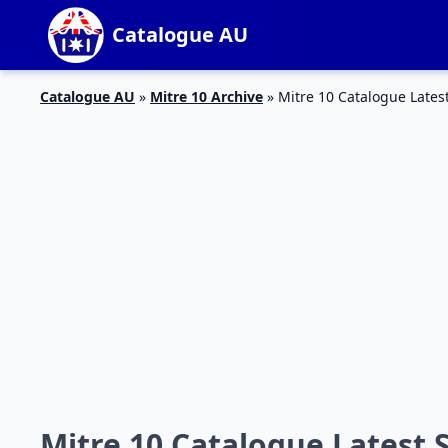
Catalogue AU
Catalogue AU
»
Mitre 10 Archive
»
Mitre 10 Catalogue Lates
Mitre 10 Catalogue Latest 