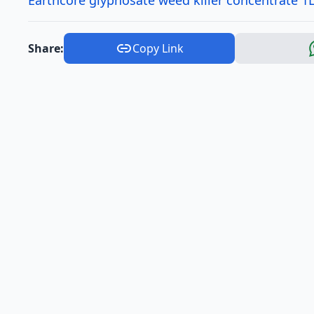
Earthcore glyphosate weed killer concentrate 1L
Share:
Copy Link