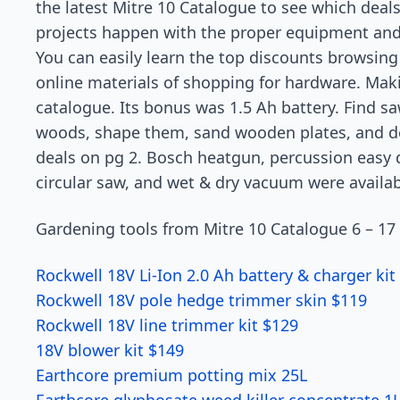
the latest Mitre 10 Catalogue to see which deal
projects happen with the proper equipment and pr
You can easily learn the top discounts browsin
online materials of shopping for hardware. Mak
catalogue. Its bonus was 1.5 Ah battery. Find s
woods, shape them, sand wooden plates, and de
deals on pg 2. Bosch heatgun, percussion easy dr
circular saw, and wet & dry vacuum were availab
Gardening tools from Mitre 10 Catalogue 6 – 17
Rockwell 18V Li-Ion 2.0 Ah battery & charger kit
Rockwell 18V pole hedge trimmer skin $119
Rockwell 18V line trimmer kit $129
18V blower kit $149
Earthcore premium potting mix 25L