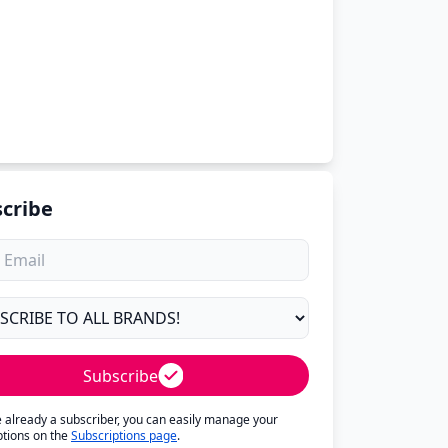
cribe
Subscribe
re already a subscriber, you can easily manage your
ptions on the
Subscriptions page
.