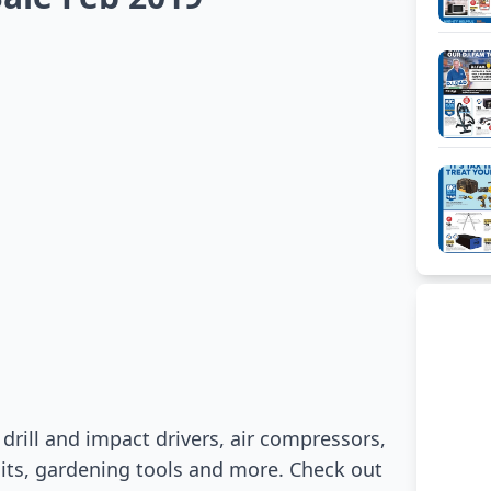
d
drill and impact drivers, air compressors,
nits, gardening tools and more. Check out