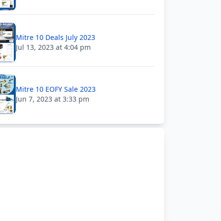
Mitre 10 Deals July 2023
Jul 13, 2023 at 4:04 pm
Mitre 10 EOFY Sale 2023
Jun 7, 2023 at 3:33 pm