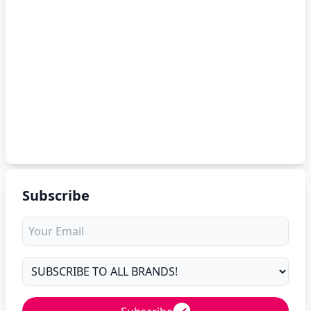
Subscribe