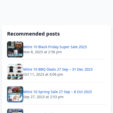
Recommended posts
Mitre 10 Black Friday Super Sale 2023
Nov 8, 2023 at 2:56 pm
Mitre 10 BBQ Deals 27 Sep – 31 Dec 2023
Oct 11, 2023 at 4:06 pm
Mitre 10 Spring Sale 27 Sep – 8 Oct 2023
Sep 27, 2023 at 2:53 pm