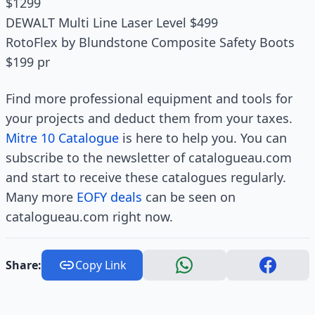
$1299
DEWALT Multi Line Laser Level $499
RotoFlex by Blundstone Composite Safety Boots
$199 pr
Find more professional equipment and tools for
your projects and deduct them from your taxes.
Mitre 10 Catalogue
is here to help you. You can
subscribe to the newsletter of catalogueau.com
and start to receive these catalogues regularly.
Many more
EOFY deals
can be seen on
catalogueau.com right now.
Share:
Copy Link