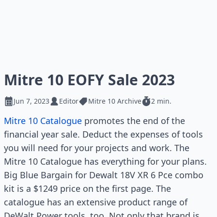
Mitre 10 EOFY Sale 2023
Jun 7, 2023
Editor
Mitre 10 Archive
2 min.
Mitre 10 Catalogue
promotes the end of the
financial year sale. Deduct the expenses of tools
you will need for your projects and work. The
Mitre 10 Catalogue has everything for your plans.
Big Blue Bargain for Dewalt 18V XR 6 Pce combo
kit is a $1249 price on the first page. The
catalogue has an extensive product range of
DeWalt Power tools, too. Not only that brand is