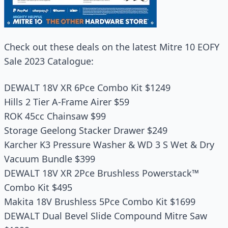
Check out these deals on the latest Mitre 10 EOFY
Sale 2023 Catalogue:
DEWALT 18V XR 6Pce Combo Kit $1249
Hills 2 Tier A-Frame Airer $59
ROK 45cc Chainsaw $99
Storage Geelong Stacker Drawer $249
Karcher K3 Pressure Washer & WD 3 S Wet & Dry
Vacuum Bundle $399
DEWALT 18V XR 2Pce Brushless Powerstack™
Combo Kit $495
Makita 18V Brushless 5Pce Combo Kit $1699
DEWALT Dual Bevel Slide Compound Mitre Saw