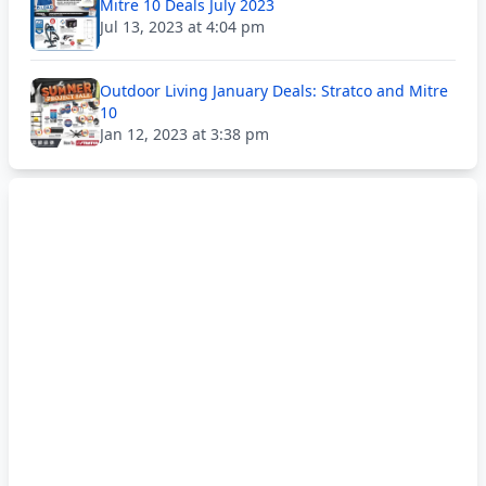
Mitre 10 Deals July 2023
Jul 13, 2023 at 4:04 pm
Outdoor Living January Deals: Stratco and Mitre
10
Jan 12, 2023 at 3:38 pm