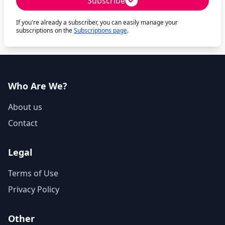
Subscribe
If you're already a subscriber, you can easily manage your
subscriptions on the
Subscriptions page
.
Who Are We?
About us
Contact
Legal
Terms of Use
Privacy Policy
Other