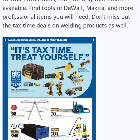
available. Find tools of DeWalt, Makita, and more
professional items you will need. Don’t miss out
the tax time deals on welding products as well.