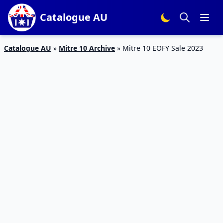
Catalogue AU
Catalogue AU
»
Mitre 10 Archive
»
Mitre 10 EOFY Sale 2023