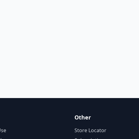
Other
Use
Store Locator