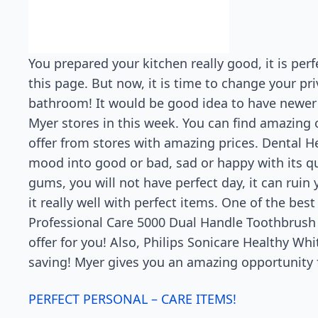
You prepared your kitchen really good, it is pe
this page. But now, it is time to change your pr
bathroom! It would be good idea to have newer a
Myer stores in this week. You can find amazing 
offer from stores with amazing prices. Dental He
mood into good or bad, sad or happy with its qual
gums, you will not have perfect day, it can ruin
it really well with perfect items. One of the bes
Professional Care 5000 Dual Handle Toothbrush wi
offer for you! Also, Philips Sonicare Healthy Wh
saving! Myer gives you an amazing opportunity f
PERFECT PERSONAL – CARE ITEMS!