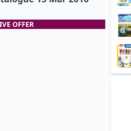
IVE OFFER