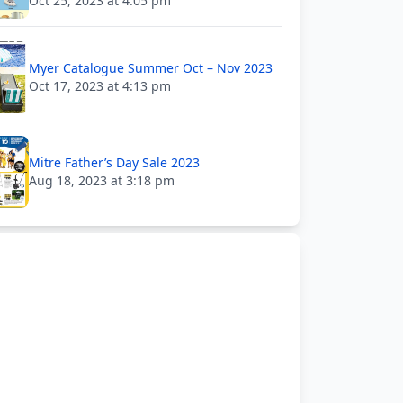
Oct 25, 2023 at 4:05 pm
Myer Catalogue Summer Oct – Nov 2023
Oct 17, 2023 at 4:13 pm
Mitre Father’s Day Sale 2023
Aug 18, 2023 at 3:18 pm