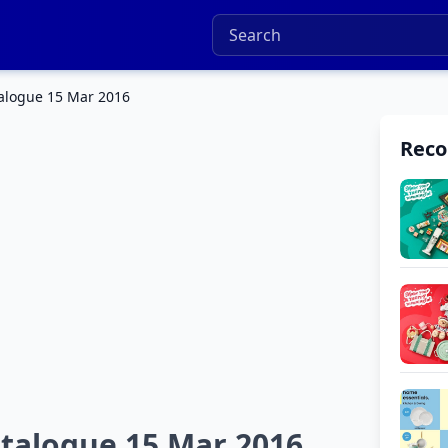
alogue 15 Mar 2016
Rec
talogue 15 Mar 2016