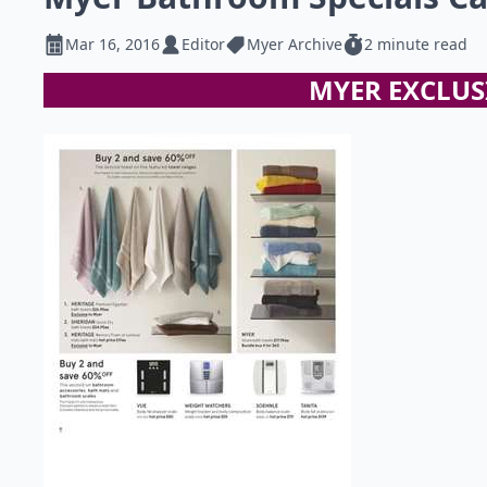
Mar 16, 2016
Editor
Myer Archive
2 minute read
MYER EXCLUS