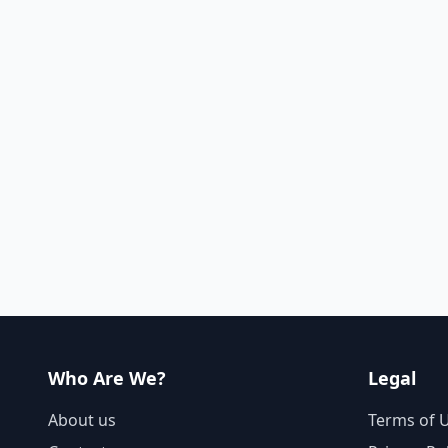
Who Are We?
Legal
About us
Terms of 