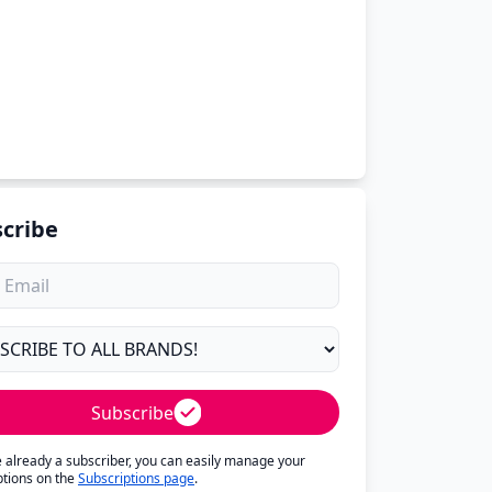
cribe
Subscribe
re already a subscriber, you can easily manage your
ptions on the
Subscriptions page
.