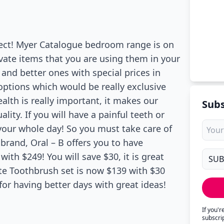
rfect! Myer Catalogue bedroom range is on
ivate items that you are using them in your
nd better ones with special prices in
options which would be really exclusive
alth is really important, it makes our
Subs
ity. If you will have a painful teeth or
 your whole day! So you must take care of
t brand, Oral – B offers you to have
th $249! You will save $30, it is great
ite Toothbrush set is now $139 with $30
or having better days with great ideas!
If you'
subscri