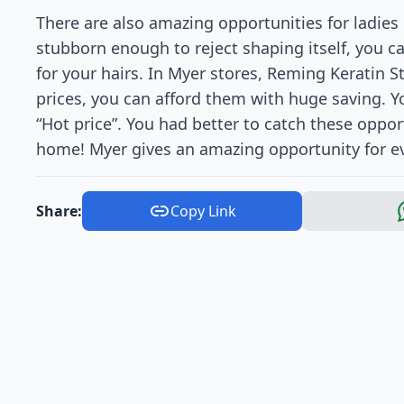
There are also amazing opportunities for ladies 
stubborn enough to reject shaping itself, you 
for your hairs. In Myer stores, Reming Keratin S
prices, you can afford them with huge saving. Y
“Hot price”. You had better to catch these oppor
home! Myer gives an amazing opportunity for eve
Share:
Copy Link