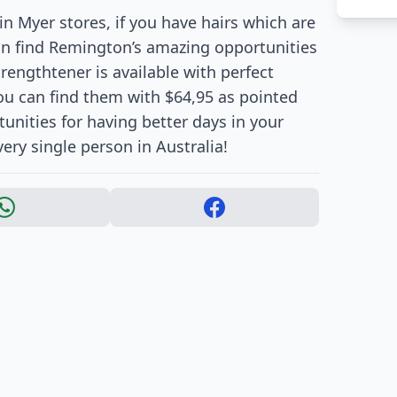
in Myer stores, if you have hairs which are
can find Remington’s amazing opportunities
trengthtener is available with perfect
ou can find them with $64,95 as pointed
tunities for having better days in your
ry single person in Australia!