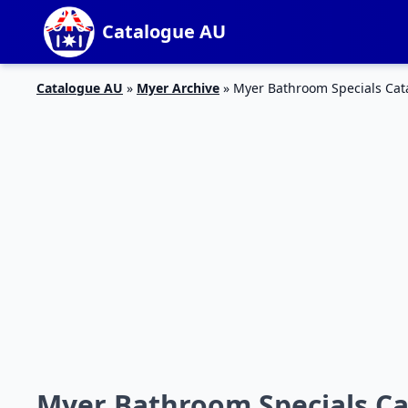
Catalogue AU
Catalogue AU
»
Myer Archive
»
Myer Bathroom Specials Cat
Myer Bathroom Specials Ca