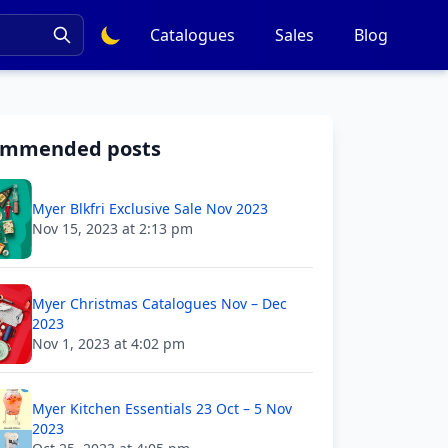
Catalogues
Sales
Blog
ommended posts
Myer Blkfri Exclusive Sale Nov 2023
Nov 15, 2023 at 2:13 pm
Myer Christmas Catalogues Nov – Dec
2023
Nov 1, 2023 at 4:02 pm
Myer Kitchen Essentials 23 Oct – 5 Nov
2023