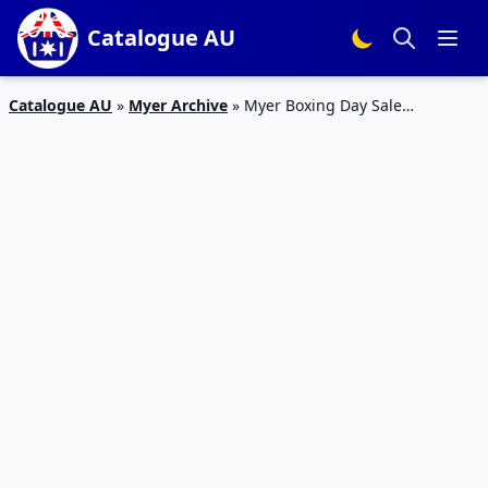
Catalogue AU
Catalogue AU
»
Myer Archive
»
Myer Boxing Day Sale
Catalogue 2015