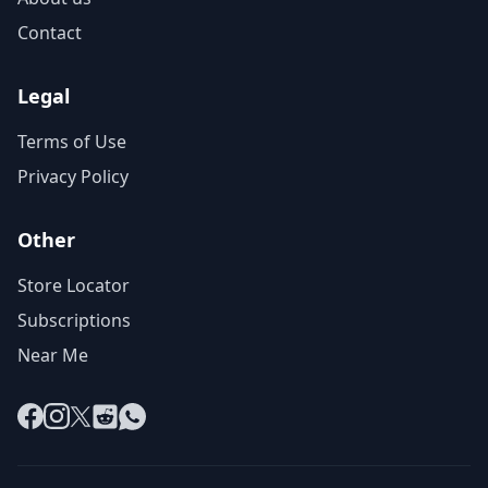
Contact
Legal
Terms of Use
Privacy Policy
Other
Store Locator
Subscriptions
Near Me
Facebook
Instagram
X
Reddit
WhatsApp