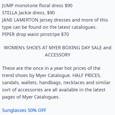
JUMP monotone floral dress $90
STELLA Jackie dress, $90
JANE LAMERTON jersey dresses and more of this
type can be found on the latest catalogues.
PIPER drop waist pinstripe $70
WOMEN’s SHOES AT MYER BOXING DAY SALE and
ACCESSORY
These are the once in a year hot prices of the
trend shoes by Myer Catalogue. HALF PRICES,
sandals, wallets, handbags, necklaces and similar
sort of accessories are all available in the latest
pages of Myer Catalogues.
Sunglasses 50% OFF