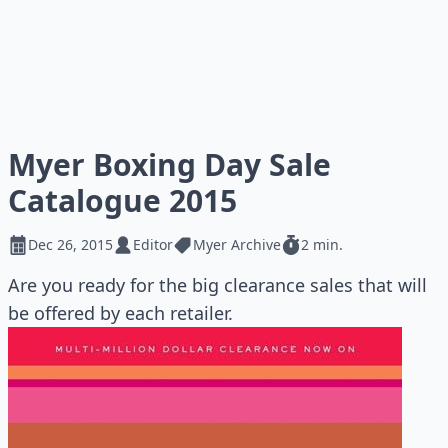
Myer Boxing Day Sale
Catalogue 2015
Dec 26, 2015
Editor
Myer Archive
2 min.
Are you ready for the big clearance sales that will
be offered by each retailer.