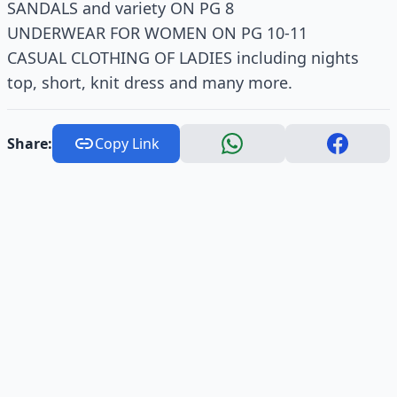
SANDALS and variety ON PG 8
UNDERWEAR FOR WOMEN ON PG 10-11
CASUAL CLOTHING OF LADIES including nights
top, short, knit dress and many more.
Share:
Copy Link