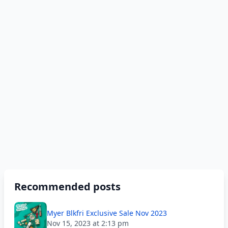
Recommended posts
Myer Blkfri Exclusive Sale Nov 2023
Nov 15, 2023 at 2:13 pm