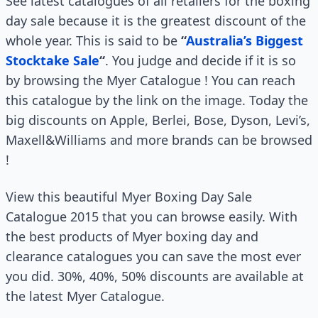
See latest catalogues of all retailers for the boxing
day sale because it is the greatest discount of the
whole year. This is said to be
“
Australia’s Biggest
Stocktake Sale
“
. You judge and decide if it is so
by browsing the Myer Catalogue ! You can reach
this catalogue by the link on the image. Today the
big discounts on Apple, Berlei, Bose, Dyson, Levi’s,
Maxell&Williams and more brands can be browsed
!
View this beautiful Myer Boxing Day Sale
Catalogue 2015 that you can browse easily. With
the best products of Myer boxing day and
clearance catalogues you can save the most ever
you did. 30%, 40%, 50% discounts are available at
the latest Myer Catalogue.