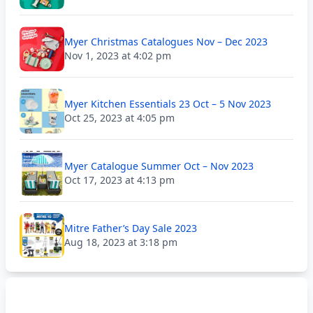
Myer Christmas Catalogues Nov – Dec 2023
Nov 1, 2023 at 4:02 pm
Myer Kitchen Essentials 23 Oct – 5 Nov 2023
Oct 25, 2023 at 4:05 pm
Myer Catalogue Summer Oct – Nov 2023
Oct 17, 2023 at 4:13 pm
Mitre Father’s Day Sale 2023
Aug 18, 2023 at 3:18 pm