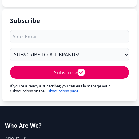
Subscribe
Subscribe
If you're already a subscriber, you can easily manage your
subscriptions on the
Subscriptions page
.
Who Are We?
About us