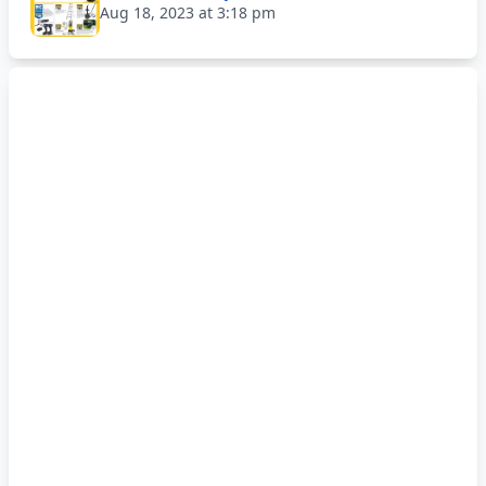
Aug 18, 2023 at 3:18 pm