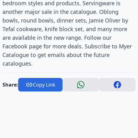
bedroom styles and products. Servingware is
another major sale in the catalogue. Oblong
bowls, round bowls, dinner sets, Jamie Oliver by
Tefal cookware, knife block set, and many more
are available in the new range. Follow our
Facebook page for more deals. Subscribe to Myer
Catalogue to get emails about the future
catalogues.
Share:
Copy Link