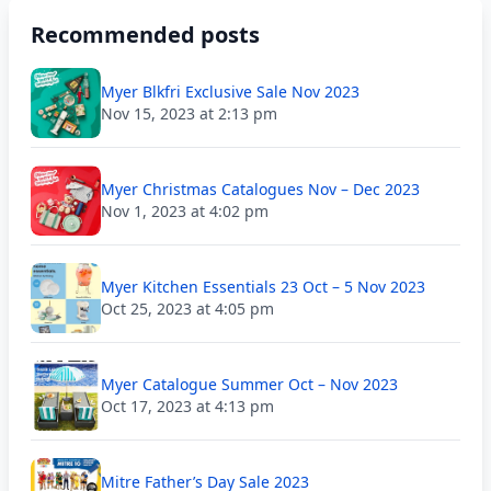
Recommended posts
Myer Blkfri Exclusive Sale Nov 2023
Nov 15, 2023 at 2:13 pm
Myer Christmas Catalogues Nov – Dec 2023
Nov 1, 2023 at 4:02 pm
Myer Kitchen Essentials 23 Oct – 5 Nov 2023
Oct 25, 2023 at 4:05 pm
Myer Catalogue Summer Oct – Nov 2023
Oct 17, 2023 at 4:13 pm
Mitre Father’s Day Sale 2023