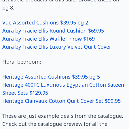
pg 8.
Vue Assorted Cushions $39.95 pg 2
Aura by Tracie Ellis Round Cushion $69.95
Aura by Tracie Ellis Waffle Throw $169
Aura by Tracie Ellis Luxury Velvet Quilt Cover
Floral bedroom:
Heritage Assorted Cushions $39.95 pg 5
Heritage 400TC Luxurious Egyptian Cotton Sateen
Sheet Sets $129.95
Heritage Clairvaux Cotton Quilt Cover Set $99.95
These are just example deals from the catalogue.
Check out the catalogue preview for all the