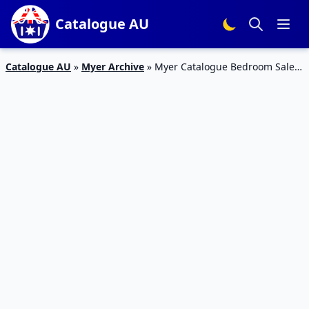
Catalogue AU
Catalogue AU
»
Myer Archive
»
Myer Catalogue Bedroom Sale
26 Feb – 17 Mar 2019