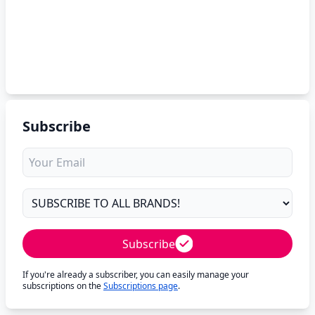
Subscribe
Subscribe
If you're already a subscriber, you can easily manage your
subscriptions on the
Subscriptions page
.