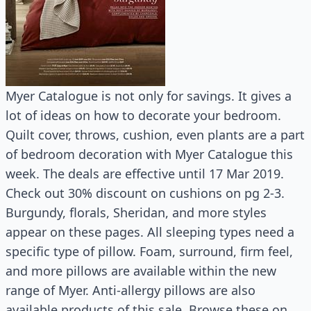
Myer Catalogue is not only for savings. It gives a
lot of ideas on how to decorate your bedroom.
Quilt cover, throws, cushion, even plants are a part
of bedroom decoration with Myer Catalogue this
week. The deals are effective until 17 Mar 2019.
Check out 30% discount on cushions on pg 2-3.
Burgundy, florals, Sheridan, and more styles
appear on these pages. All sleeping types need a
specific type of pillow. Foam, surround, firm feel,
and more pillows are available within the new
range of Myer. Anti-allergy pillows are also
available products of this sale. Browse these on