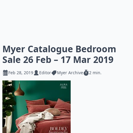
Myer Catalogue Bedroom
Sale 26 Feb – 17 Mar 2019
Feb 28, 2019
Editor
Myer Archive
2 min.