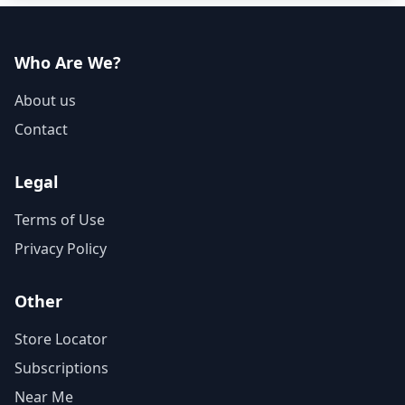
Who Are We?
About us
Contact
Legal
Terms of Use
Privacy Policy
Other
Store Locator
Subscriptions
Near Me