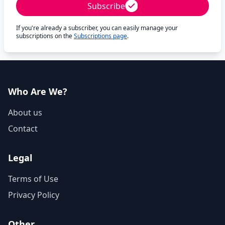
Subscribe
If you're already a subscriber, you can easily manage your
subscriptions on the
Subscriptions page
.
Who Are We?
About us
Contact
Legal
Terms of Use
Privacy Policy
Other