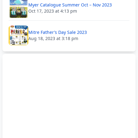
Myer Catalogue Summer Oct – Nov 2023
Oct 17, 2023 at 4:13 pm
Mitre Father’s Day Sale 2023
Aug 18, 2023 at 3:18 pm