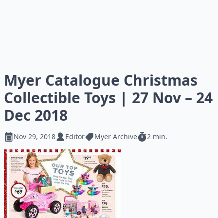
Myer Catalogue Christmas
Collectible Toys | 27 Nov – 24
Dec 2018
Nov 29, 2018
Editor
Myer Archive
2 min.