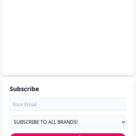
Subscribe