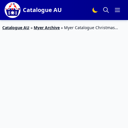
Catalogue AU
Catalogue AU
»
Myer Archive
»
Myer Catalogue Christmas
Collectible Toys | 27 Nov – 24 Dec 2018