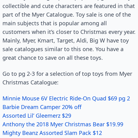
collectible and cute characters are featured in that
part of the Myer Catalogue. Toy sale is one of the
main subjects that is popular among all
customers when it’s closer to Christmas every year.
Mainly, Myer, Kmart, Target, Aldi, Big W have toy
sale catalogues similar to this one. You have a
great chance to save on all these toys.
Go to pg 2-3 for a selection of top toys from Myer
Christmas Catalogue:
Minnie Mouse 6V Electric Ride-On Quad $69 pg 2
Barbie Dream Camper 20% off
Assorted Lil’ Gleemerz $29
Anthony the 2018 Myer Christmas Bear $19.99
Mighty Beanz Assorted Slam Pack $12