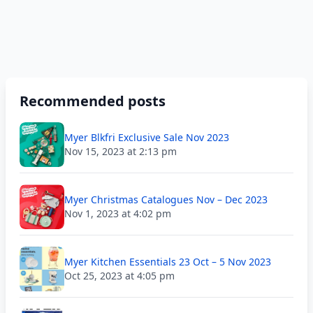
Recommended posts
Myer Blkfri Exclusive Sale Nov 2023
Nov 15, 2023 at 2:13 pm
Myer Christmas Catalogues Nov – Dec 2023
Nov 1, 2023 at 4:02 pm
Myer Kitchen Essentials 23 Oct – 5 Nov 2023
Oct 25, 2023 at 4:05 pm