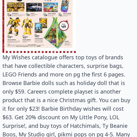
My Wishes catalogue offers top toys of brands
that have collectible characters, surprise bags,
LEGO Friends and more on pg the first 6 pages.
Browse Barbie dolls such as holiday doll that is
only $59. Careers complete playset is another
product that is a nice Christmas gift. You can buy
it for only $23! Barbie Birthday wishes will cost
$63. Get 20% discount on My Little Pony, LOL
Surprise!, and buy toys of Hatchimals, Ty Beanie
Boos, My Studio girl, pikmi pops on pg 4-5. Many