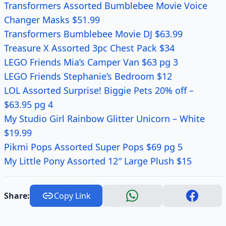
Transformers Assorted Bumblebee Movie Voice
Changer Masks $51.99
Transformers Bumblebee Movie DJ $63.99
Treasure X Assorted 3pc Chest Pack $34
LEGO Friends Mia’s Camper Van $63 pg 3
LEGO Friends Stephanie’s Bedroom $12
LOL Assorted Surprise! Biggie Pets 20% off –
$63.95 pg 4
My Studio Girl Rainbow Glitter Unicorn – White
$19.99
Pikmi Pops Assorted Super Pops $69 pg 5
My Little Pony Assorted 12″ Large Plush $15
Share:
Copy Link