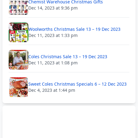
Chemist Warehouse Christmas Gifts
Dec 14, 2023 at 9:36 pm
Woolworths Christmas Sale 13 – 19 Dec 2023
Dec 11, 2023 at 1:33 pm
Coles Christmas Sale 13 – 19 Dec 2023
Dec 11, 2023 at 1:08 pm
Sweet Coles Christmas Specials 6 – 12 Dec 2023
Dec 4, 2023 at 1:44 pm