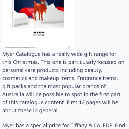
Myer Catalogue has a really wide gift range for
this Christmas. This one is particularly focused on
personal care products including beauty,
cosmetics and makeup items. Fragrance items,
gift packs and the most popular brands of
Australia will be possible to spot in the first part
of this catalogue content. First 12 pages will be
about these in general.
Myer has a special price for Tiffany & Co. EDP. Find