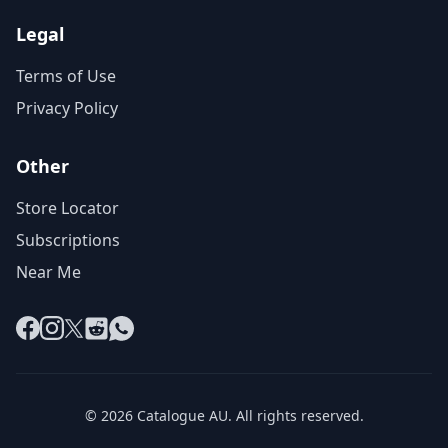
Legal
Terms of Use
Privacy Policy
Other
Store Locator
Subscriptions
Near Me
Facebook
Instagram
X
Reddit
WhatsApp
© 2026 Catalogue AU. All rights reserved.