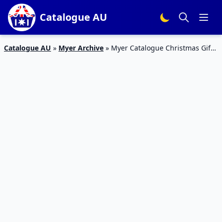
Catalogue AU
Catalogue AU
»
Myer Archive
»
Myer Catalogue Christmas Gifts
6 Nov – 24 Dec 2017