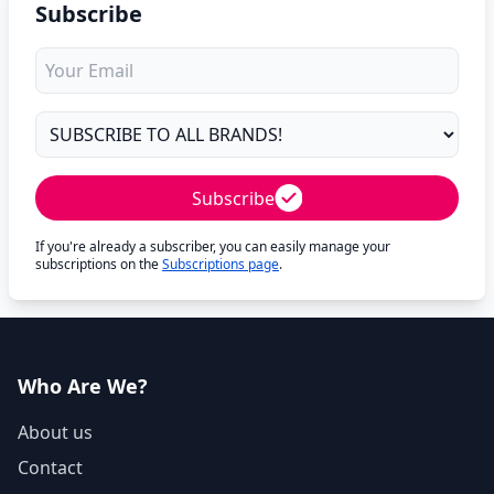
Subscribe
Subscribe
If you're already a subscriber, you can easily manage your
subscriptions on the
Subscriptions page
.
Who Are We?
About us
Contact