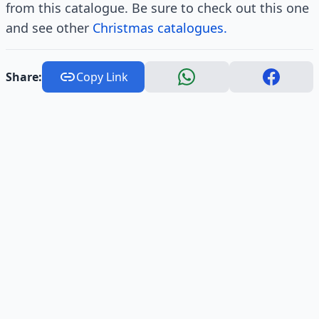
from this catalogue. Be sure to check out this one
and see other
Christmas catalogues.
Share:
Copy Link