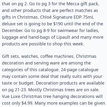
that on pg 2. Go to pg 3 for the Mecca gift pack,
and other products that are perfect matches as
gifts in Christmas. Chloé Signature EDP 75mL
deluxe set is going to be $190 until the end of the
December. Go to pg 8-9 for swimwear for ladies,
luggage and hand-bags of Lipault and many more
products are possible to shop this week.
Gift sets, watches, coffee machines, Christmas
decoration and serving ware are among the
categories of this catalogue. 24-page catalogue
may contain some deal that really suits with your
taste or budget. Decoration products are available
on pg 21-23. Mostly Christmas trees are on sale.
Vue Luxe Christmas tree hanging decorations will
cost only $4.99. Many more examples can be given