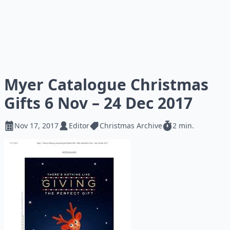
Myer Catalogue Christmas
Gifts 6 Nov – 24 Dec 2017
Nov 17, 2017
Editor
Christmas Archive
2 min.