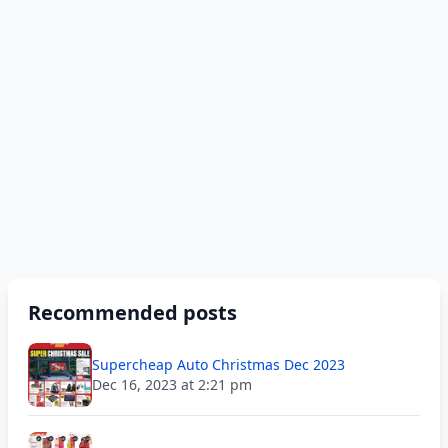
Recommended posts
Supercheap Auto Christmas Dec 2023
Dec 16, 2023 at 2:21 pm