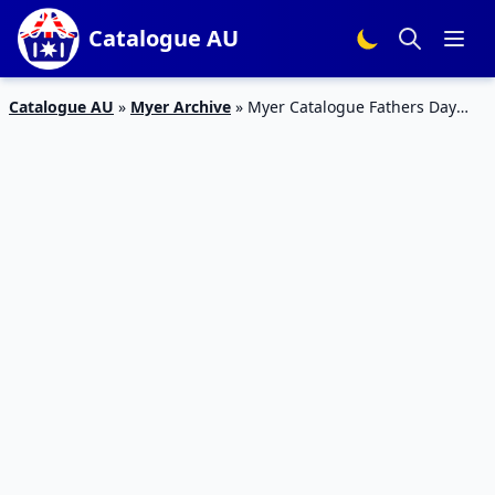
Catalogue AU
Catalogue AU
»
Myer Archive
»
Myer Catalogue Fathers Day
Gifts 3 Sep 2017