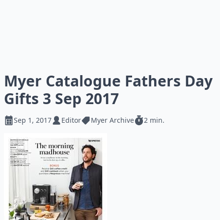
Myer Catalogue Fathers Day
Gifts 3 Sep 2017
Sep 1, 2017
Editor
Myer Archive
2 min.