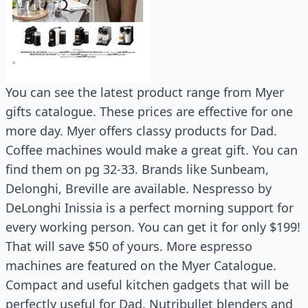
You can see the latest product range from Myer
gifts catalogue. These prices are effective for one
more day. Myer offers classy products for Dad.
Coffee machines would make a great gift. You can
find them on pg 32-33. Brands like Sunbeam,
Delonghi, Breville are available. Nespresso by
DeLonghi Inissia is a perfect morning support for
every working person. You can get it for only $199!
That will save $50 of yours. More espresso
machines are featured on the Myer Catalogue.
Compact and useful kitchen gadgets that will be
perfectly useful for Dad. Nutribullet blenders and