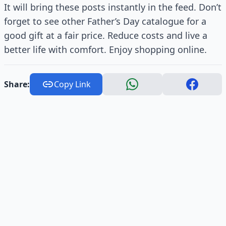
It will bring these posts instantly in the feed. Don’t
forget to see other Father’s Day catalogue for a
good gift at a fair price. Reduce costs and live a
better life with comfort. Enjoy shopping online.
Share:
Copy Link