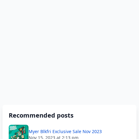
Recommended posts
Myer Blkfri Exclusive Sale Nov 2023
Nov 15, 2023 at 2:13 pm