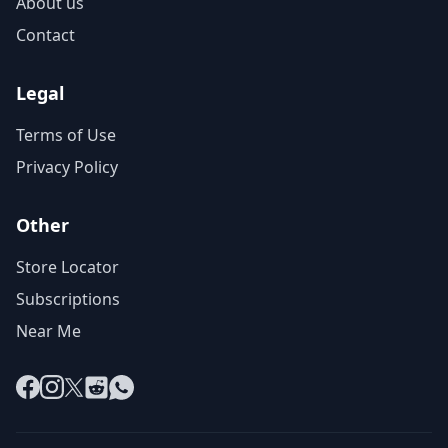
About us
Contact
Legal
Terms of Use
Privacy Policy
Other
Store Locator
Subscriptions
Near Me
Facebook
Instagram
X
Reddit
WhatsApp