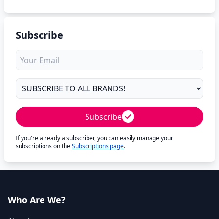
Subscribe
Subscribe
If you're already a subscriber, you can easily manage your
subscriptions on the
Subscriptions page
.
Who Are We?