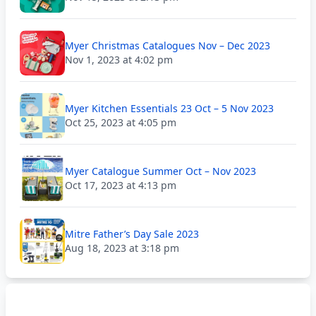
Myer Christmas Catalogues Nov – Dec 2023
Nov 1, 2023 at 4:02 pm
Myer Kitchen Essentials 23 Oct – 5 Nov 2023
Oct 25, 2023 at 4:05 pm
Myer Catalogue Summer Oct – Nov 2023
Oct 17, 2023 at 4:13 pm
Mitre Father’s Day Sale 2023
Aug 18, 2023 at 3:18 pm