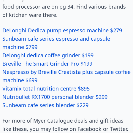
food processor are on pg 34. Find various brands
of kitchen ware there.
DeLonghi Dedica pump espresso machine $279
Sunbeam cafe series espresso and capsule
machine $799
Delonghi dedica coffee grinder $199
Breville The Smart Grinder Pro $199
Nespresso by Breville Creatista plus capsule coffee
machine $699
Vitamix total nutrition centre $895
Nutribullet RX1700 personal blender $299
Sunbeam cafe series blender $229
For more of Myer Catalogue deals and gift ideas
like these, you may follow on Facebook or Twitter.