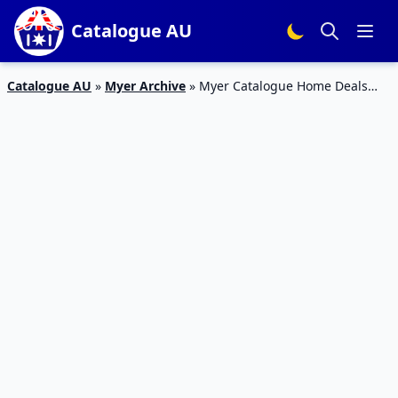
Catalogue AU
Catalogue AU
»
Myer Archive
»
Myer Catalogue Home Deals
April 2017