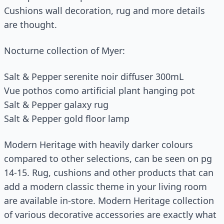
Cushions wall decoration, rug and more details
are thought.
Nocturne collection of Myer:
Salt & Pepper serenite noir diffuser 300mL
Vue pothos como artificial plant hanging pot
Salt & Pepper galaxy rug
Salt & Pepper gold floor lamp
Modern Heritage with heavily darker colours
compared to other selections, can be seen on pg
14-15. Rug, cushions and other products that can
add a modern classic theme in your living room
are available in-store. Modern Heritage collection
of various decorative accessories are exactly what