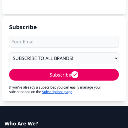
Subscribe
Subscribe
If you're already a subscriber, you can easily manage your
subscriptions on the
Subscriptions page
.
Who Are We?