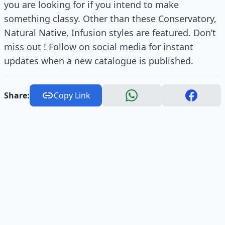
you are looking for if you intend to make
something classy. Other than these Conservatory,
Natural Native, Infusion styles are featured. Don’t
miss out ! Follow on social media for instant
updates when a new catalogue is published.
Share:
Copy Link