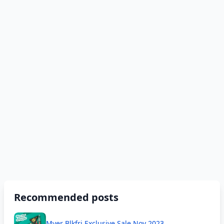
Recommended posts
Myer Blkfri Exclusive Sale Nov 2023