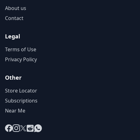
About us
Contact
Legal
Terms of Use
Privacy Policy
Other
Store Locator
Subscriptions
Near Me
Facebook
Instagram
X
Reddit
WhatsApp