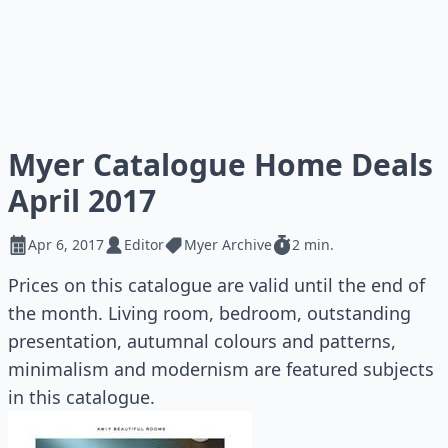
Myer Catalogue Home Deals
April 2017
Apr 6, 2017
Editor
Myer Archive
2 min.
Prices on this catalogue are valid until the end of
the month. Living room, bedroom, outstanding
presentation, autumnal colours and patterns,
minimalism and modernism are featured subjects
in this catalogue.