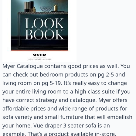
Myer Catalogue contains good prices as well. You
can check out bedroom products on pg 2-5 and
living room on pg 5-19. It’s really easy to change
your entire living room to a high class suite if you
have correct strategy and catalogue. Myer offers
affordable prices and wide range of products for
sofa variety and small furniture that will embellish
your home. Vue draper 3 seater sofa is an
example. That’s a product available in-store.