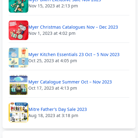
Nov 15, 2023 at 2:13 pm
Myer Christmas Catalogues Nov – Dec 2023
Nov 1, 2023 at 4:02 pm
Myer Kitchen Essentials 23 Oct – 5 Nov 2023
Oct 25, 2023 at 4:05 pm
Myer Catalogue Summer Oct – Nov 2023
Oct 17, 2023 at 4:13 pm
Mitre Father’s Day Sale 2023
Aug 18, 2023 at 3:18 pm