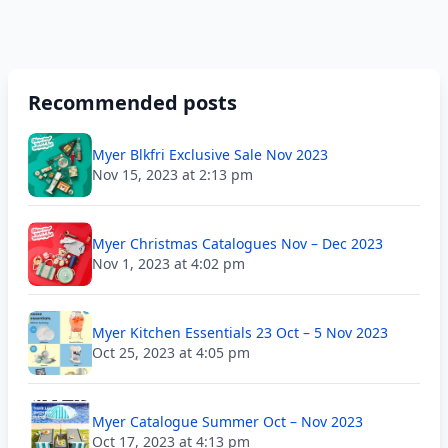
Recommended posts
Myer Blkfri Exclusive Sale Nov 2023
Nov 15, 2023 at 2:13 pm
Myer Christmas Catalogues Nov – Dec 2023
Nov 1, 2023 at 4:02 pm
Myer Kitchen Essentials 23 Oct – 5 Nov 2023
Oct 25, 2023 at 4:05 pm
Myer Catalogue Summer Oct – Nov 2023
Oct 17, 2023 at 4:13 pm