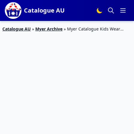
Catalogue AU
Catalogue AU
»
Myer Archive
»
Myer Catalogue Kids Wear
Deals 15 Aug – 4 Sep 2016