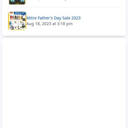
Mitre Father’s Day Sale 2023
Aug 18, 2023 at 3:18 pm