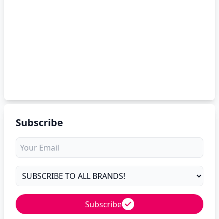
Subscribe
Subscribe