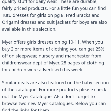
quality stuff for daily wear. These are durable,
fairly priced products. For a little fun you can find
Tutu dresses for girls on pg 8. Fred Bracks and
Origami dresses and suit jackets for boys are also
available in this selection.
Myer offers girls dresses on pg 10-11. When you
buy 2 or more items of clothing you can get 25%
off on sleepwear, nursery and manchester from
childrenswear dept of Myer. 28 pages of clothing
for children were advertised this week.
Similar deals are also featured on the baby section
of the catalogue. For more products please check
out the Myer Catalogue. Also don’t forget to
browse two new Myer Catalogues. Below you can
find the links for them.