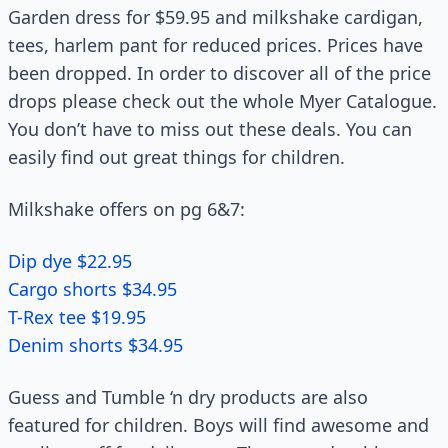
Garden dress for $59.95 and milkshake cardigan,
tees, harlem pant for reduced prices. Prices have
been dropped. In order to discover all of the price
drops please check out the whole Myer Catalogue.
You don’t have to miss out these deals. You can
easily find out great things for children.
Milkshake offers on pg 6&7:
Dip dye $22.95
Cargo shorts $34.95
T-Rex tee $19.95
Denim shorts $34.95
Guess and Tumble ‘n dry products are also
featured for children. Boys will find awesome and