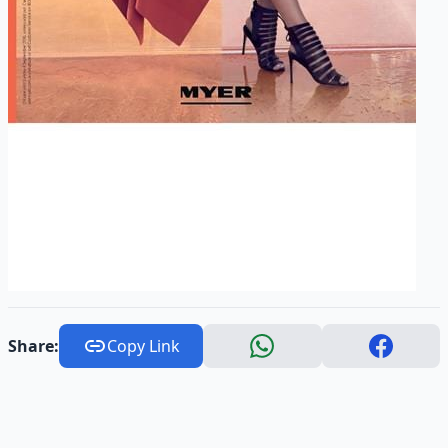
Share:
Copy Link