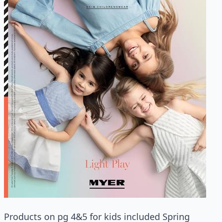
Products on pg 4&5 for kids included Spring