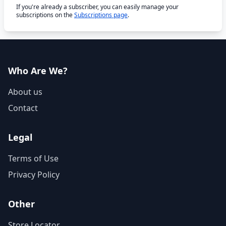
If you're already a subscriber, you can easily manage your
subscriptions on the
Subscriptions page
.
Who Are We?
About us
Contact
Legal
Terms of Use
Privacy Policy
Other
Store Locator