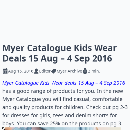
Myer Catalogue Kids Wear
Deals 15 Aug – 4 Sep 2016
Aug 15, 2016
Editor
Myer Archive
2 min.
Myer Catalogue Kids Wear deals 15 Aug – 4 Sep 2016
has a good range of products for you. In the new
Myer Catalogue you will find casual, comfortable
and quality products for children. Check out pg 2-3
for dresses for girls, tees and denim shorts for
boys. You can save 25% on the products on pg 3.