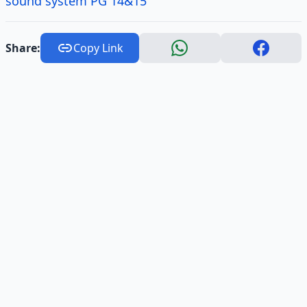
sound system PG 14&15
Share:
Copy Link