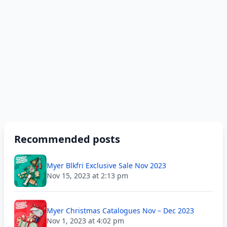
Recommended posts
Myer Blkfri Exclusive Sale Nov 2023
Nov 15, 2023 at 2:13 pm
Myer Christmas Catalogues Nov – Dec 2023
Nov 1, 2023 at 4:02 pm