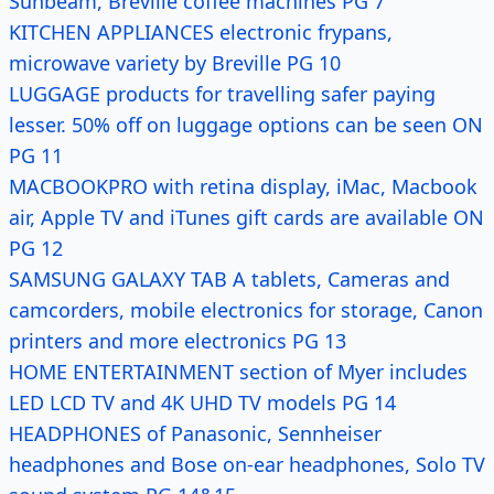
Sunbeam, Breville coffee machines PG 7
KITCHEN APPLIANCES electronic frypans,
microwave variety by Breville PG 10
LUGGAGE products for travelling safer paying
lesser. 50% off on luggage options can be seen ON
PG 11
MACBOOKPRO with retina display, iMac, Macbook
air, Apple TV and iTunes gift cards are available ON
PG 12
SAMSUNG GALAXY TAB A tablets, Cameras and
camcorders, mobile electronics for storage, Canon
printers and more electronics PG 13
HOME ENTERTAINMENT section of Myer includes
LED LCD TV and 4K UHD TV models PG 14
HEADPHONES of Panasonic, Sennheiser
headphones and Bose on-ear headphones, Solo TV