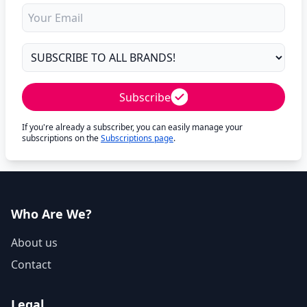
Subscribe
If you're already a subscriber, you can easily manage your
subscriptions on the
Subscriptions page
.
Who Are We?
About us
Contact
Legal