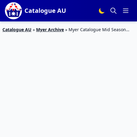
Catalogue AU
Catalogue AU
»
Myer Archive
»
Myer Catalogue Mid Season
Home Sale 2015