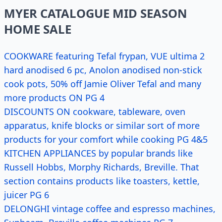
MYER CATALOGUE MID SEASON
HOME SALE
COOKWARE featuring Tefal frypan, VUE ultima 2
hard anodised 6 pc, Anolon anodised non-stick
cook pots, 50% off Jamie Oliver Tefal and many
more products ON PG 4
DISCOUNTS ON cookware, tableware, oven
apparatus, knife blocks or similar sort of more
products for your comfort while cooking PG 4&5
KITCHEN APPLIANCES by popular brands like
Russell Hobbs, Morphy Richards, Breville. That
section contains products like toasters, kettle,
juicer PG 6
DELONGHI vintage coffee and espresso machines,