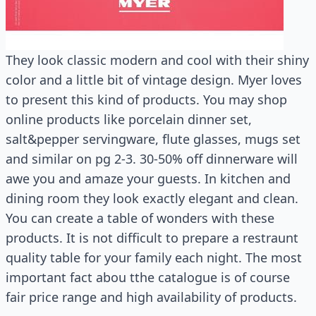
They look classic modern and cool with their shiny
color and a little bit of vintage design. Myer loves
to present this kind of products. You may shop
online products like porcelain dinner set,
salt&pepper servingware, flute glasses, mugs set
and similar on pg 2-3. 30-50% off dinnerware will
awe you and amaze your guests. In kitchen and
dining room they look exactly elegant and clean.
You can create a table of wonders with these
products. It is not difficult to prepare a restraunt
quality table for your family each night. The most
important fact abou tthe catalogue is of course
fair price range and high availability of products.