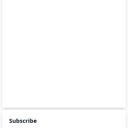
Subscribe