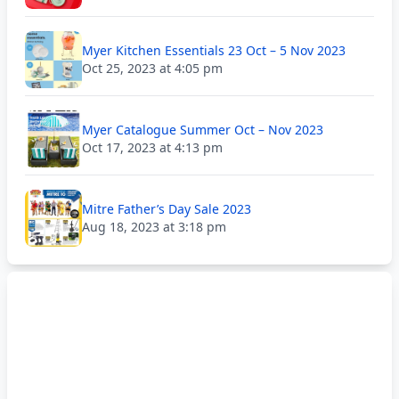
Myer Kitchen Essentials 23 Oct – 5 Nov 2023
Oct 25, 2023 at 4:05 pm
Myer Catalogue Summer Oct – Nov 2023
Oct 17, 2023 at 4:13 pm
Mitre Father’s Day Sale 2023
Aug 18, 2023 at 3:18 pm