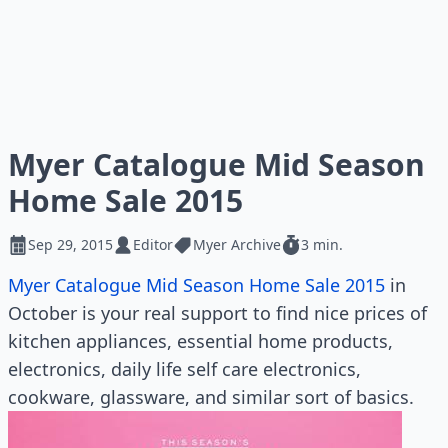
Myer Catalogue Mid Season
Home Sale 2015
Sep 29, 2015
Editor
Myer Archive
3 min.
Myer Catalogue Mid Season Home Sale 2015
in
October is your real support to find nice prices of
kitchen appliances, essential home products,
electronics, daily life self care electronics,
cookware, glassware, and similar sort of basics.