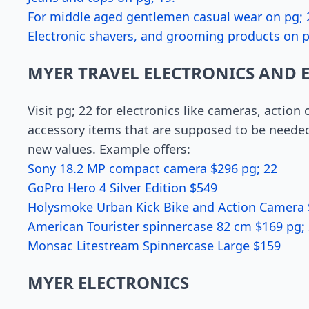
For middle aged gentlemen casual wear on pg; 
Electronic shavers, and grooming products on p
MYER TRAVEL ELECTRONICS AND 
Visit pg; 22 for electronics like cameras, action
accessory items that are supposed to be needed 
new values. Example offers:
Sony 18.2 MP compact camera $296 pg; 22
GoPro Hero 4 Silver Edition $549
Holysmoke Urban Kick Bike and Action Camera
American Tourister spinnercase 82 cm $169 pg;
Monsac Litestream Spinnercase Large $159
MYER ELECTRONICS