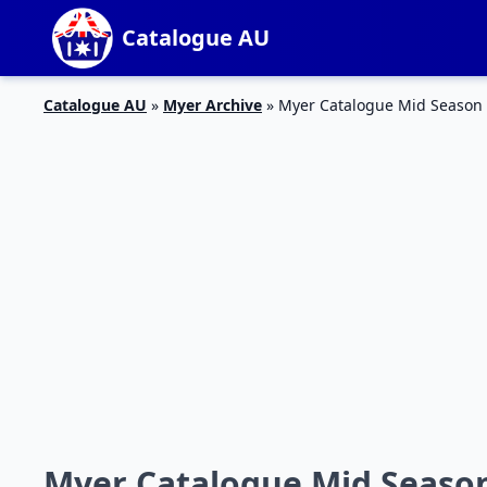
Catalogue AU
Catalogue AU
»
Myer Archive
»
Myer Catalogue Mid Season S
Myer Catalogue Mid Season 