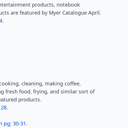
tertainment products, notebook
ucts are featured by Myer Catalogue April.
4.
ooking, cleaning, making coffee,
 fresh food, frying, and similar sort of
featured products.
 28.
n pg; 30-31.