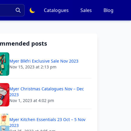
Catalogues
Sales
Blog
ommended posts
Myer Blkfri Exclusive Sale Nov 2023
Nov 15, 2023 at 2:13 pm
Myer Christmas Catalogues Nov – Dec
2023
Nov 1, 2023 at 4:02 pm
Myer Kitchen Essentials 23 Oct – 5 Nov
2023