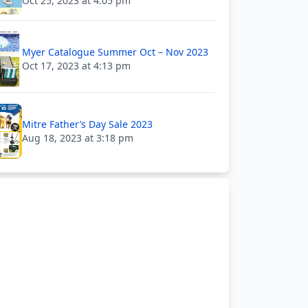
Oct 25, 2023 at 4:05 pm
Myer Catalogue Summer Oct – Nov 2023
Oct 17, 2023 at 4:13 pm
Mitre Father’s Day Sale 2023
Aug 18, 2023 at 3:18 pm