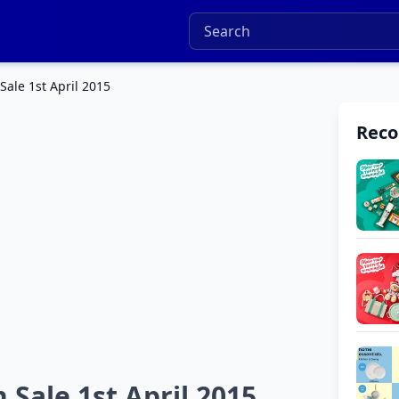
ale 1st April 2015
Rec
Sale 1st April 2015