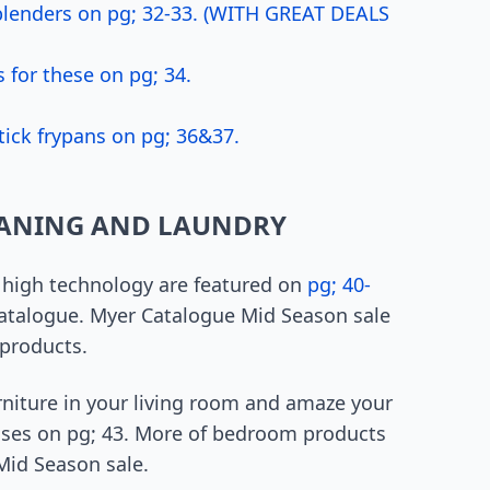
 blenders on pg; 32-33. (WITH GREAT DEALS
 for these on pg; 34.
tick frypans on pg; 36&37.
EANING AND LAUNDRY
 high technology are featured on
pg; 40-
 catalogue. Myer Catalogue Mid Season sale
 products.
rniture in your living room and amaze your
sses on pg; 43. More of bedroom products
Mid Season sale.