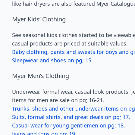
like hair dryers are also featured Myer Catalogu
Myer Kids’ Clothing
See seasonal kids clothes started to be viewab
casual products are priced at suitable values.
Baby clothing, pants and sweats for boys and gir
Sleepwear and shoes on pg; 15.
Myer Men’s Clothing
Underwear, formal wear, casual look products, je
items for men are sale on pg; 16-21.
Trunks, shoes and other underwear items on pg;
Suits, formal shirts, and great deals on pg; 17.
Casual wear for young gentlemen on pg; 18.
Jeans and tops on pg; 19.