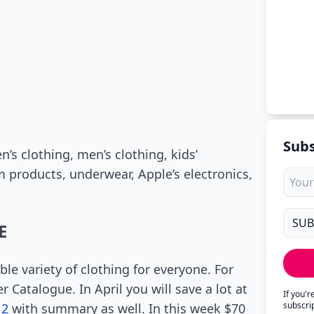
Subs
s clothing, men’s clothing, kids’
 products, underwear, Apple’s electronics,
E
ble variety of clothing for everyone. For
 Catalogue. In April you will save a lot at
If you'
subscri
 2
with summary as well. In this week $70