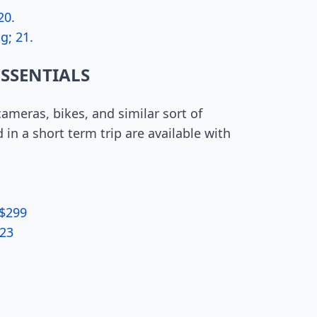
20.
g; 21.
ESSENTIALS
 cameras, bikes, and similar sort of
in a short term trip are available with
 $299
 23