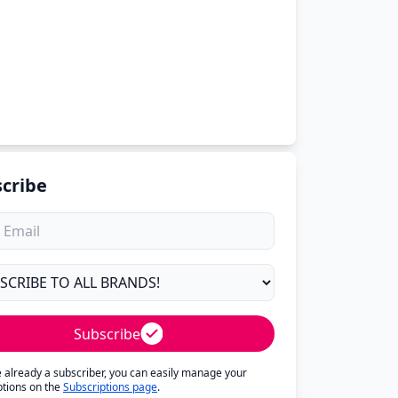
cribe
Subscribe
re already a subscriber, you can easily manage your
ptions on the
Subscriptions page
.