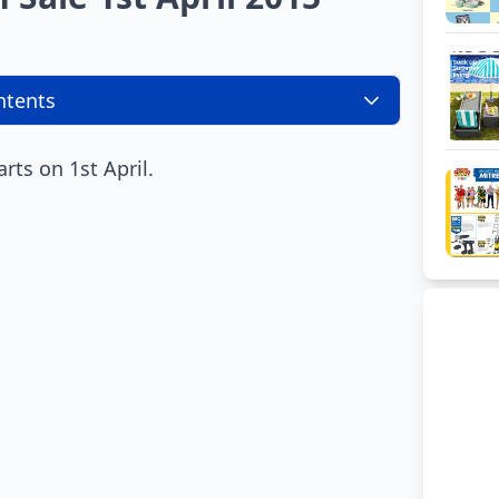
ntents
arts on 1st April.