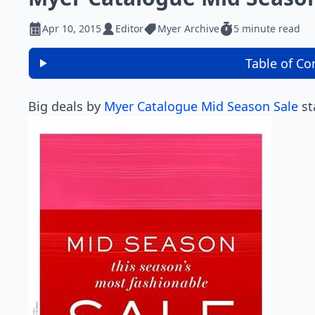
Apr 10, 2015
Editor
Myer Archive
5 minute read
Table of Co
Big deals by
Myer Catalogue Mid Season Sale
st