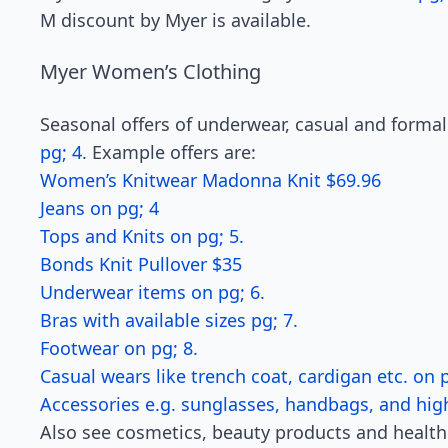
M discount by Myer is available.
Myer Women’s Clothing
Seasonal offers of underwear, casual and formal
pg; 4
. Example offers are:
Women’s Knitwear Madonna Knit $69.96
Jeans on pg; 4
Tops and Knits on pg; 5.
Bonds Knit Pullover $35
Underwear items on pg; 6.
Bras with available sizes pg; 7.
Footwear on pg; 8.
Casual wears like trench coat, cardigan etc. on p
Accessories e.g. sunglasses, handbags, and hig
Also see cosmetics, beauty products and healt