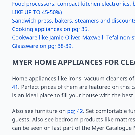
Food processors, compact kitchen electronics,
LIKE UP TO 45-50%)
Sandwich press, bakers, steamers and discounts
Cooking appliances on pg; 35.
Cookware like Jamie Oliver, Maxwell, Tefal non-s
Glassware on pg; 38-39.
MYER HOME APPLIANCES FOR CL
Home appliances like irons, vacuum cleaners of
41
. Perfect prices of them are featured on this
is an ideal place to fill your house with the best
Also see furniture on
pg; 42
. Set comfortable fu
guests. Also see bedroom products like mattre
can be seen on last part of the Myer Catalogue 