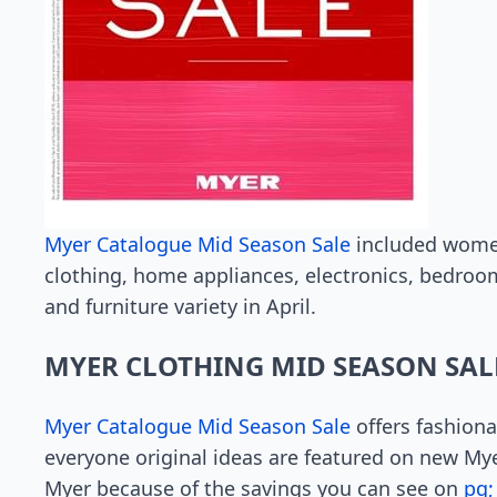
Myer Catalogue Mid Season Sale
included women’
clothing, home appliances, electronics, bedroom
and furniture variety in April.
MYER CLOTHING MID SEASON SAL
Myer Catalogue Mid Season Sale
offers fashiona
everyone original ideas are featured on new Myer
Myer because of the savings you can see on
pg;