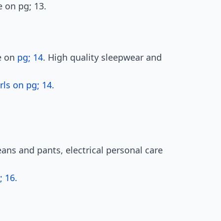
e on pg; 13.
le on
pg; 14
. High quality sleepwear and
ls on pg; 14.
ans and pants, electrical personal care
 16.