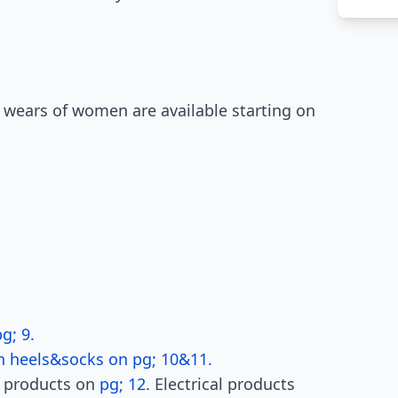
 wears of women are available starting on
g; 9.
h heels&socks on pg; 10&11.
h products on
pg; 12
. Electrical products