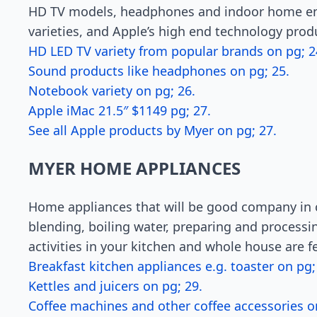
HD TV models, headphones and indoor home en
varieties, and Apple’s high end technology prod
HD LED TV variety from popular brands on pg; 2
Sound products like headphones on pg; 25.
Notebook variety on pg; 26.
Apple iMac 21.5″ $1149 pg; 27.
See all Apple products by Myer on pg; 27.
MYER HOME APPLIANCES
Home appliances that will be good company in c
blending, boiling water, preparing and processing
activities in your kitchen and whole house are 
Breakfast kitchen appliances e.g. toaster on pg;
Kettles and juicers on pg; 29.
Coffee machines and other coffee accessories o