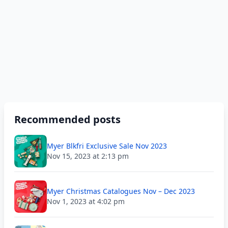
Recommended posts
Myer Blkfri Exclusive Sale Nov 2023
Nov 15, 2023 at 2:13 pm
Myer Christmas Catalogues Nov – Dec 2023
Nov 1, 2023 at 4:02 pm