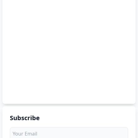
Subscribe