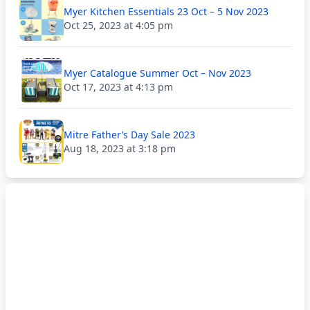
Myer Kitchen Essentials 23 Oct – 5 Nov 2023
Oct 25, 2023 at 4:05 pm
Myer Catalogue Summer Oct – Nov 2023
Oct 17, 2023 at 4:13 pm
Mitre Father’s Day Sale 2023
Aug 18, 2023 at 3:18 pm