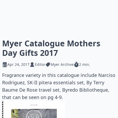
Myer Catalogue Mothers
Day Gifts 2017
Apr 24, 2017
Editor
Myer Archive
2 min.
Fragrance variety in this catalogue include Narciso
Rodriguez, SK-II pitera essentials set, By Terry
Baume De Rose travel set, Byredo Bibliotheque,
that can be seen on pg 4-9.