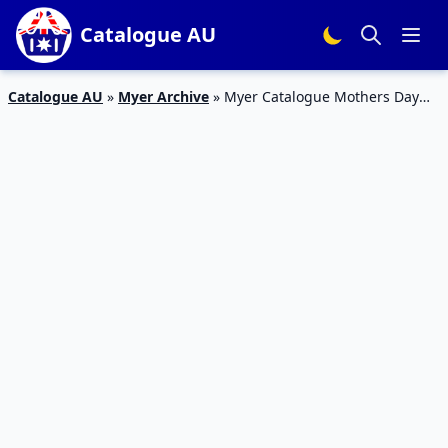
Catalogue AU
Catalogue AU
»
Myer Archive
»
Myer Catalogue Mothers Day
Gifts 2017