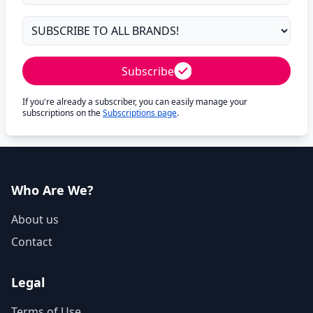
Subscribe
If you're already a subscriber, you can easily manage your
subscriptions on the
Subscriptions page
.
Who Are We?
About us
Contact
Legal
Terms of Use