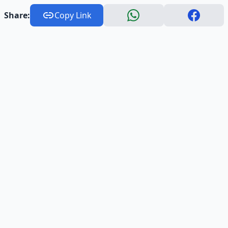
Share:
Copy Link