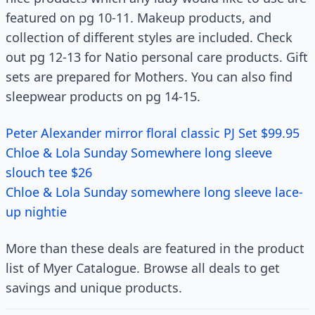
featured on pg 10-11. Makeup products, and
collection of different styles are included. Check
out pg 12-13 for Natio personal care products. Gift
sets are prepared for Mothers. You can also find
sleepwear products on pg 14-15.
Peter Alexander mirror floral classic PJ Set $99.95
Chloe & Lola Sunday Somewhere long sleeve
slouch tee $26
Chloe & Lola Sunday somewhere long sleeve lace-
up nightie
More than these deals are featured in the product
list of Myer Catalogue. Browse all deals to get
savings and unique products.