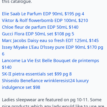
this catalogue.
Elie Saab Le Parfum EDP 90mL $195 pg 4
Viktor & Rolf flowerbomb EDP 100mL $210
Chloe fleur de parfum EDP 50mL $140
Gucci Flora EDP 50mL set $108 pg 5
Marc Jacobs Daisy eau so fresh EDT 125mL $145
Issey Miyake L’Eau D’lssey pure EDP 90mL $170 pg
6
Lancome La Vie Est Belle Bouquet de printemps
$140
SK-II pietra essentials set $99 pg 8
Shiseido Benefiance wrinkleresist24 luxury
indulgence set $98
Ladies sleepwear are featured on pg 10-11. Some
nice products which any lady would like to use are