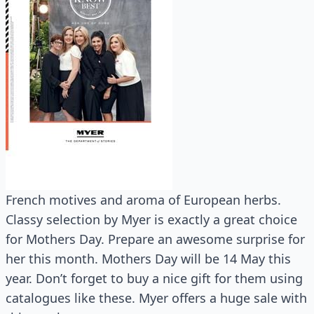
French motives and aroma of European herbs.
Classy selection by Myer is exactly a great choice
for Mothers Day. Prepare an awesome surprise for
her this month. Mothers Day will be 14 May this
year. Don’t forget to buy a nice gift for them using
catalogues like these. Myer offers a huge sale with