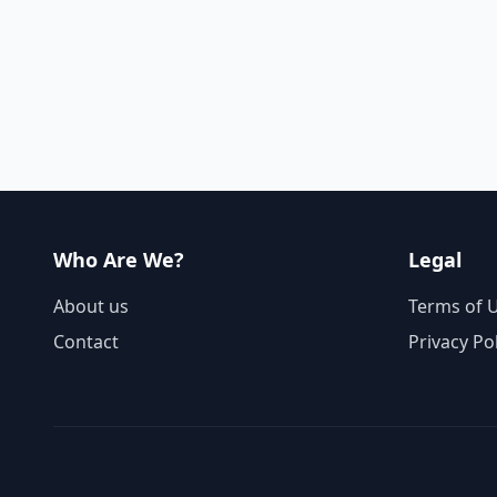
Who Are We?
Legal
About us
Terms of 
Contact
Privacy Po