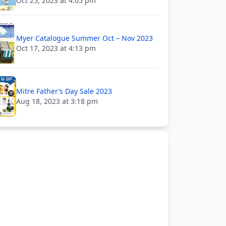
Oct 25, 2023 at 4:05 pm
Myer Catalogue Summer Oct – Nov 2023
Oct 17, 2023 at 4:13 pm
Mitre Father’s Day Sale 2023
Aug 18, 2023 at 3:18 pm