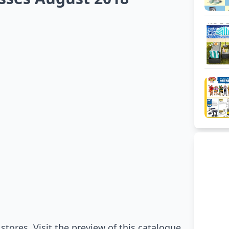
stores. Visit the preview of this catalogue