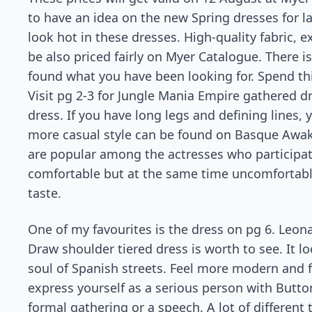
to have an idea on the new Spring dresses for l
look hot in these dresses. High-quality fabric, ex
be also priced fairly on Myer Catalogue. There is
found what you have been looking for. Spend th
Visit pg 2-3 for Jungle Mania Empire gathered dr
dress. If you have long legs and defining lines,
more casual style can be found on Basque Awake
are popular among the actresses who participate
comfortable but at the same time uncomfortable, 
taste.
One of my favourites is the dress on pg 6. Leo
Draw shoulder tiered dress is worth to see. It l
soul of Spanish streets. Feel more modern and f
express yourself as a serious person with Button
formal gathering or a speech. A lot of different 