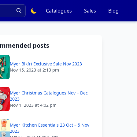
Catalogues
Sales
Blog
ommended posts
Myer Blkfri Exclusive Sale Nov 2023
Nov 15, 2023 at 2:13 pm
Myer Christmas Catalogues Nov – Dec
2023
Nov 1, 2023 at 4:02 pm
Myer Kitchen Essentials 23 Oct – 5 Nov
2023