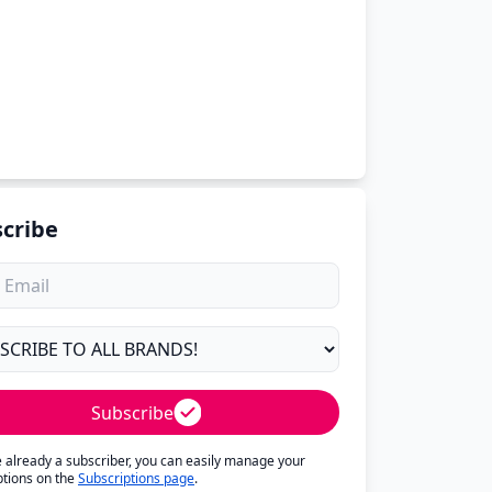
cribe
Subscribe
re already a subscriber, you can easily manage your
ptions on the
Subscriptions page
.