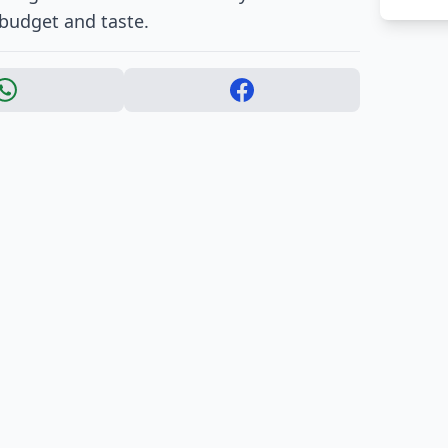
 budget and taste.