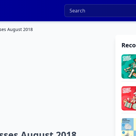
ses August 2018
Rec
sses August 2018