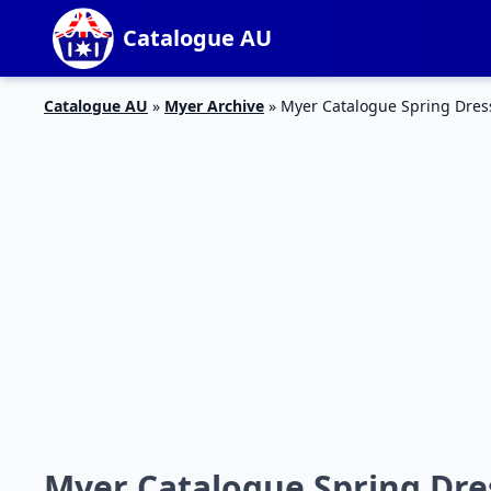
Catalogue AU
Catalogue AU
»
Myer Archive
»
Myer Catalogue Spring Dres
Myer Catalogue Spring Dre