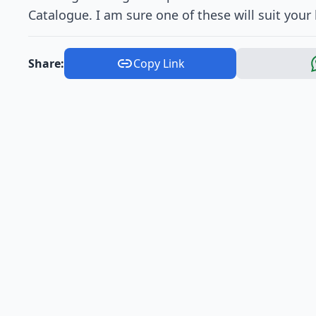
Catalogue. I am sure one of these will suit your
Share:
Copy Link