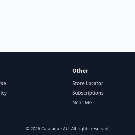
Other
Use
Store Locator
licy
Subscriptions
Near Me
© 2026 Catalogue AU. All rights reserved.