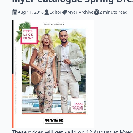
Aug 11, 2018
Editor
Myer Archive
2 minute read
These prices will get valid on 12 August at Myer 