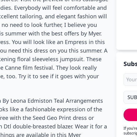
adies. Everybody will feel comfortable and
cellent tailoring, and elegant fashion will
 no need to look further, I believe you
is summer with the best offers by Myer.
ess. You will look like an Empress in this
 you need this dress on you this summer. A
ning floral sleeveless jumpsuit. These
Subs
 Canne film festival. They look really
too. Try it to see if it goes with your
na By Leona Edmiston Teal Arrangements
ooks like a fashionable expression of the
ree with the Seed Geo Print dress or
 Dtl double-breasted blazer. Wear it for a
If you'
subscri
things are available in this Myer