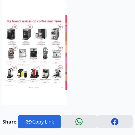
Share:
Copy Link