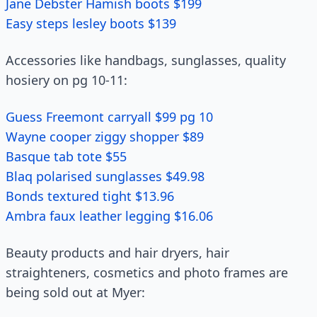
Jane Debster Hamish boots $199
Easy steps lesley boots $139
Accessories like handbags, sunglasses, quality
hosiery on pg 10-11:
Guess Freemont carryall $99 pg 10
Wayne cooper ziggy shopper $89
Basque tab tote $55
Blaq polarised sunglasses $49.98
Bonds textured tight $13.96
Ambra faux leather legging $16.06
Beauty products and hair dryers, hair
straighteners, cosmetics and photo frames are
being sold out at Myer: