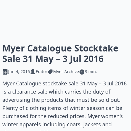
Myer Catalogue Stocktake
Sale 31 May – 3 Jul 2016
Jun 4, 2016
Editor
Myer Archive
3 min.
Myer Catalogue stocktake sale 31 May – 3 Jul 2016
is a clearance sale which carries the duty of
advertising the products that must be sold out.
Plenty of clothing items of winter season can be
purchased for the reduced prices. Myer women’s
winter apparels including coats, jackets and