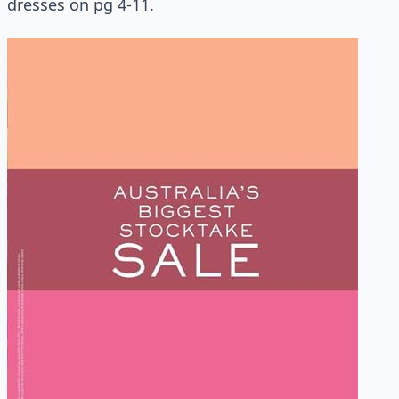
dresses on pg 4-11.