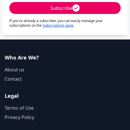
Subscribe
If you're already a subscriber, you can easily manage your
subscriptions on the
Subscriptions page
.
Who Are We?
About us
Contact
Legal
Terms of Use
Privacy Policy