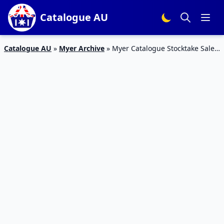
Catalogue AU
Catalogue AU
»
Myer Archive
»
Myer Catalogue Stocktake Sale
31 May – 3 Jul 2016