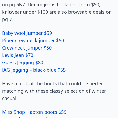
on pg 6&7. Denim jeans for ladies from $50,
knitwear under $100 are also browsable deals on
pg 7.
Baby wool jumper $59
Piper crew neck jumper $50
Crew neck jumper $50
Levis Jean $70
Guess Jegging $80
JAG Jegging – black-blue $55
Have a look at the boots that could be perfect
matching with these classy selection of winter
casual:
Miss Shop Hapton boots $59