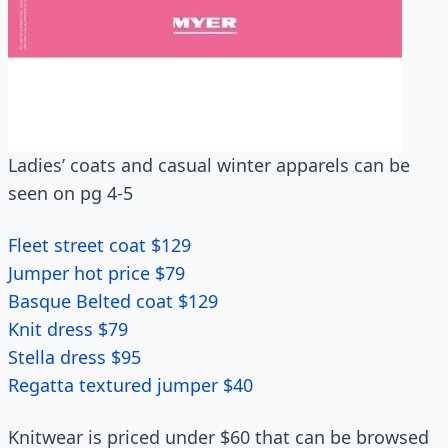
Ladies’ coats and casual winter apparels can be
seen on pg 4-5
Fleet street coat $129
Jumper hot price $79
Basque Belted coat $129
Knit dress $79
Stella dress $95
Regatta textured jumper $40
Knitwear is priced under $60 that can be browsed