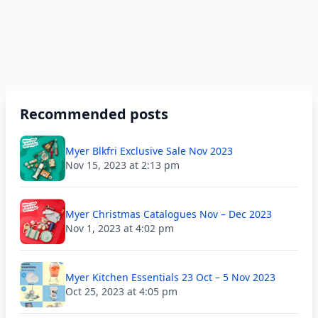
Recommended posts
Myer Blkfri Exclusive Sale Nov 2023
Nov 15, 2023 at 2:13 pm
Myer Christmas Catalogues Nov – Dec 2023
Nov 1, 2023 at 4:02 pm
Myer Kitchen Essentials 23 Oct – 5 Nov 2023
Oct 25, 2023 at 4:05 pm