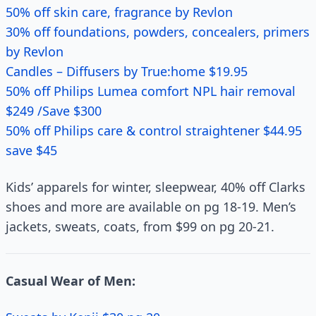
50% off skin care, fragrance by Revlon
30% off foundations, powders, concealers, primers
by Revlon
Candles – Diffusers by True:home $19.95
50% off Philips Lumea comfort NPL hair removal
$249 /Save $300
50% off Philips care & control straightener $44.95
save $45
Kids’ apparels for winter, sleepwear, 40% off Clarks
shoes and more are available on pg 18-19. Men’s
jackets, sweats, coats, from $99 on pg 20-21.
Casual Wear of Men: