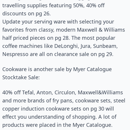
travelling supplies featuring 50%, 40% off
discounts on pg 26.
Update your serving ware with selecting your
favorites from classy, modern Maxwell & Williams
half priced pieces on pg 28. The most popular
coffee machines like DeLonghi, Jura, Sunbeam,
Nespresso are all on clearance sale on pg 29.
Cookware is another sale by Myer Catalogue
Stocktake Sale:
40% off Tefal, Anton, Circulon, Maxwell&Williams
and more brands of fry pans, cookware sets, steel
copper induction cookware sets on pg 30 will
effect you understanding of shopping. A lot of
products were placed in the Myer Catalogue.