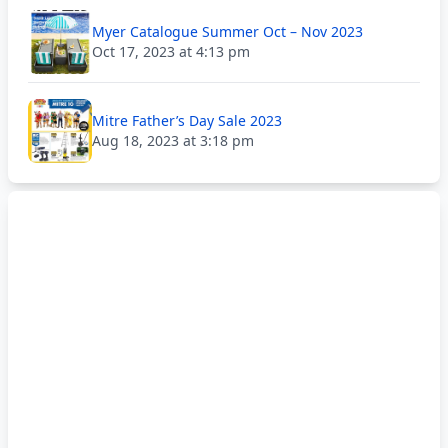
Myer Catalogue Summer Oct – Nov 2023
Oct 17, 2023 at 4:13 pm
Mitre Father’s Day Sale 2023
Aug 18, 2023 at 3:18 pm