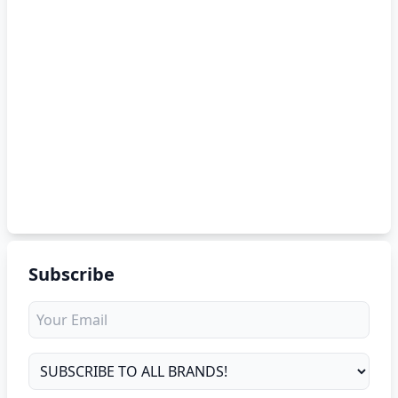
Subscribe