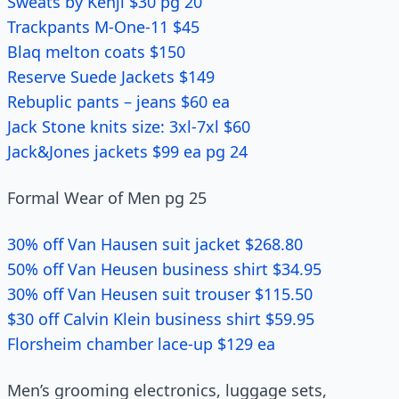
Sweats by Kenji $30 pg 20
Trackpants M-One-11 $45
Blaq melton coats $150
Reserve Suede Jackets $149
Rebuplic pants – jeans $60 ea
Jack Stone knits size: 3xl-7xl $60
Jack&Jones jackets $99 ea pg 24
Formal Wear of Men pg 25
30% off Van Hausen suit jacket $268.80
50% off Van Heusen business shirt $34.95
30% off Van Heusen suit trouser $115.50
$30 off Calvin Klein business shirt $59.95
Florsheim chamber lace-up $129 ea
Men’s grooming electronics, luggage sets,