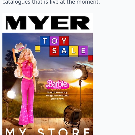
catalogues that is live at the moment.