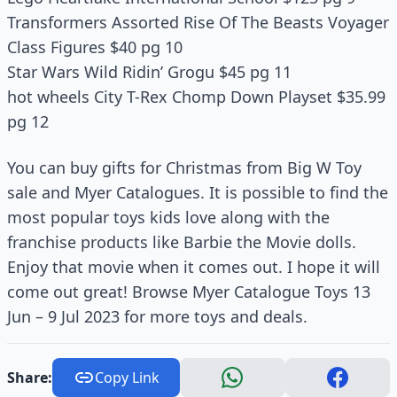
Transformers Assorted Rise Of The Beasts Voyager
Class Figures $40 pg 10
Star Wars Wild Ridinʼ Grogu $45 pg 11
hot wheels City T-Rex Chomp Down Playset $35.99
pg 12
You can buy gifts for Christmas from Big W Toy
sale and Myer Catalogues. It is possible to find the
most popular toys kids love along with the
franchise products like Barbie the Movie dolls.
Enjoy that movie when it comes out. I hope it will
come out great! Browse Myer Catalogue Toys 13
Jun – 9 Jul 2023 for more toys and deals.
Share:
Copy Link