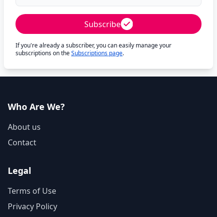
Subscribe
If you're already a subscriber, you can easily manage your
subscriptions on the
Subscriptions page
.
Who Are We?
About us
Contact
Legal
Terms of Use
Privacy Policy