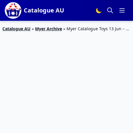
Catalogue AU
Catalogue AU
»
Myer Archive
»
Myer Catalogue Toys 13 Jun – 9
Jul 2023