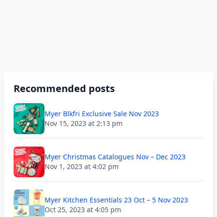
Recommended posts
Myer Blkfri Exclusive Sale Nov 2023
Nov 15, 2023 at 2:13 pm
Myer Christmas Catalogues Nov – Dec 2023
Nov 1, 2023 at 4:02 pm
Myer Kitchen Essentials 23 Oct – 5 Nov 2023
Oct 25, 2023 at 4:05 pm