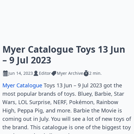
Myer Catalogue Toys 13 Jun
– 9 Jul 2023
Jun 14, 2023
Editor
Myer Archive
2 min.
Myer Catalogue
Toys 13 Jun – 9 Jul 2023 got the
most popular brands of toys. Bluey, Barbie, Star
Wars, LOL Surprise, NERF, Pokémon, Rainbow
High, Peppa Pig, and more. Barbie the Movie is
coming out in July. You will see a lot of new toys of
the brand. This catalogue is one of the biggest toy