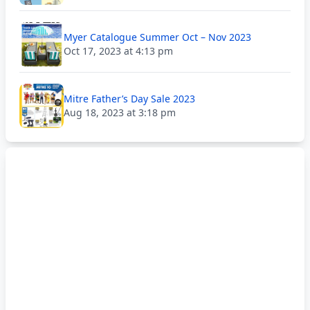
Myer Catalogue Summer Oct – Nov 2023
Oct 17, 2023 at 4:13 pm
Mitre Father’s Day Sale 2023
Aug 18, 2023 at 3:18 pm