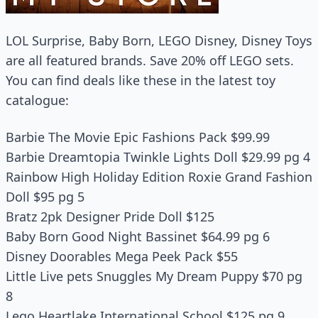
LOL Surprise, Baby Born, LEGO Disney, Disney Toys
are all featured brands. Save 20% off LEGO sets.
You can find deals like these in the latest toy
catalogue:
Barbie The Movie Epic Fashions Pack $99.99
Barbie Dreamtopia Twinkle Lights Doll $29.99 pg 4
Rainbow High Holiday Edition Roxie Grand Fashion
Doll $95 pg 5
Bratz 2pk Designer Pride Doll $125
Baby Born Good Night Bassinet $64.99 pg 6
Disney Doorables Mega Peek Pack $55
Little Live pets Snuggles My Dream Puppy $70 pg
8
Lego Heartlake International School $125 pg 9