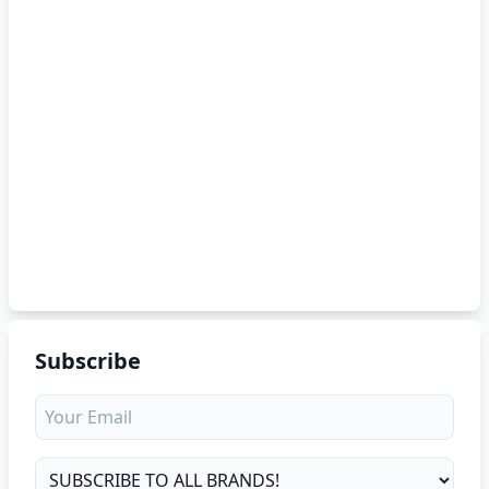
Subscribe