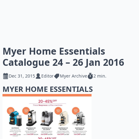
Myer Home Essentials
Catalogue 24 – 26 Jan 2016
Dec 31, 2015
Editor
Myer Archive
2 min.
MYER HOME ESSENTIALS