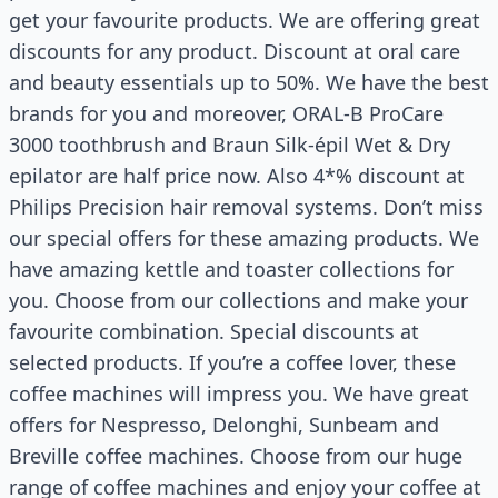
get your favourite products. We are offering great
discounts for any product. Discount at oral care
and beauty essentials up to 50%. We have the best
brands for you and moreover, ORAL-B ProCare
3000 toothbrush and Braun Silk-épil Wet & Dry
epilator are half price now. Also 4*% discount at
Philips Precision hair removal systems. Don’t miss
our special offers for these amazing products. We
have amazing kettle and toaster collections for
you. Choose from our collections and make your
favourite combination. Special discounts at
selected products. If you’re a coffee lover, these
coffee machines will impress you. We have great
offers for Nespresso, Delonghi, Sunbeam and
Breville coffee machines. Choose from our huge
range of coffee machines and enjoy your coffee at