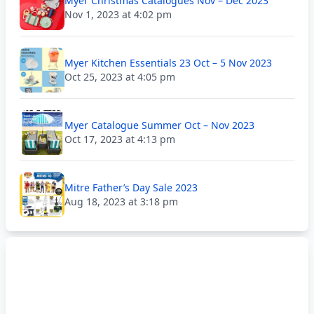
Myer Christmas Catalogues Nov – Dec 2023
Nov 1, 2023 at 4:02 pm
Myer Kitchen Essentials 23 Oct – 5 Nov 2023
Oct 25, 2023 at 4:05 pm
Myer Catalogue Summer Oct – Nov 2023
Oct 17, 2023 at 4:13 pm
Mitre Father’s Day Sale 2023
Aug 18, 2023 at 3:18 pm