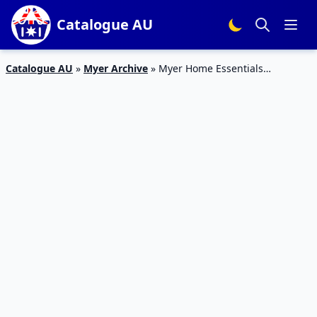
Catalogue AU
Catalogue AU
»
Myer Archive
»
Myer Home Essentials
Catalogue 24 – 26 Jan 2016