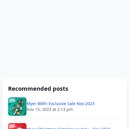
Recommended posts
Myer Blkfri Exclusive Sale Nov 2023
Nov 15, 2023 at 2:13 pm