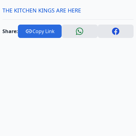
THE KITCHEN KINGS ARE HERE
Share:
Copy Link