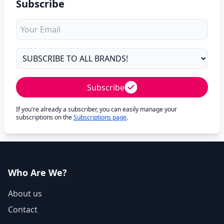
Subscribe
Subscribe
If you're already a subscriber, you can easily manage your
subscriptions on the
Subscriptions page
.
Who Are We?
About us
Contact