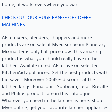
home, at work, everywhere you want.
CHECK OUT OUR HUGE RANGE OF COFFEE
MACHINES
Also mixers, blenders, choppers and more
products are on sale at Myer. Sunbeam Planetary
Mixmaster is only half price now. This amazing
product is what you should really have in the
kitchen. Availble in red. Also save on selected
KitchenAid appliances. Get the best products with
big saves. Moreover, 20-45% discount at the
kitchen kings. Panasonic, Sunbeam, Tefal, Breville
and Philips products are in this catalogue.
Whatever you need in the kitchen is here. Shop
Myer online, get your favourite kitchen appliances.