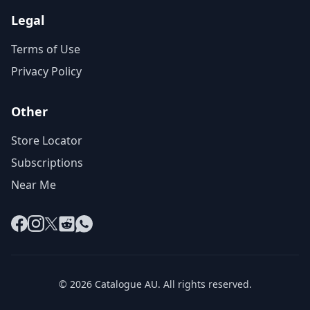
Legal
Terms of Use
Privacy Policy
Other
Store Locator
Subscriptions
Near Me
Facebook
Instagram
X
Reddit
WhatsApp
© 2026 Catalogue AU. All rights reserved.