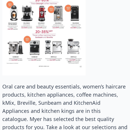
Oral care and beauty essentials, women’s haircare
products, kitchen appliances, coffee machines,
kMix, Breville, Sunbeam and KitchenAid
Appliances and kitchen kings are in this
catalogue. Myer has selected the best quality
products for you. Take a look at our selections and