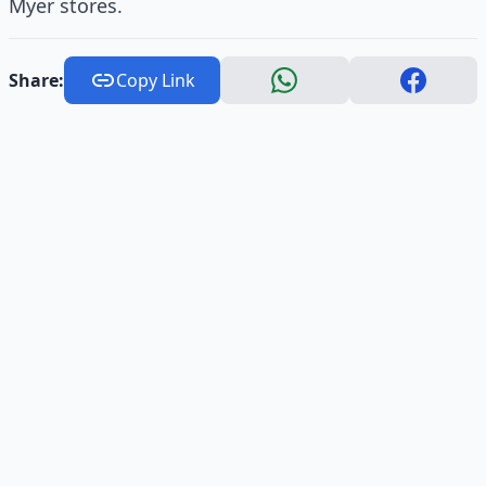
Myer stores.
Share:
Copy Link