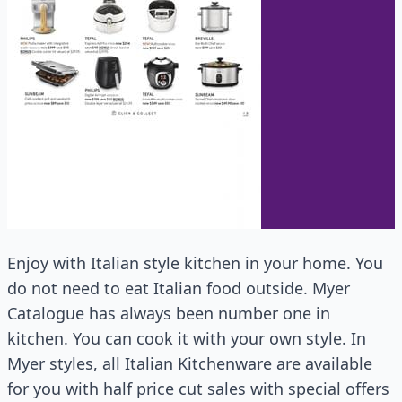
Enjoy with Italian style kitchen in your home. You
do not need to eat Italian food outside. Myer
Catalogue has always been number one in
kitchen. You can cook it with your own style. In
Myer styles, all Italian Kitchenware are available
for you with half price cut sales with special offers