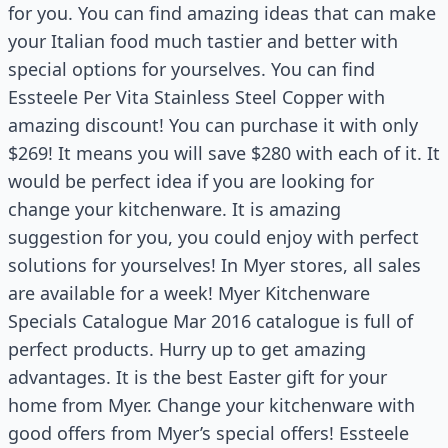
for you. You can find amazing ideas that can make
your Italian food much tastier and better with
special options for yourselves. You can find
Essteele Per Vita Stainless Steel Copper with
amazing discount! You can purchase it with only
$269! It means you will save $280 with each of it. It
would be perfect idea if you are looking for
change your kitchenware. It is amazing
suggestion for you, you could enjoy with perfect
solutions for yourselves! In Myer stores, all sales
are available for a week! Myer Kitchenware
Specials Catalogue Mar 2016 catalogue is full of
perfect products. Hurry up to get amazing
advantages. It is the best Easter gift for your
home from Myer. Change your kitchenware with
good offers from Myer’s special offers! Essteele