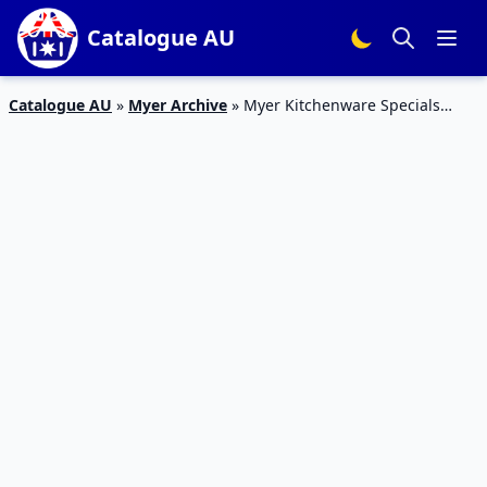
Catalogue AU
Catalogue AU
»
Myer Archive
»
Myer Kitchenware Specials
Catalogue Mar 2016