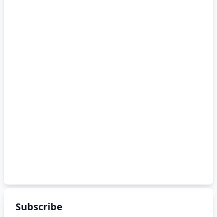
Subscribe