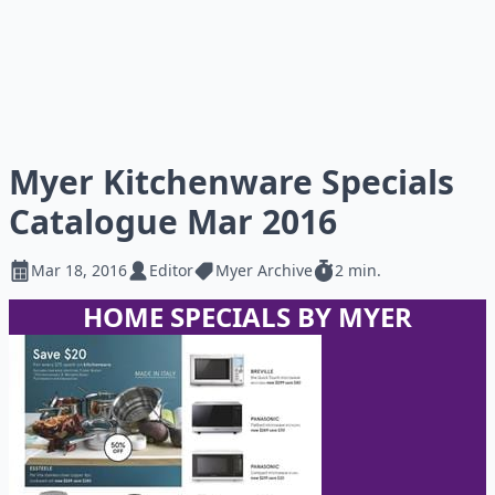
Myer Kitchenware Specials
Catalogue Mar 2016
Mar 18, 2016
Editor
Myer Archive
2 min.
HOME SPECIALS BY MYER