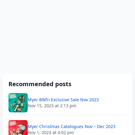
Recommended posts
Myer Blkfri Exclusive Sale Nov 2023
Nov 15, 2023 at 2:13 pm
Myer Christmas Catalogues Nov – Dec 2023
Nov 1, 2023 at 4:02 pm