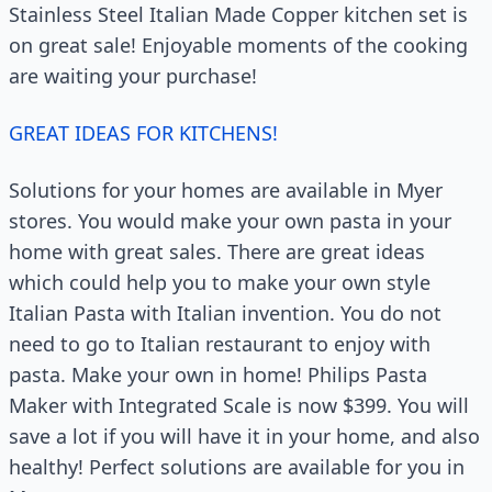
Stainless Steel Italian Made Copper kitchen set is
on great sale! Enjoyable moments of the cooking
are waiting your purchase!
GREAT IDEAS FOR KITCHENS!
Solutions for your homes are available in Myer
stores. You would make your own pasta in your
home with great sales. There are great ideas
which could help you to make your own style
Italian Pasta with Italian invention. You do not
need to go to Italian restaurant to enjoy with
pasta. Make your own in home! Philips Pasta
Maker with Integrated Scale is now $399. You will
save a lot if you will have it in your home, and also
healthy! Perfect solutions are available for you in