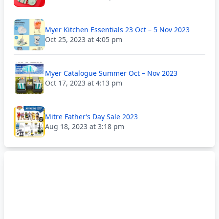
Myer Kitchen Essentials 23 Oct – 5 Nov 2023
Oct 25, 2023 at 4:05 pm
Myer Catalogue Summer Oct – Nov 2023
Oct 17, 2023 at 4:13 pm
Mitre Father’s Day Sale 2023
Aug 18, 2023 at 3:18 pm