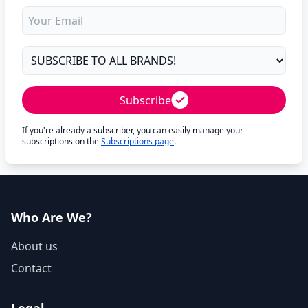
Subscribe
If you're already a subscriber, you can easily manage your
subscriptions on the
Subscriptions page
.
Who Are We?
About us
Contact