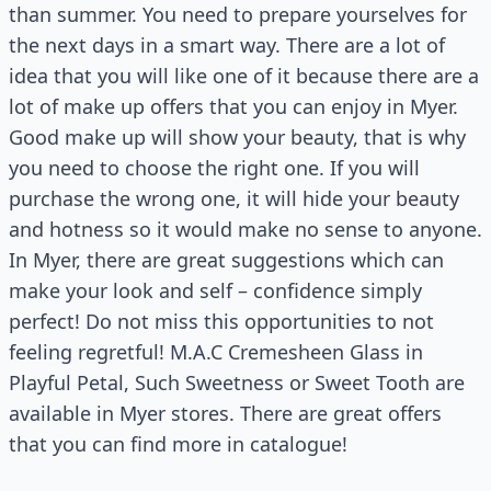
than summer. You need to prepare yourselves for
the next days in a smart way. There are a lot of
idea that you will like one of it because there are a
lot of make up offers that you can enjoy in Myer.
Good make up will show your beauty, that is why
you need to choose the right one. If you will
purchase the wrong one, it will hide your beauty
and hotness so it would make no sense to anyone.
In Myer, there are great suggestions which can
make your look and self – confidence simply
perfect! Do not miss this opportunities to not
feeling regretful! M.A.C Cremesheen Glass in
Playful Petal, Such Sweetness or Sweet Tooth are
available in Myer stores. There are great offers
that you can find more in catalogue!