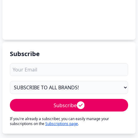
Subscribe
Subscribe
If you're already a subscriber, you can easily manage your
subscriptions on the
Subscriptions page
.