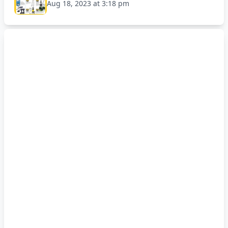
Aug 18, 2023 at 3:18 pm