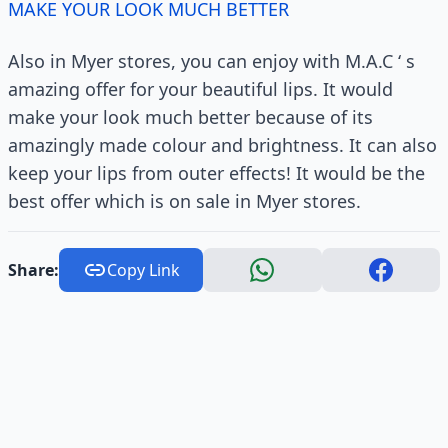
MAKE YOUR LOOK MUCH BETTER
Also in Myer stores, you can enjoy with M.A.C ‘ s
amazing offer for your beautiful lips. It would
make your look much better because of its
amazingly made colour and brightness. It can also
keep your lips from outer effects! It would be the
best offer which is on sale in Myer stores.
Share:
Copy Link