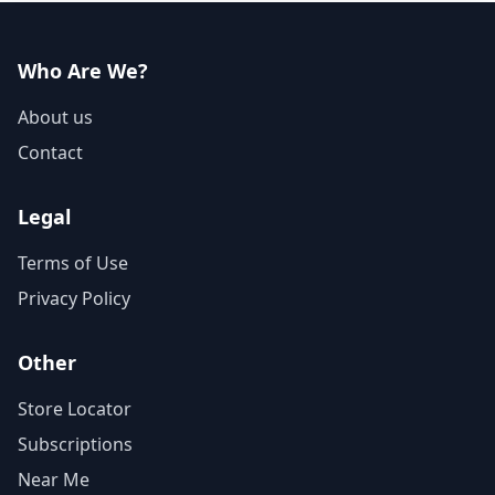
Who Are We?
About us
Contact
Legal
Terms of Use
Privacy Policy
Other
Store Locator
Subscriptions
Near Me