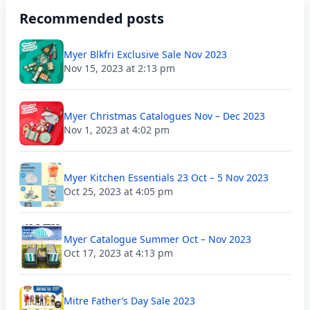
Recommended posts
Myer Blkfri Exclusive Sale Nov 2023
Nov 15, 2023 at 2:13 pm
Myer Christmas Catalogues Nov – Dec 2023
Nov 1, 2023 at 4:02 pm
Myer Kitchen Essentials 23 Oct – 5 Nov 2023
Oct 25, 2023 at 4:05 pm
Myer Catalogue Summer Oct – Nov 2023
Oct 17, 2023 at 4:13 pm
Mitre Father’s Day Sale 2023