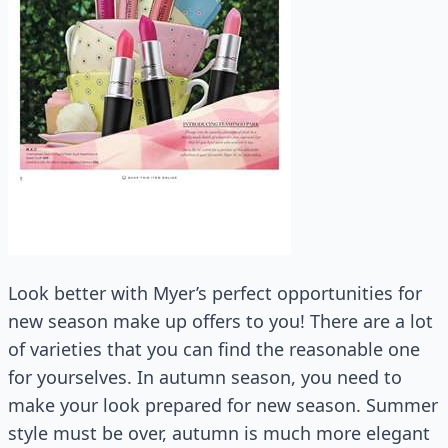
Look better with Myer’s perfect opportunities for
new season make up offers to you! There are a lot
of varieties that you can find the reasonable one
for yourselves. In autumn season, you need to
make your look prepared for new season. Summer
style must be over, autumn is much more elegant