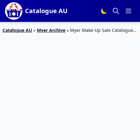
Catalogue AU
Catalogue AU
»
Myer Archive
»
Myer Make-Up Sale Catalogue
Feb 2016