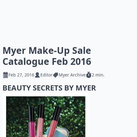
Myer Make-Up Sale
Catalogue Feb 2016
Feb 27, 2016
Editor
Myer Archive
2 min.
BEAUTY SECRETS BY MYER