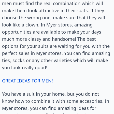
men must find the real combination which will
make them look attractive in their suits. If they
choose the wrong one, make sure that they will
look like a clown. In Myer stores, amazing
opportunities are available to make your days
much more classy and handsome! The best
options for your suits are waiting for you with the
perfect sales in Myer stores. You can find amazing
ties, socks or any other varieties which will make
you look really good!
GREAT IDEAS FOR MEN!
You have a suit in your home, but you do not
know how to combine it with some accesories. In
Myer stores, you can find amazing ideas for