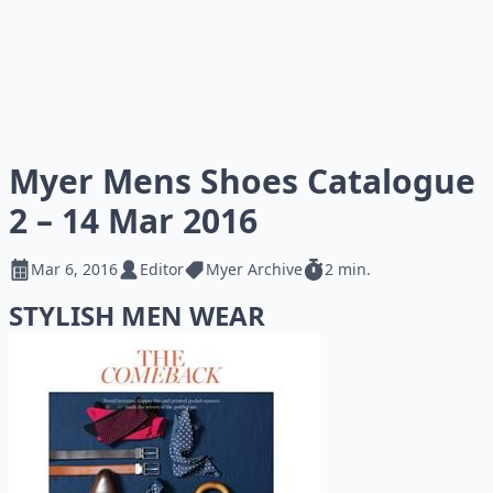
Myer Mens Shoes Catalogue
2 – 14 Mar 2016
Mar 6, 2016
Editor
Myer Archive
2 min.
STYLISH MEN WEAR