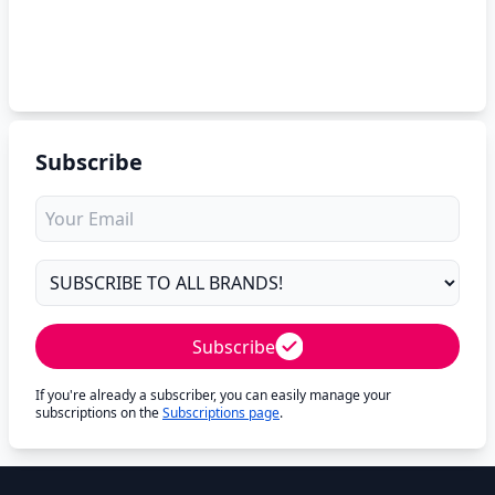
Subscribe
Subscribe
If you're already a subscriber, you can easily manage your
subscriptions on the
Subscriptions page
.