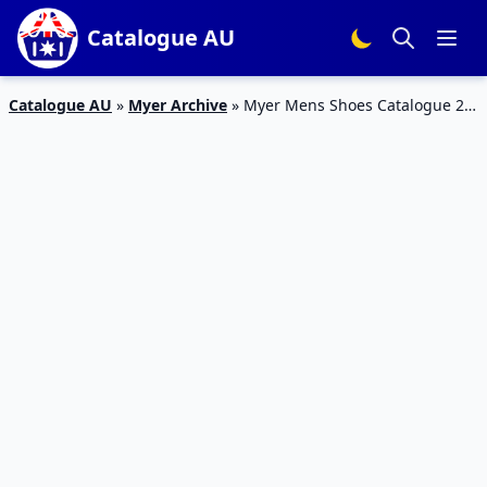
Catalogue AU
Catalogue AU
»
Myer Archive
»
Myer Mens Shoes Catalogue 2 –
14 Mar 2016