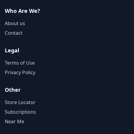
Who Are We?
About us
Contact
Legal
Terms of Use
Privacy Policy
Other
Store Locator
Subscriptions
Near Me