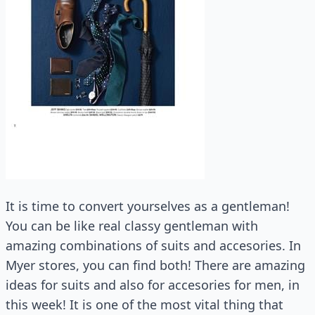
It is time to convert yourselves as a gentleman!
You can be like real classy gentleman with
amazing combinations of suits and accesories. In
Myer stores, you can find both! There are amazing
ideas for suits and also for accesories for men, in
this week! It is one of the most vital thing that