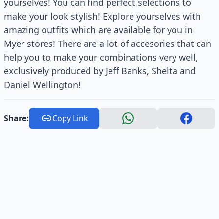
yourselves! You can find perfect selections to
make your look stylish! Explore yourselves with
amazing outfits which are available for you in
Myer stores! There are a lot of accesories that can
help you to make your combinations very well,
exclusively produced by Jeff Banks, Shelta and
Daniel Wellington!
Share:
Copy Link