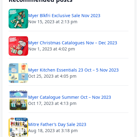
Myer Blkfri Exclusive Sale Nov 2023
Nov 15, 2023 at 2:13 pm
Myer Christmas Catalogues Nov – Dec 2023
Nov 1, 2023 at 4:02 pm
Myer Kitchen Essentials 23 Oct – 5 Nov 2023
Oct 25, 2023 at 4:05 pm
Myer Catalogue Summer Oct – Nov 2023
Oct 17, 2023 at 4:13 pm
Mitre Father’s Day Sale 2023
Aug 18, 2023 at 3:18 pm