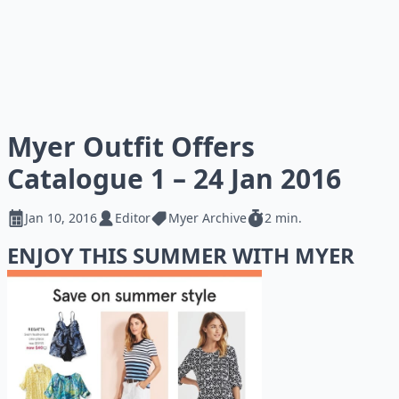
Myer Outfit Offers
Catalogue 1 – 24 Jan 2016
Jan 10, 2016
Editor
Myer Archive
2 min.
ENJOY THIS SUMMER WITH MYER