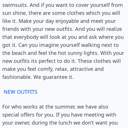
swimsuits. And if you want to cover yourself from
sun shine, there are some clothes which you will
like it. Make your day enjoyable and meet your
friends with your new outfits. And you will realize
that everybody will look at you and ask where you
got it. Can you imagine yourself walking next to
the beach and feel the hot sunny lights. With your
new outfits its perfect to do it. These clothes will
make you feel comfy, relax, attractive and
fashionable. We guarantee it.
NEW OUTFITS
For who works at the summer, we have also
special offers for you. If you have meeting with
your owner, during the lunch we don’t want you