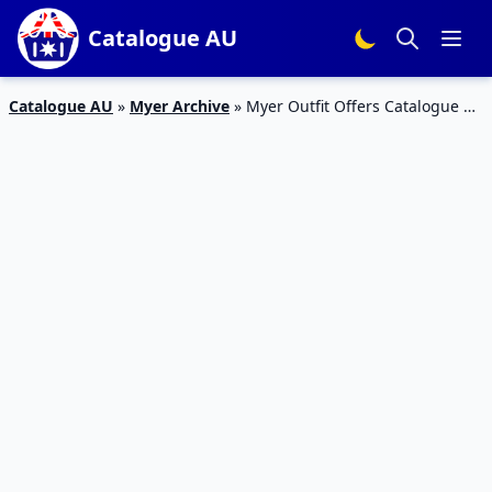
Catalogue AU
Catalogue AU
»
Myer Archive
»
Myer Outfit Offers Catalogue 1
– 24 Jan 2016