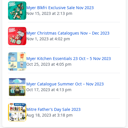
Myer Blkfri Exclusive Sale Nov 2023
Nov 15, 2023 at 2:13 pm
Myer Christmas Catalogues Nov – Dec 2023
Nov 1, 2023 at 4:02 pm
Myer Kitchen Essentials 23 Oct – 5 Nov 2023
Oct 25, 2023 at 4:05 pm
Myer Catalogue Summer Oct – Nov 2023
Oct 17, 2023 at 4:13 pm
Mitre Father’s Day Sale 2023
Aug 18, 2023 at 3:18 pm