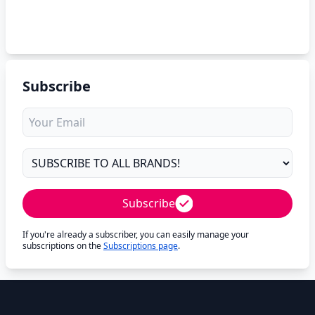
Subscribe
Subscribe
If you're already a subscriber, you can easily manage your
subscriptions on the
Subscriptions page
.