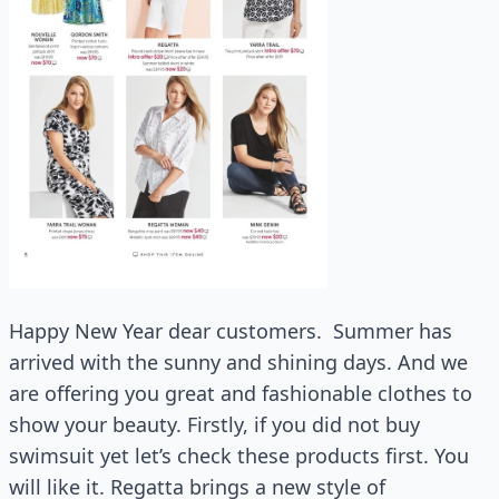
Happy New Year dear customers. Summer has
arrived with the sunny and shining days. And we
are offering you great and fashionable clothes to
show your beauty. Firstly, if you did not buy
swimsuit yet let’s check these products first. You
will like it. Regatta brings a new style of