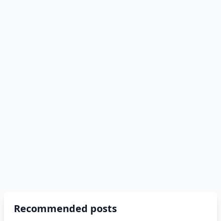
Recommended posts