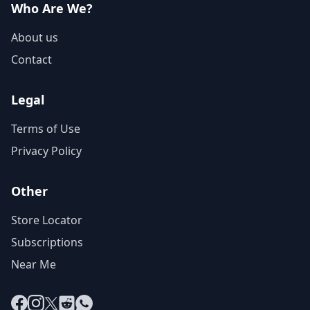
Who Are We?
About us
Contact
Legal
Terms of Use
Privacy Policy
Other
Store Locator
Subscriptions
Near Me
Facebook
Instagram
X
Reddit
WhatsApp