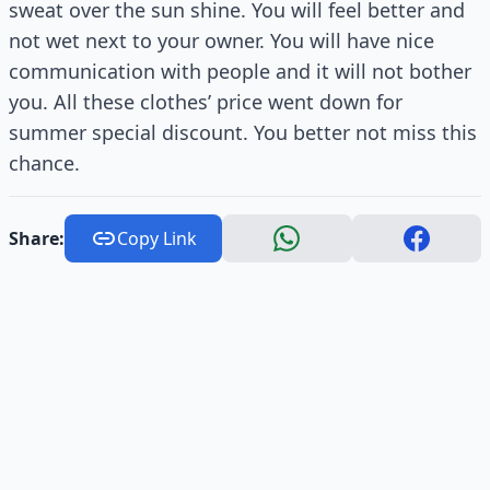
sweat over the sun shine. You will feel better and
not wet next to your owner. You will have nice
communication with people and it will not bother
you. All these clothes’ price went down for
summer special discount. You better not miss this
chance.
Share:
Copy Link