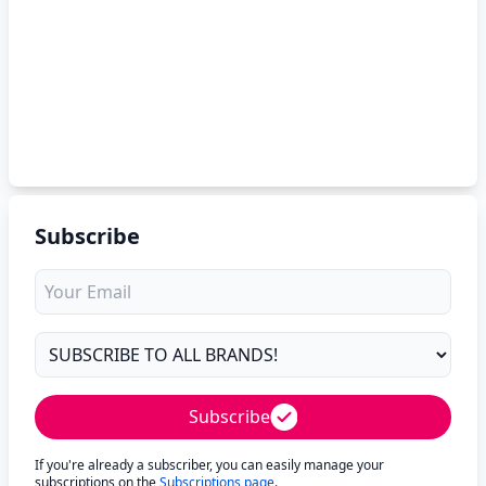
Subscribe
Subscribe
If you're already a subscriber, you can easily manage your
subscriptions on the
Subscriptions page
.