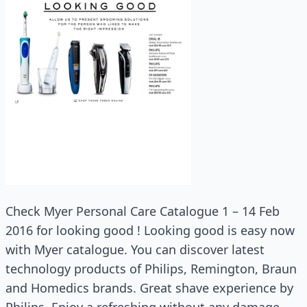
Check Myer Personal Care Catalogue 1 – 14 Feb
2016 for looking good ! Looking good is easy now
with Myer catalogue. You can discover latest
technology products of Philips, Remington, Braun
and Homedics brands. Great shave experience by
Philips. Enjoy a refreshing without any damage.