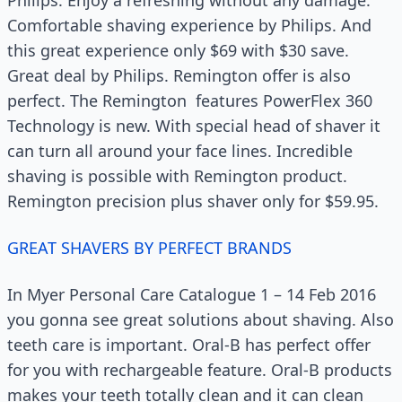
Comfortable shaving experience by Philips. And
this great experience only $69 with $30 save.
Great deal by Philips. Remington offer is also
perfect. The Remington features PowerFlex 360
Technology is new. With special head of shaver it
can turn all around your face lines. Incredible
shaving is possible with Remington product.
Remington precision plus shaver only for $59.95.
GREAT SHAVERS BY PERFECT BRANDS
In Myer Personal Care Catalogue 1 – 14 Feb 2016
you gonna see great solutions about shaving. Also
teeth care is important. Oral-B has perfect offer
for you with rechargeable feature. Oral-B products
makes your teeth totally clean and it can clean