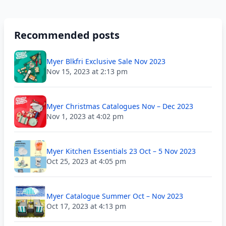
Recommended posts
Myer Blkfri Exclusive Sale Nov 2023
Nov 15, 2023 at 2:13 pm
Myer Christmas Catalogues Nov – Dec 2023
Nov 1, 2023 at 4:02 pm
Myer Kitchen Essentials 23 Oct – 5 Nov 2023
Oct 25, 2023 at 4:05 pm
Myer Catalogue Summer Oct – Nov 2023
Oct 17, 2023 at 4:13 pm