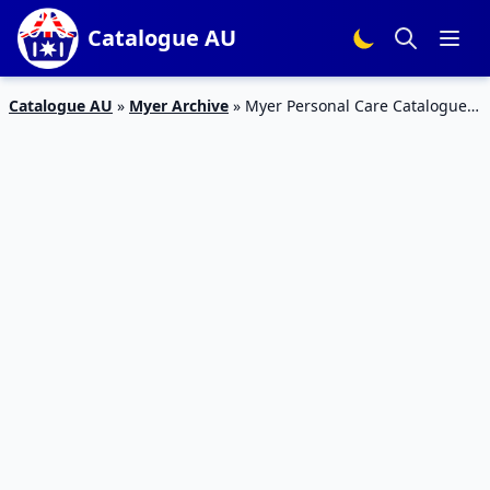
Catalogue AU
Catalogue AU
»
Myer Archive
»
Myer Personal Care Catalogue 1
– 14 Feb 2016