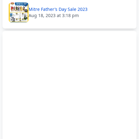
Mitre Father’s Day Sale 2023
Aug 18, 2023 at 3:18 pm