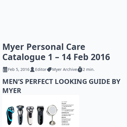
Myer Personal Care
Catalogue 1 – 14 Feb 2016
Feb 5, 2016
Editor
Myer Archive
2 min.
MEN’S PERFECT LOOKING GUIDE BY
MYER