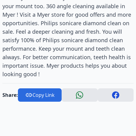
your mount too. 360 angle cleaning available in
Myer ! Visit a Myer store for good offers and more
opportunities. Philips sonicare diamond clean on
sale. Feel a deeper cleaning and fresh. You will
satisfy 100% of Philips sonicare diamond clean
performance. Keep your mount and teeth clean
always. For better communication, teeth health is
important issue. Myer products helps you about
looking good !
Share:
Copy Link