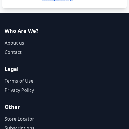
Who Are We?
About us
Contact
Legal
Terms of Use
Privacy Policy
Other
Store Locator
Subscriptions