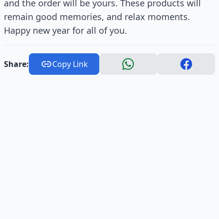
and the order will be yours. These products will
remain good memories, and relax moments.
Happy new year for all of you.
Share:
Copy Link