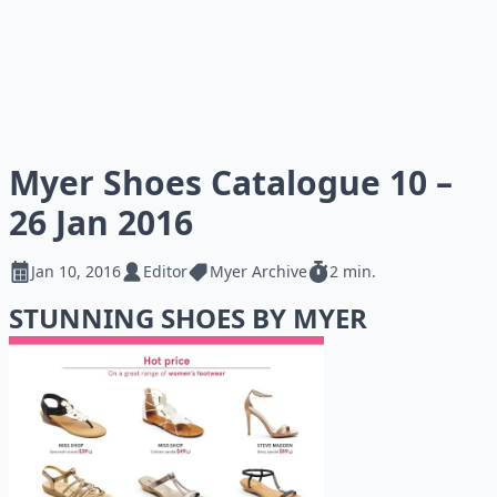
Myer Shoes Catalogue 10 –
26 Jan 2016
Jan 10, 2016
Editor
Myer Archive
2 min.
STUNNING SHOES BY MYER