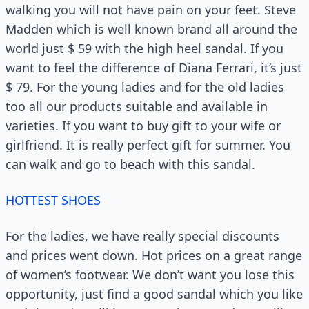
walking you will not have pain on your feet. Steve
Madden which is well known brand all around the
world just $ 59 with the high heel sandal. If you
want to feel the difference of Diana Ferrari, it’s just
$ 79. For the young ladies and for the old ladies
too all our products suitable and available in
varieties. If you want to buy gift to your wife or
girlfriend. It is really perfect gift for summer. You
can walk and go to beach with this sandal.
HOTTEST SHOES
For the ladies, we have really special discounts
and prices went down. Hot prices on a great range
of women’s footwear. We don’t want you lose this
opportunity, just find a good sandal which you like