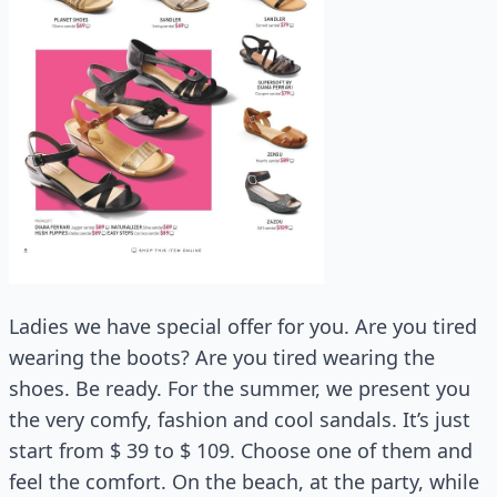
Ladies we have special offer for you. Are you tired
wearing the boots? Are you tired wearing the
shoes. Be ready. For the summer, we present you
the very comfy, fashion and cool sandals. It’s just
start from $ 39 to $ 109. Choose one of them and
feel the comfort. On the beach, at the party, while