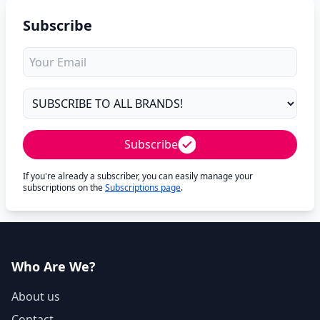
Subscribe
Subscribe
If you're already a subscriber, you can easily manage your
subscriptions on the
Subscriptions page
.
Who Are We?
About us
Contact