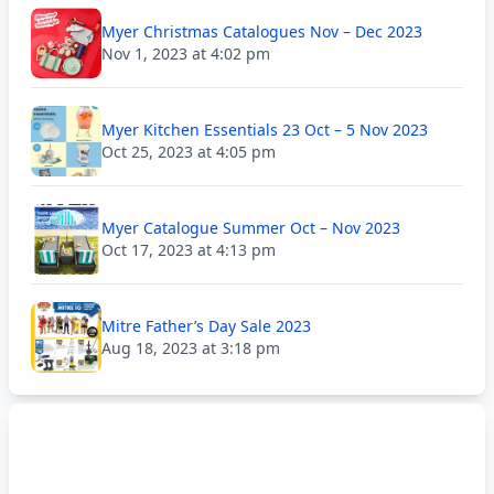
Myer Christmas Catalogues Nov – Dec 2023
Nov 1, 2023 at 4:02 pm
Myer Kitchen Essentials 23 Oct – 5 Nov 2023
Oct 25, 2023 at 4:05 pm
Myer Catalogue Summer Oct – Nov 2023
Oct 17, 2023 at 4:13 pm
Mitre Father’s Day Sale 2023
Aug 18, 2023 at 3:18 pm