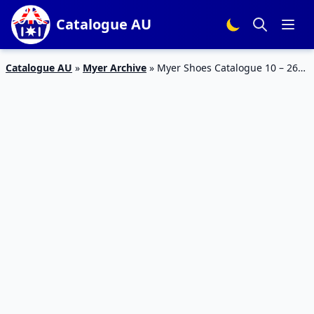
Catalogue AU
Catalogue AU
»
Myer Archive
»
Myer Shoes Catalogue 10 – 26
Jan 2016