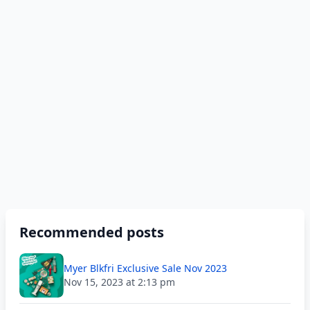
Recommended posts
Myer Blkfri Exclusive Sale Nov 2023
Nov 15, 2023 at 2:13 pm