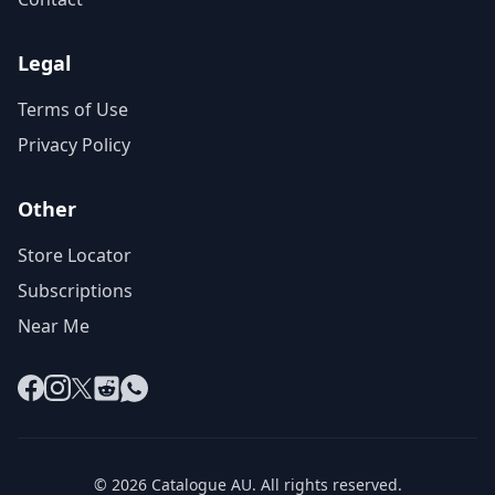
Legal
Terms of Use
Privacy Policy
Other
Store Locator
Subscriptions
Near Me
Facebook
Instagram
X
Reddit
WhatsApp
© 2026 Catalogue AU. All rights reserved.