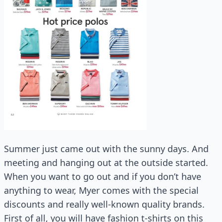
Summer just came out with the sunny days. And
meeting and hanging out at the outside started.
When you want to go out and if you don’t have
anything to wear, Myer comes with the special
discounts and really well-known quality brands.
First of all, you will have fashion t-shirts on this