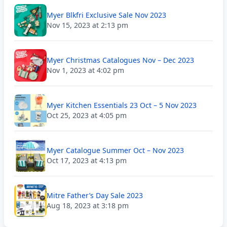
Myer Blkfri Exclusive Sale Nov 2023
Nov 15, 2023 at 2:13 pm
Myer Christmas Catalogues Nov – Dec 2023
Nov 1, 2023 at 4:02 pm
Myer Kitchen Essentials 23 Oct – 5 Nov 2023
Oct 25, 2023 at 4:05 pm
Myer Catalogue Summer Oct – Nov 2023
Oct 17, 2023 at 4:13 pm
Mitre Father’s Day Sale 2023
Aug 18, 2023 at 3:18 pm