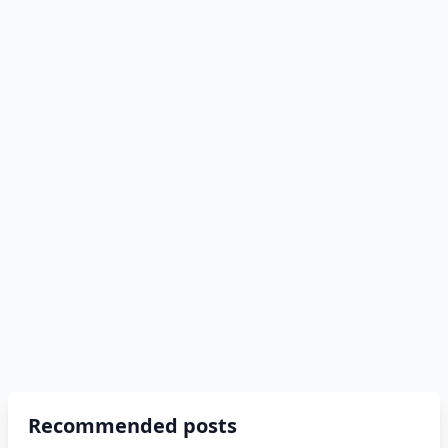
Recommended posts