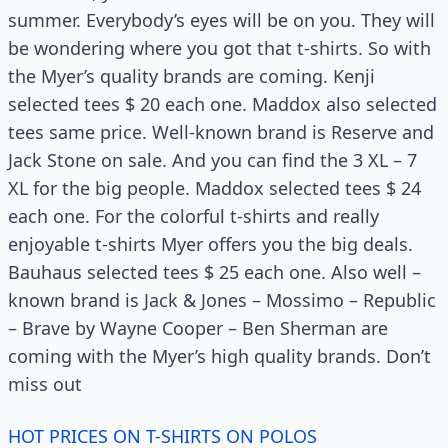
summer. Everybody’s eyes will be on you. They will
be wondering where you got that t-shirts. So with
the Myer’s quality brands are coming. Kenji
selected tees $ 20 each one. Maddox also selected
tees same price. Well-known brand is Reserve and
Jack Stone on sale. And you can find the 3 XL – 7
XL for the big people. Maddox selected tees $ 24
each one. For the colorful t-shirts and really
enjoyable t-shirts Myer offers you the big deals.
Bauhaus selected tees $ 25 each one. Also well –
known brand is Jack & Jones – Mossimo – Republic
– Brave by Wayne Cooper – Ben Sherman are
coming with the Myer’s high quality brands. Don’t
miss out
HOT PRICES ON T-SHIRTS ON POLOS