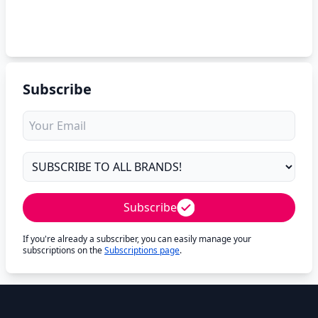
Subscribe
Subscribe
If you're already a subscriber, you can easily manage your
subscriptions on the
Subscriptions page
.