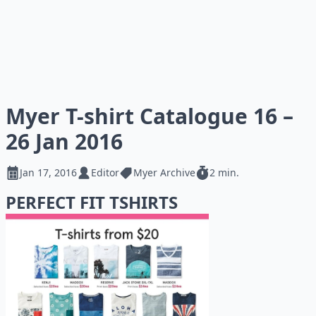
Myer T-shirt Catalogue 16 –
26 Jan 2016
Jan 17, 2016
Editor
Myer Archive
2 min.
PERFECT FIT TSHIRTS