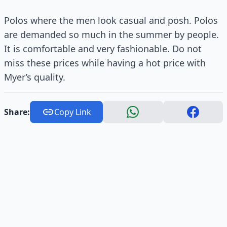
Polos where the men look casual and posh. Polos
are demanded so much in the summer by people.
It is comfortable and very fashionable. Do not
miss these prices while having a hot price with
Myer’s quality.
Share:
Copy Link