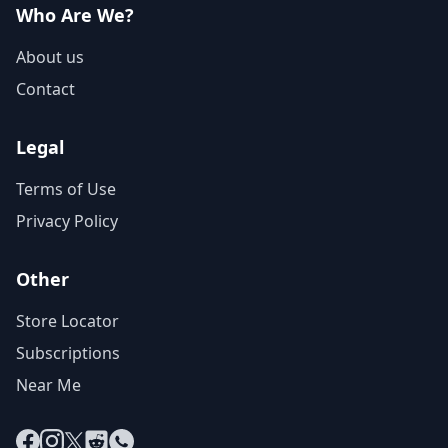
Who Are We?
About us
Contact
Legal
Terms of Use
Privacy Policy
Other
Store Locator
Subscriptions
Near Me
Facebook
Instagram
X
Reddit
WhatsApp