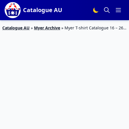
Catalogue AU
Catalogue AU
»
Myer Archive
»
Myer T-shirt Catalogue 16 – 26
Jan 2016