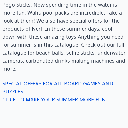
Pogo Sticks. Now spending time in the water is
more fun. Wahu pool packs are incredible. Take a
look at them! We also have special offers for the
products of Nerf. In these summer days, cool
down with these amazing toys.Anything you need
for summer is in this catalogue. Check out our full
catalogue for beach balls, selfie sticks, underwater
cameras, carbonated drinks making machines and
more.
SPECIAL OFFERS FOR ALL BOARD GAMES AND
PUZZLES
CLICK TO MAKE YOUR SUMMER MORE FUN