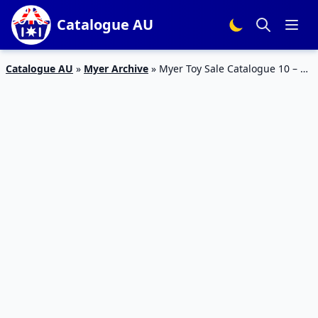
Catalogue AU
Catalogue AU
»
Myer Archive
»
Myer Toy Sale Catalogue 10 – 24
Dec 2015