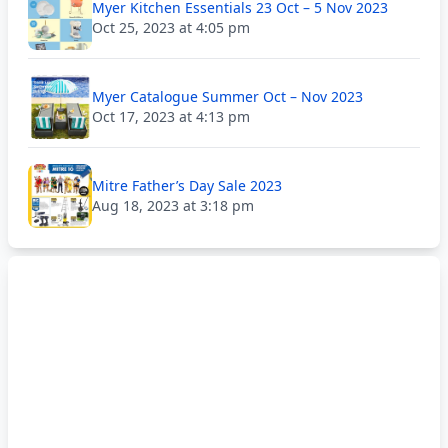
Myer Kitchen Essentials 23 Oct – 5 Nov 2023
Oct 25, 2023 at 4:05 pm
Myer Catalogue Summer Oct – Nov 2023
Oct 17, 2023 at 4:13 pm
Mitre Father’s Day Sale 2023
Aug 18, 2023 at 3:18 pm