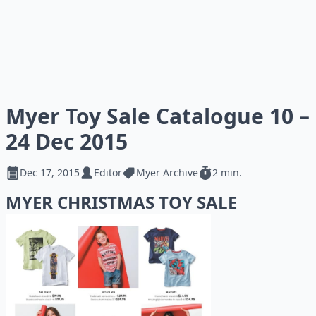
Myer Toy Sale Catalogue 10 –
24 Dec 2015
Dec 17, 2015
Editor
Myer Archive
2 min.
MYER CHRISTMAS TOY SALE