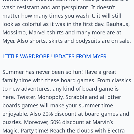
wash resistant and antiperspirant. It doesn’t
matter how many times you wash it, it will still
look as colorful as it was in the first day. Bauhaus,
Mossimo, Marvel tshirts and many more are at
Myer. Also shorts, skirts and bodysuits are on sale.
LITTLE WARDROBE UPDATES FROM MYER
Summer has never been so fun! Have a great
family time with these board games. From classics
to new adventures, any kind of board game is
here. Twister, Monopoly, Scrabble and all other
boards games will make your summer time
enjoyable. Also 20% discount at board games and
puzzles. Moreover, 50% discount at Marvin’s
Magic. Party time! Reach the clouds with Electra