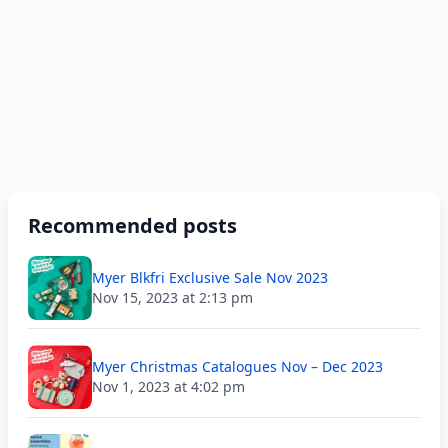
Recommended posts
Myer Blkfri Exclusive Sale Nov 2023
Nov 15, 2023 at 2:13 pm
Myer Christmas Catalogues Nov – Dec 2023
Nov 1, 2023 at 4:02 pm