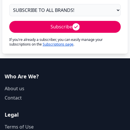
Subscribe
If you're already a subscriber, you can easily manage your
subscriptions on the
Subscriptions page
.
Who Are We?
About us
Contact
Legal
Terms of Use