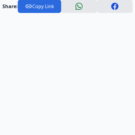
Share:
Copy Link