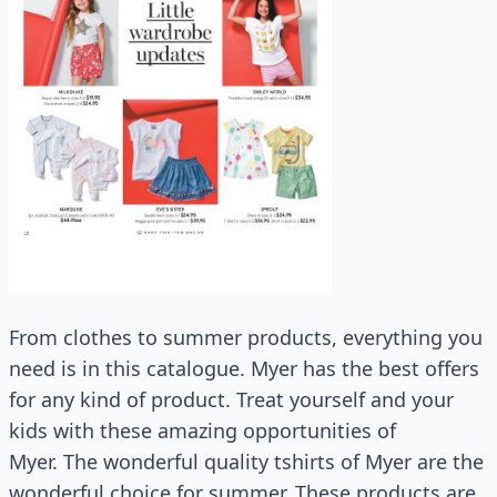
From clothes to summer products, everything you
need is in this catalogue. Myer has the best offers
for any kind of product. Treat yourself and your
kids with these amazing opportunities of
Myer. The wonderful quality tshirts of Myer are the
wonderful choice for summer. These products are