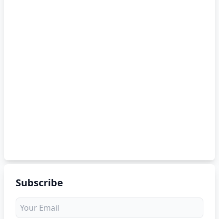
Subscribe