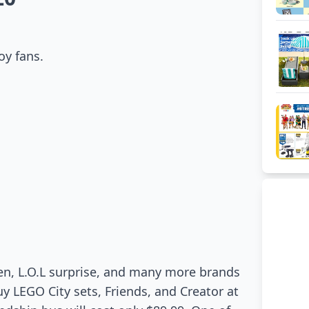
oy fans.
en, L.O.L surprise, and many more brands
y LEGO City sets, Friends, and Creator at