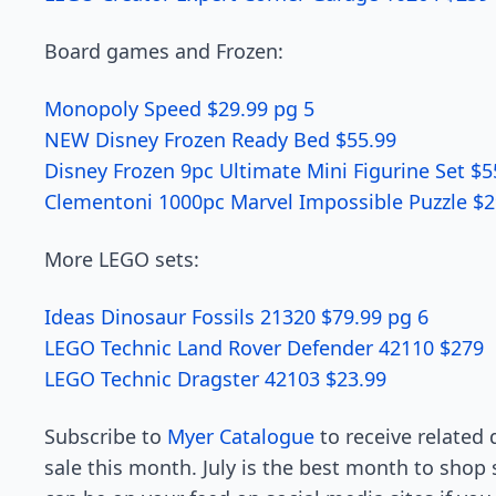
Board games and Frozen:
Monopoly Speed $29.99 pg 5
NEW Disney Frozen Ready Bed $55.99
Disney Frozen 9pc Ultimate Mini Figurine Set $5
Clementoni 1000pc Marvel Impossible Puzzle $2
More LEGO sets:
Ideas Dinosaur Fossils 21320 $79.99 pg 6
LEGO Technic Land Rover Defender 42110 $279
LEGO Technic Dragster 42103 $23.99
Subscribe to
Myer Catalogue
to receive related 
sale this month. July is the best month to shop