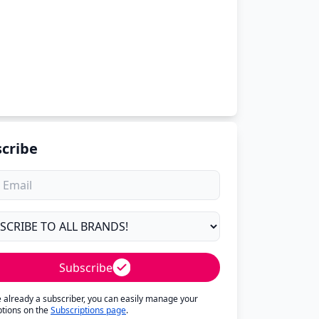
cribe
Subscribe
re already a subscriber, you can easily manage your
ptions on the
Subscriptions page
.