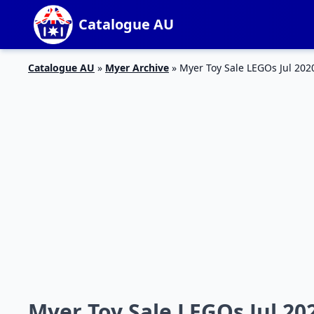
Catalogue AU
Catalogue AU
»
Myer Archive
»
Myer Toy Sale LEGOs Jul 202
Myer Toy Sale LEGOs Jul 20