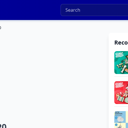
0
Rec
20