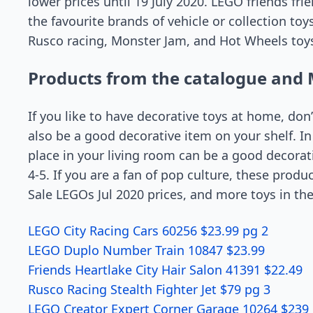
lower prices until 19 July 2020. LEGO friends fri
the favourite brands of vehicle or collection to
Rusco racing, Monster Jam, and Hot Wheels toys
Products from the catalogue and 
If you like to have decorative toys at home, don
also be a good decorative item on your shelf. In f
place in your living room can be a good decorati
4-5. If you are a fan of pop culture, these pro
Sale LEGOs Jul 2020 prices, and more toys in th
LEGO City Racing Cars 60256 $23.99 pg 2
LEGO Duplo Number Train 10847 $23.99
Friends Heartlake City Hair Salon 41391 $22.49
Rusco Racing Stealth Fighter Jet $79 pg 3
LEGO Creator Expert Corner Garage 10264 $239