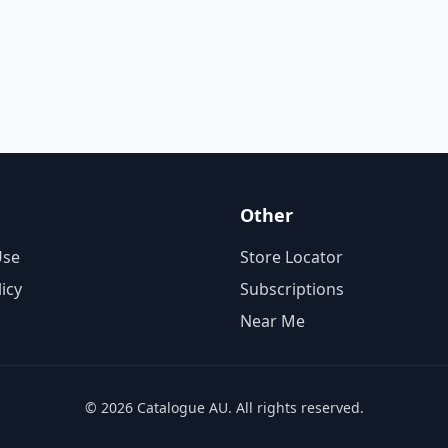
Other
Use
Store Locator
licy
Subscriptions
Near Me
© 2026 Catalogue AU. All rights reserved.