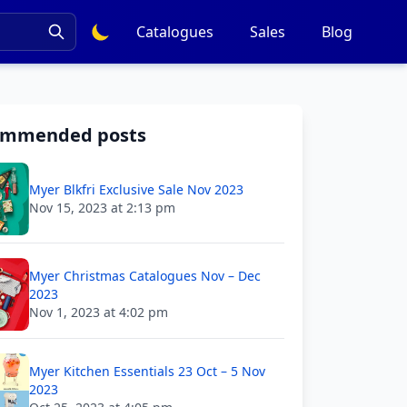
Catalogues
Sales
Blog
ommended posts
Myer Blkfri Exclusive Sale Nov 2023
Nov 15, 2023 at 2:13 pm
Myer Christmas Catalogues Nov – Dec
2023
Nov 1, 2023 at 4:02 pm
Myer Kitchen Essentials 23 Oct – 5 Nov
2023