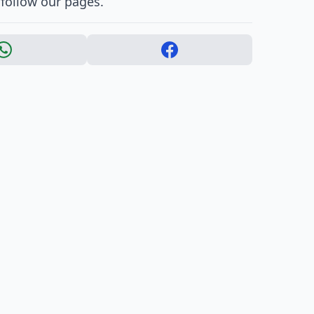
 follow our pages.