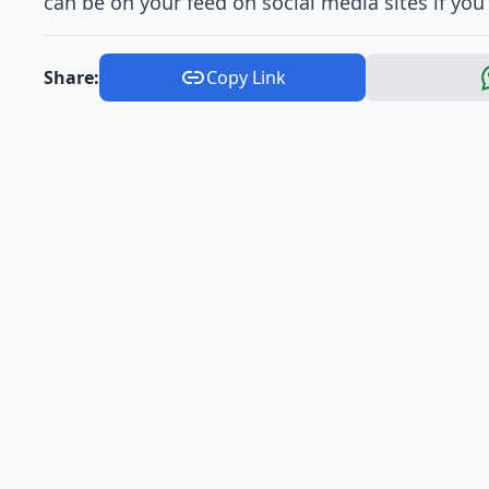
can be on your feed on social media sites if you
Share:
Copy Link