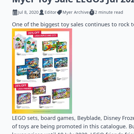
Jul 8, 2020
Editor
Myer Archive
2 minute read
One of the biggest toy sales continues to rock t
LEGO sets, board games, Beyblade, Disney Froz
of toys are being promoted in this catalogue. Bu