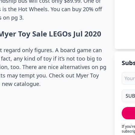
endship bus will cost only $89.99. One of
ys is the Hot Wheels. You can buy 20% off
 on pg 3.
Myer Toy Sale LEGOs Jul 2020
’t regard only figures. A board game can
act, any kind of toy if it’s not too big to
Subs
on, too. There are nice alternatives on pg
ducts may tempt you. Check out Myer Toy
e new catalogue.
If you'
subscri