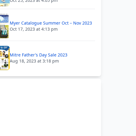
Oct 25, 2023 at 4:05 pm
Myer Catalogue Summer Oct – Nov 2023
Oct 17, 2023 at 4:13 pm
Mitre Father’s Day Sale 2023
Aug 18, 2023 at 3:18 pm