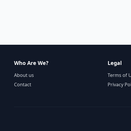
Who Are We?
Legal
About us
Terms of 
Contact
Privacy Po