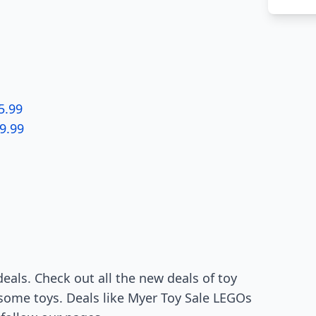
5.99
9.99
deals. Check out all the new deals of toy
 some toys. Deals like Myer Toy Sale LEGOs