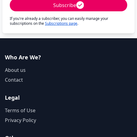
Subscribe
If you're already a subscriber, you can easily manage your
subscriptions on the
Subscriptions page
.
Who Are We?
About us
Contact
Legal
Terms of Use
Privacy Policy