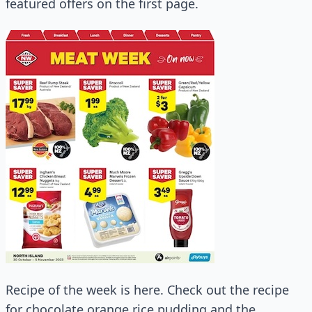
featured offers on the first page.
Recipe of the week is here. Check out the recipe
for chocolate orange rice pudding and the