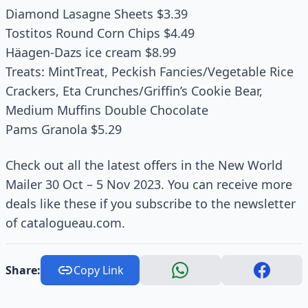
Diamond Lasagne Sheets $3.39
Tostitos Round Corn Chips $4.49
Häagen-Dazs ice cream $8.99
Treats: MintTreat, Peckish Fancies/Vegetable Rice
Crackers, Eta Crunches/Griffin’s Cookie Bear,
Medium Muffins Double Chocolate
Pams Granola $5.29
Check out all the latest offers in the New World
Mailer 30 Oct – 5 Nov 2023. You can receive more
deals like these if you subscribe to the newsletter
of catalogueau.com.
Share:
Copy Link