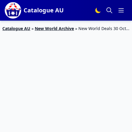
Catalogue AU
Catalogue AU
»
New World Archive
»
New World Deals 30 Oct –
5 Nov 2023