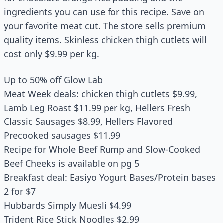
ingredients you can use for this recipe. Save on
your favorite meat cut. The store sells premium
quality items. Skinless chicken thigh cutlets will
cost only $9.99 per kg.
Up to 50% off Glow Lab
Meat Week deals: chicken thigh cutlets $9.99,
Lamb Leg Roast $11.99 per kg, Hellers Fresh
Classic Sausages $8.99, Hellers Flavored
Precooked sausages $11.99
Recipe for Whole Beef Rump and Slow-Cooked
Beef Cheeks is available on pg 5
Breakfast deal: Easiyo Yogurt Bases/Protein bases
2 for $7
Hubbards Simply Muesli $4.99
Trident Rice Stick Noodles $2.99