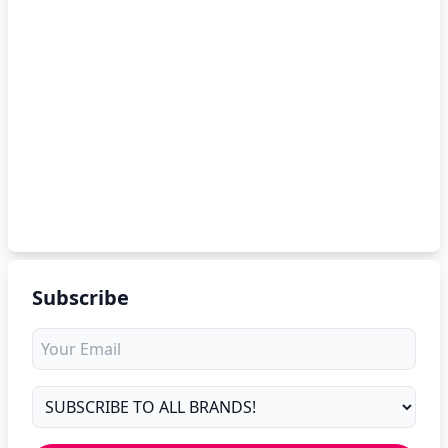
Subscribe