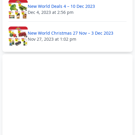
New World Deals 4 – 10 Dec 2023
Dec 4, 2023 at 2:56 pm
New World Christmas 27 Nov – 3 Dec 2023
Nov 27, 2023 at 1:02 pm