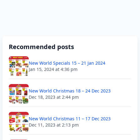
Recommended posts
New World Specials 15 – 21 Jan 2024
Jan 15, 2024 at 4:36 pm
New World Christmas 18 – 24 Dec 2023
Dec 18, 2023 at 2:44 pm
New World Christmas 11 – 17 Dec 2023
Dec 11, 2023 at 2:13 pm