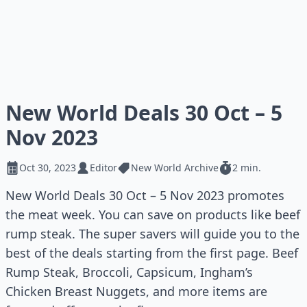
New World Deals 30 Oct – 5
Nov 2023
Oct 30, 2023
Editor
New World Archive
2 min.
New World Deals 30 Oct – 5 Nov 2023 promotes
the meat week. You can save on products like beef
rump steak. The super savers will guide you to the
best of the deals starting from the first page. Beef
Rump Steak, Broccoli, Capsicum, Ingham’s
Chicken Breast Nuggets, and more items are