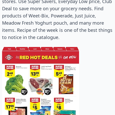
stores. Use Super Savers, Everyday Low price, Club
Deal to save more on your grocery needs. Find
products of Weet-Bix, Powerade, Just Juice,
Meadow Fresh Yoghurt pouch, and many more
items. Recipe of the week is one of the best things
to notice in the catalogue.