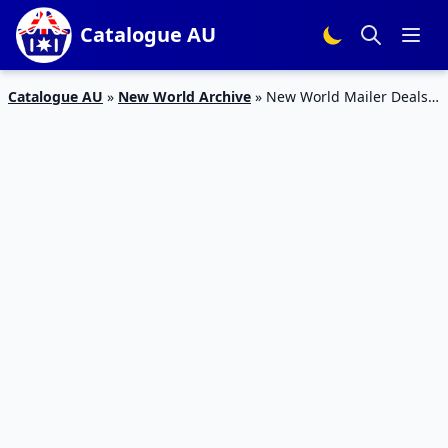
Catalogue AU
Catalogue AU
»
New World Archive
»
New World Mailer Deals
24 – 30 Apr 2023