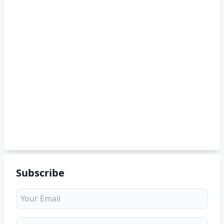
Subscribe