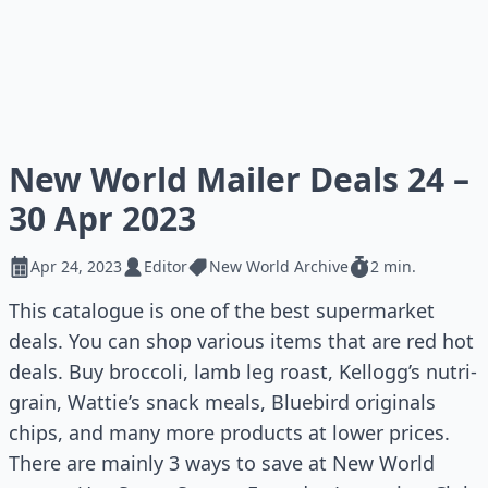
New World Mailer Deals 24 –
30 Apr 2023
Apr 24, 2023
Editor
New World Archive
2 min.
This catalogue is one of the best supermarket
deals. You can shop various items that are red hot
deals. Buy broccoli, lamb leg roast, Kellogg’s nutri-
grain, Wattie’s snack meals, Bluebird originals
chips, and many more products at lower prices.
There are mainly 3 ways to save at New World