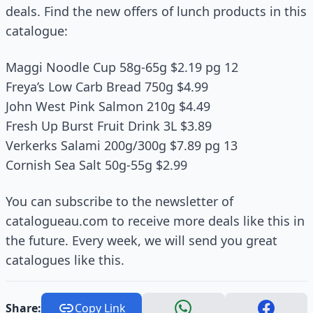
deals. Find the new offers of lunch products in this
catalogue:
Maggi Noodle Cup 58g-65g $2.19 pg 12
Freya’s Low Carb Bread 750g $4.99
John West Pink Salmon 210g $4.49
Fresh Up Burst Fruit Drink 3L $3.89
Verkerks Salami 200g/300g $7.89 pg 13
Cornish Sea Salt 50g-55g $2.99
You can subscribe to the newsletter of
catalogueau.com to receive more deals like this in
the future. Every week, we will send you great
catalogues like this.
Share:
Copy Link