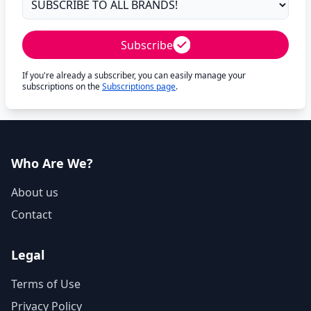
Subscribe
If you're already a subscriber, you can easily manage your
subscriptions on the
Subscriptions page
.
Who Are We?
About us
Contact
Legal
Terms of Use
Privacy Policy