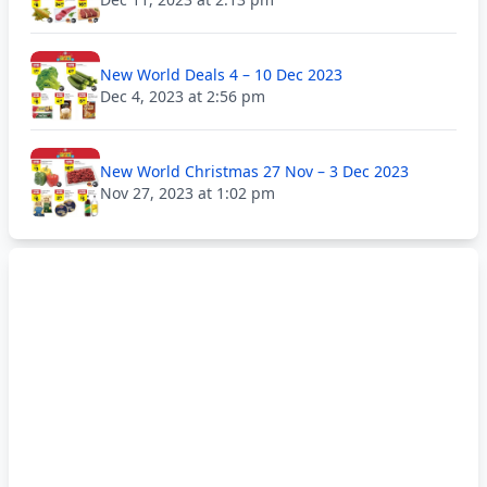
New World Deals 4 – 10 Dec 2023
Dec 4, 2023 at 2:56 pm
New World Christmas 27 Nov – 3 Dec 2023
Nov 27, 2023 at 1:02 pm