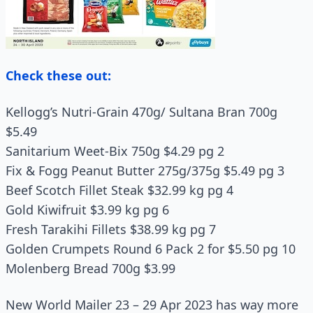
Check these out:
Kellogg’s Nutri-Grain 470g/ Sultana Bran 700g
$5.49
Sanitarium Weet-Bix 750g $4.29 pg 2
Fix & Fogg Peanut Butter 275g/375g $5.49 pg 3
Beef Scotch Fillet Steak $32.99 kg pg 4
Gold Kiwifruit $3.99 kg pg 6
Fresh Tarakihi Fillets $38.99 kg pg 7
Golden Crumpets Round 6 Pack 2 for $5.50 pg 10
Molenberg Bread 700g $3.99
New World Mailer 23 – 29 Apr 2023 has way more