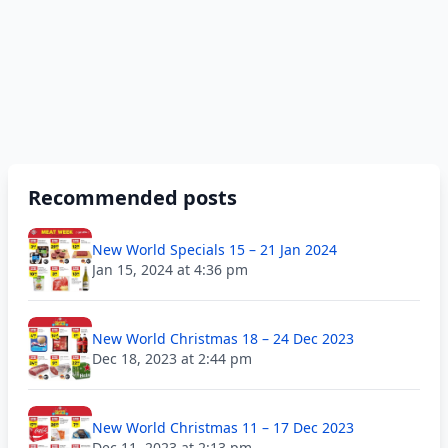
Recommended posts
New World Specials 15 – 21 Jan 2024
Jan 15, 2024 at 4:36 pm
New World Christmas 18 – 24 Dec 2023
Dec 18, 2023 at 2:44 pm
New World Christmas 11 – 17 Dec 2023
Dec 11, 2023 at 2:13 pm