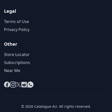
Legal
Terms of Use
Privacy Policy
Other
Store Locator
Subscriptions
Near Me
Facebook
Instagram
X
Reddit
WhatsApp
© 2026 Catalogue AU. All rights reserved.