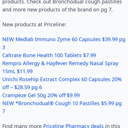
products. Check out Bronchodual cough pastilles
and more new products of the brand on pg 7.
New products at Priceline:
NEW Medlab Immuno Zyme 60 Capsules $39.99 pg
3
Caltrate Bone Health 100 Tablets $7.99
Rempro Allergy & Hayfever Remedy Nasal Spray
15mL $11.99
Unichi Rosehip Extract Complex 60 Capsules 20%
off – $28.59 pg 6
Crampeze Gel 50g 20% off $9.99
NEW *Bronchodual® Cough 10 Pastilles $5.99 pg
7
Find many more
Priceline Pharmacy deals
in this