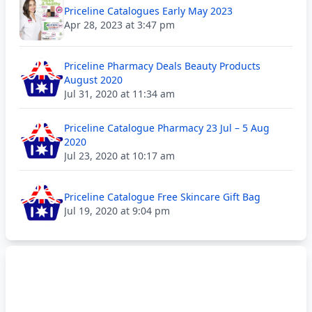
Priceline Catalogues Early May 2023
Apr 28, 2023 at 3:47 pm
Priceline Pharmacy Deals Beauty Products
August 2020
Jul 31, 2020 at 11:34 am
Priceline Catalogue Pharmacy 23 Jul – 5 Aug
2020
Jul 23, 2020 at 10:17 am
Priceline Catalogue Free Skincare Gift Bag
Jul 19, 2020 at 9:04 pm