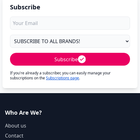
Subscribe
Subscribe
If you're already a subscriber, you can easily manage your
subscriptions on the
Subscriptions page
.
Who Are We?
About us
Contact