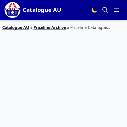
Catalogue AU
Catalogue AU
»
Priceline Archive
»
Priceline Catalogue
Pharmacy Sale Jun 2019