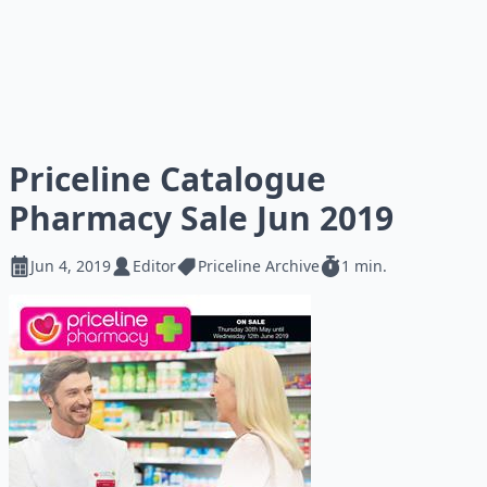
Priceline Catalogue
Pharmacy Sale Jun 2019
Jun 4, 2019
Editor
Priceline Archive
1 min.