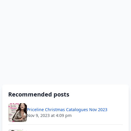
Recommended posts
Priceline Christmas Catalogues Nov 2023
Nov 9, 2023 at 4:09 pm