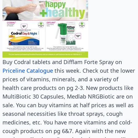
Buy Codral tablets and Difflam Forte Spray on
Priceline Catalogue
this week. Check out the lower
prices of vitamins, minerals, and a variety of
health care products on pg 2-3. New products like
MultiBiotic 30 Capsules, Medlab NRGBiotic are on
sale. You can buy vitamins at half prices as well as
seasonal necessities like throat sprays, cough
medicines, etc. You have more vitamins and cold-
cough products on pg 6&7. Again with the new