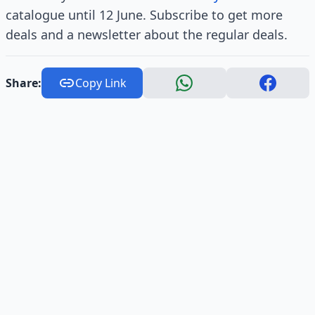
catalogue until 12 June. Subscribe to get more
deals and a newsletter about the regular deals.
Share:
Copy Link