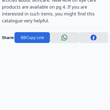
articles about skincare. New 40% off eye care
products are available on pg 4. If you are
interested in such items, you might find this
catalogue very helpful.
Share:
Copy Link