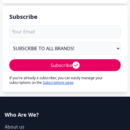
Subscribe
Subscribe
If you're already a subscriber, you can easily manage your
subscriptions on the
Subscriptions page
.
Who Are We?
About us