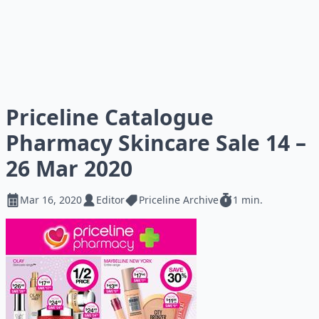
Priceline Catalogue
Pharmacy Skincare Sale 14 –
26 Mar 2020
Mar 16, 2020
Editor
Priceline Archive
1 min.