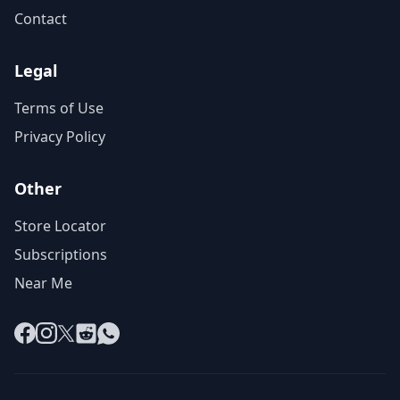
Contact
Legal
Terms of Use
Privacy Policy
Other
Store Locator
Subscriptions
Near Me
Facebook
Instagram
X
Reddit
WhatsApp