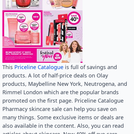
This
Priceline Catalogue
is full of savings and
products. A lot of half-price deals on Olay
products, Maybelline New York, Neutrogena, and
Rimmel London which are the popular brands
promoted on the first page. Priceline Catalogue
Pharmacy skincare sale can help you save on
many things. Some exclusive items or deals are
also available in the content. Also, you can read