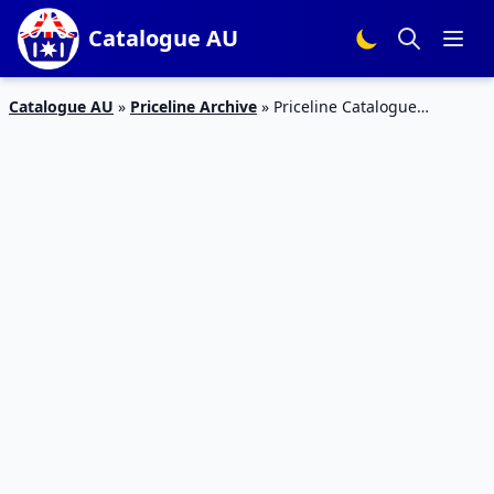
Catalogue AU
Catalogue AU
»
Priceline Archive
»
Priceline Catalogue
Pharmacy Skincare Sale 14 – 26 Mar 2020