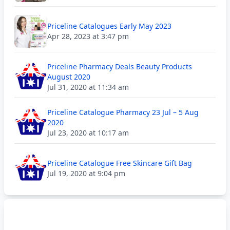
Priceline Catalogues Early May 2023
Apr 28, 2023 at 3:47 pm
Priceline Pharmacy Deals Beauty Products
August 2020
Jul 31, 2020 at 11:34 am
Priceline Catalogue Pharmacy 23 Jul – 5 Aug
2020
Jul 23, 2020 at 10:17 am
Priceline Catalogue Free Skincare Gift Bag
Jul 19, 2020 at 9:04 pm