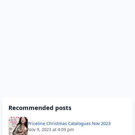
Recommended posts
Priceline Christmas Catalogues Nov 2023
Nov 9, 2023 at 4:09 pm