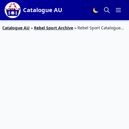
Catalogue AU
Catalogue AU
»
Rebel Sport Archive
»
Rebel Sport Catalogue
Buy 1 Get 1 Half Price 9 – 22 Apr 2019