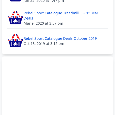
Jun 25, 2020 at 1:47 pm
Rebel Sport Catalogue Treadmill 3 – 15 Mar
Deals
Mar 9, 2020 at 3:57 pm
Rebel Sport Catalogue Deals October 2019
Oct 18, 2019 at 3:15 pm