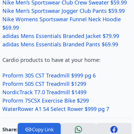
Nike Men’s Sportswear Club Crew Sweater $59.99
Nike Men’s Sportswear Jogger Club Pants $59.99
Nike Womens Sportswear Funnel Neck Hoodie
$69.99
adidas Mens Essentials Branded Jacket $79.99
adidas Mens Essentials Branded Pants $69.99
Cardio products to have at your home:
Proform 305 CST Treadmill $999 pg 6
Proform 505 CST Treadmill $1299
NordicTrack T7.0 Treadmill $1499
Proform 75CSX Exercise Bike $299
WaterRower A1 S4 Select Rower $999 pg 7
Share:
Copy Link