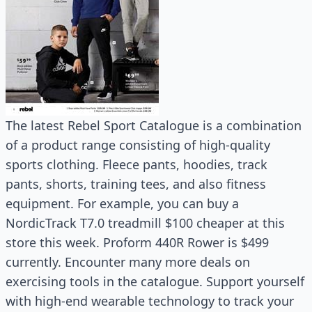
The latest Rebel Sport Catalogue is a combination
of a product range consisting of high-quality
sports clothing. Fleece pants, hoodies, track
pants, shorts, training tees, and also fitness
equipment. For example, you can buy a
NordicTrack T7.0 treadmill $100 cheaper at this
store this week. Proform 440R Rower is $499
currently. Encounter many more deals on
exercising tools in the catalogue. Support yourself
with high-end wearable technology to track your