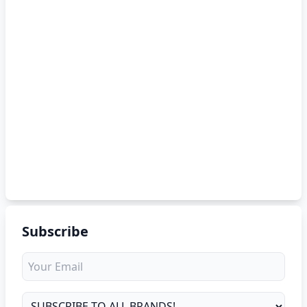
Subscribe