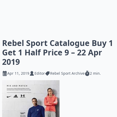
Rebel Sport Catalogue Buy 1
Get 1 Half Price 9 – 22 Apr
2019
Apr 11, 2019
Editor
Rebel Sport Archive
2 min.