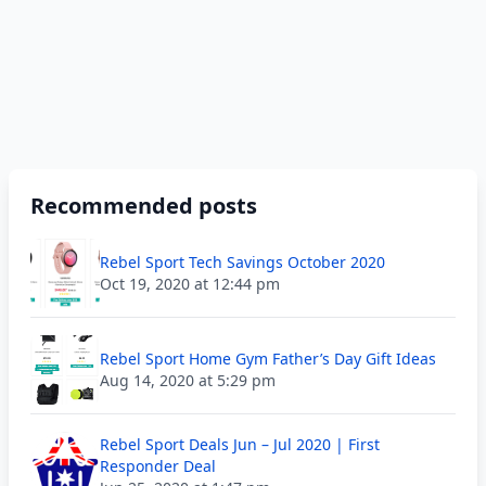
Recommended posts
Rebel Sport Tech Savings October 2020
Oct 19, 2020 at 12:44 pm
Rebel Sport Home Gym Father’s Day Gift Ideas
Aug 14, 2020 at 5:29 pm
Rebel Sport Deals Jun – Jul 2020 | First
Responder Deal