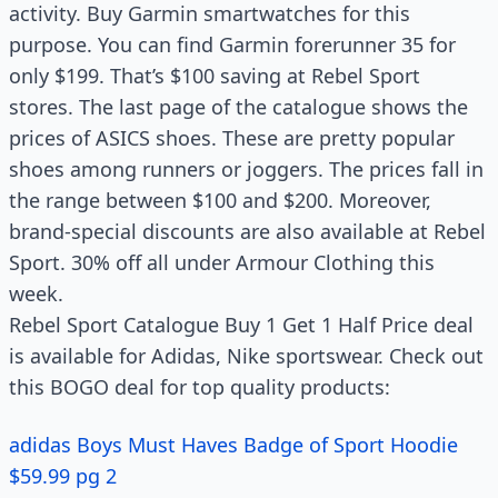
activity. Buy Garmin smartwatches for this
purpose. You can find Garmin forerunner 35 for
only $199. That’s $100 saving at Rebel Sport
stores. The last page of the catalogue shows the
prices of ASICS shoes. These are pretty popular
shoes among runners or joggers. The prices fall in
the range between $100 and $200. Moreover,
brand-special discounts are also available at Rebel
Sport. 30% off all under Armour Clothing this
week.
Rebel Sport Catalogue Buy 1 Get 1 Half Price deal
is available for Adidas, Nike sportswear. Check out
this BOGO deal for top quality products:
adidas Boys Must Haves Badge of Sport Hoodie
$59.99 pg 2