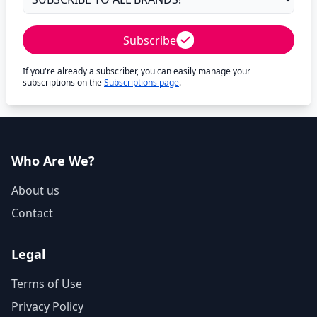
Subscribe
If you're already a subscriber, you can easily manage your
subscriptions on the
Subscriptions page
.
Who Are We?
About us
Contact
Legal
Terms of Use
Privacy Policy