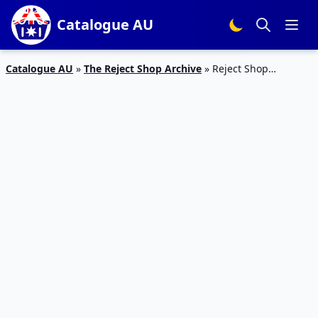
Catalogue AU
Catalogue AU
»
The Reject Shop Archive
»
Reject Shop
Catalogue Home Sale March 2019