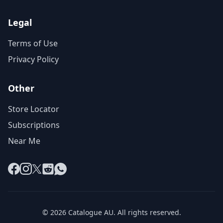
Legal
Terms of Use
Privacy Policy
Other
Store Locator
Subscriptions
Near Me
Facebook
Instagram
X
Reddit
WhatsApp
© 2026 Catalogue AU. All rights reserved.