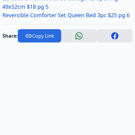
49x52cm $18 pg 5
Reversible Comforter Set Queen Bed 3pc $25 pg 6
Share:
Copy Link