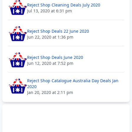
Reject Shop Cleaning Deals July 2020
Jul 13, 2020 at 6:31 pm
Reject Shop Deals 22 June 2020
Jun 22, 2020 at 1:36 pm
Reject Shop Deals June 2020
Jun 12, 2020 at 7:52 pm
Reject Shop Catalogue Australia Day Deals Jan
2020
Jan 20, 2020 at 2:11 pm