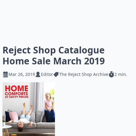
Reject Shop Catalogue
Home Sale March 2019
Mar 26, 2019
Editor
The Reject Shop Archive
2 min.