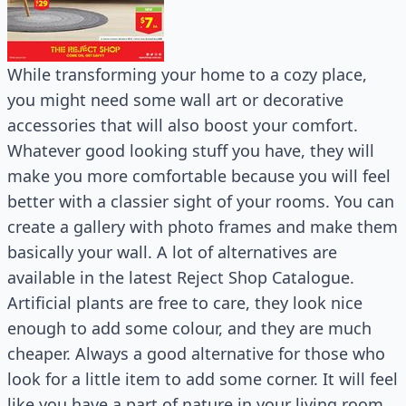
While transforming your home to a cozy place,
you might need some wall art or decorative
accessories that will also boost your comfort.
Whatever good looking stuff you have, they will
make you more comfortable because you will feel
better with a classier sight of your rooms. You can
create a gallery with photo frames and make them
basically your wall. A lot of alternatives are
available in the latest Reject Shop Catalogue.
Artificial plants are free to care, they look nice
enough to add some colour, and they are much
cheaper. Always a good alternative for those who
look for a little item to add some corner. It will feel
like you have a part of nature in your living room.