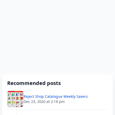
Recommended posts
Reject Shop Catalogue Weekly Savers
Dec 23, 2020 at 2:18 pm