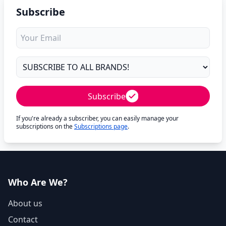
Subscribe
Subscribe
If you're already a subscriber, you can easily manage your
subscriptions on the
Subscriptions page
.
Who Are We?
About us
Contact