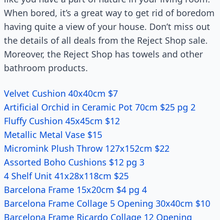
When bored, it’s a great way to get rid of boredom
having quite a view of your house. Don’t miss out
the details of all deals from the Reject Shop sale.
Moreover, the Reject Shop has towels and other
bathroom products.
Velvet Cushion 40x40cm $7
Artificial Orchid in Ceramic Pot 70cm $25 pg 2
Fluffy Cushion 45x45cm $12
Metallic Metal Vase $15
Micromink Plush Throw 127x152cm $22
Assorted Boho Cushions $12 pg 3
4 Shelf Unit 41x28x118cm $25
Barcelona Frame 15x20cm $4 pg 4
Barcelona Frame Collage 5 Opening 30x40cm $10
Barcelona Frame Ricardo Collage 12 Opening