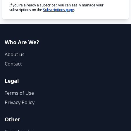
If you're already a subscriber, you can easily manage your
subscriptions on the
Subscriptions page
.
Who Are We?
About us
Contact
Legal
Terms of Use
Privacy Policy
Other