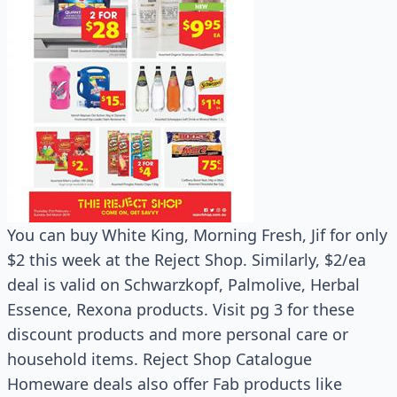
You can buy White King, Morning Fresh, Jif for only
$2 this week at the Reject Shop. Similarly, $2/ea
deal is valid on Schwarzkopf, Palmolive, Herbal
Essence, Rexona products. Visit pg 3 for these
discount products and more personal care or
household items. Reject Shop Catalogue
Homeware deals also offer Fab products like