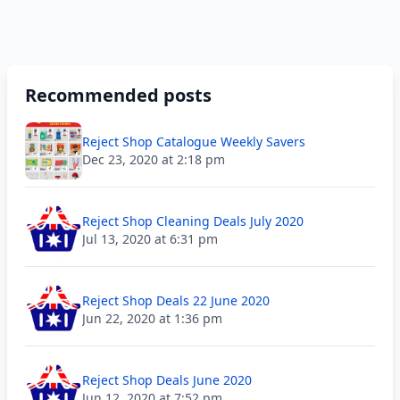
Recommended posts
Reject Shop Catalogue Weekly Savers
Dec 23, 2020 at 2:18 pm
Reject Shop Cleaning Deals July 2020
Jul 13, 2020 at 6:31 pm
Reject Shop Deals 22 June 2020
Jun 22, 2020 at 1:36 pm
Reject Shop Deals June 2020
Jun 12, 2020 at 7:52 pm