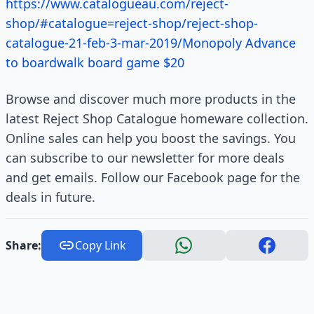
https://www.catalogueau.com/reject-
shop/#catalogue=reject-shop/reject-shop-
catalogue-21-feb-3-mar-2019/Monopoly Advance
to boardwalk board game $20
Browse and discover much more products in the
latest Reject Shop Catalogue homeware collection.
Online sales can help you boost the savings. You
can subscribe to our newsletter for more deals
and get emails. Follow our Facebook page for the
deals in future.
Share:
Copy Link