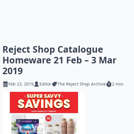
Reject Shop Catalogue
Homeware 21 Feb – 3 Mar
2019
Feb 23, 2019
Editor
The Reject Shop Archive
2 min.