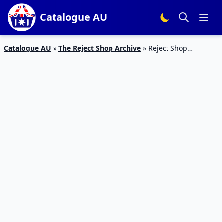
Catalogue AU
Catalogue AU
»
The Reject Shop Archive
»
Reject Shop
Catalogue Homeware 21 Feb – 3 Mar 2019