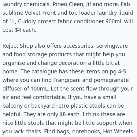
laundry chemicals, Pineo Cleen, Jif and more. Fab
sublime Velvet Front and top loader laundry liquid
of 1L, Cuddly protect fabric conditioner 900mL will
cost $4 each.
Reject Shop also offers accessories, servingware
and food storage products that might help you
organise and change decoration a little bit at
home. The catalogue has these items on pg 4-5
where you can find Frangipani and pomegranate
diffuser of 100mL. Let the scent flow through your
air and feel comfortable. If you have a small
balcony or backyard retro plastic stools can be
helpful. They are only $8 each. I think these are
nice little stools that might be little support when
you lack chairs. Find bags, notebooks, Hot Wheels