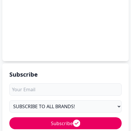
Subscribe
Subscribe