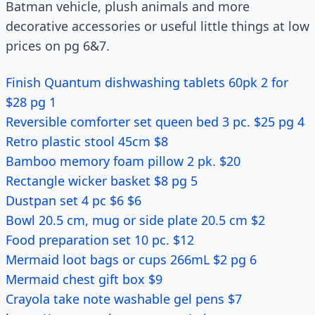
Batman vehicle, plush animals and more
decorative accessories or useful little things at low
prices on pg 6&7.
Finish Quantum dishwashing tablets 60pk 2 for
$28 pg 1
Reversible comforter set queen bed 3 pc. $25 pg 4
Retro plastic stool 45cm $8
Bamboo memory foam pillow 2 pk. $20
Rectangle wicker basket $8 pg 5
Dustpan set 4 pc $6 $6
Bowl 20.5 cm, mug or side plate 20.5 cm $2
Food preparation set 10 pc. $12
Mermaid loot bags or cups 266mL $2 pg 6
Mermaid chest gift box $9
Crayola take note washable gel pens $7