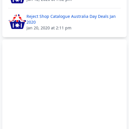
Reject Shop Catalogue Australia Day Deals Jan
2020
Jan 20, 2020 at 2:11 pm