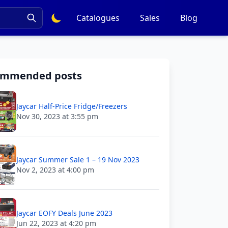
Catalogues
Sales
Blog
ommended posts
Jaycar Half-Price Fridge/Freezers
Nov 30, 2023 at 3:55 pm
Jaycar Summer Sale 1 – 19 Nov 2023
Nov 2, 2023 at 4:00 pm
Jaycar EOFY Deals June 2023
Jun 22, 2023 at 4:20 pm