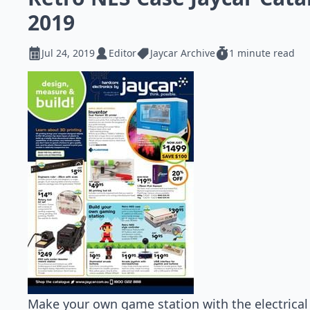
2019
Jul 24, 2019
Editor
Jaycar Archive
1 minute read
Make your own game station with the electrica