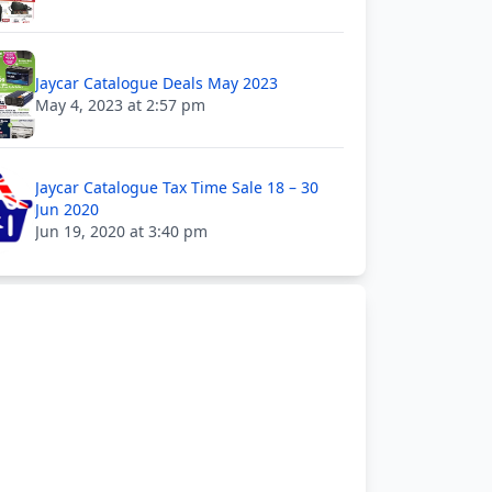
Jaycar Catalogue Deals May 2023
May 4, 2023 at 2:57 pm
Jaycar Catalogue Tax Time Sale 18 – 30
Jun 2020
Jun 19, 2020 at 3:40 pm