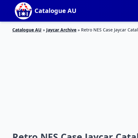
Catalogue AU
Catalogue AU
»
Jaycar Archive
»
Retro NES Case Jaycar Cata
Retro NES Case Jaycar Catal