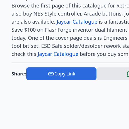
Browse the first page of this catalogue for Retr
also buy NES Style controller. Arcade buttons, j
are also available.
Jaycar Catalogue
is a fantast
Save $100 on FlashForge inventor dual filament 
today. One of the cover page deals is Engineers 
tool bit set, ESD Safe solder/desolder rework st
check this
Jaycar Catalogue
before you buy some
Share:
Copy Link