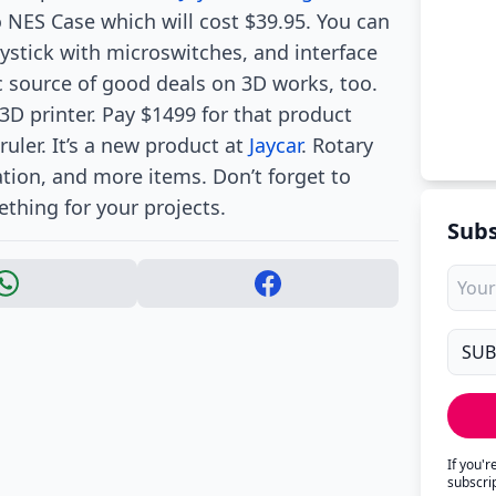
o NES Case which will cost $39.95. You can
oystick with microswitches, and interface
ic source of good deals on 3D works, too.
3D printer. Pay $1499 for that product
ruler. It’s a new product at
Jaycar
. Rotary
ation, and more items. Don’t forget to
thing for your projects.
Subs
If you'
subscri