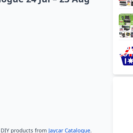
l DIY products from
Jaycar Catalogue
.