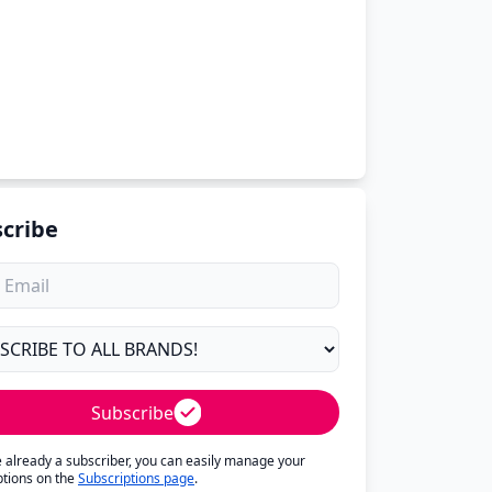
cribe
Subscribe
re already a subscriber, you can easily manage your
ptions on the
Subscriptions page
.