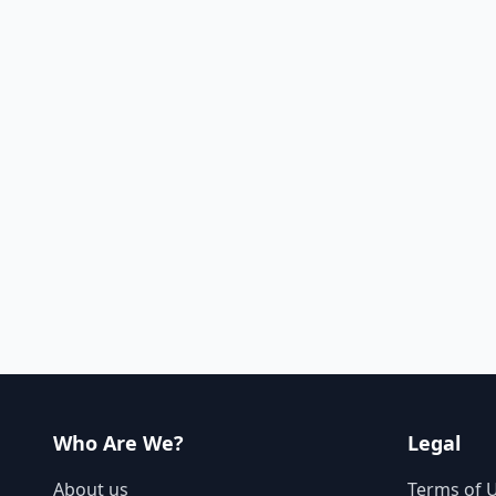
Who Are We?
Legal
About us
Terms of 