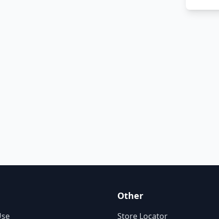
Other
Use
Store Locator