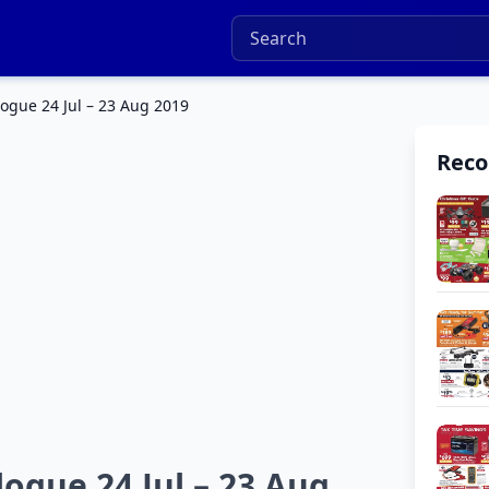
logue 24 Jul – 23 Aug 2019
Rec
ogue 24 Jul – 23 Aug