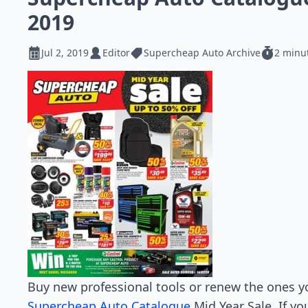
2019
Jul 2, 2019
Editor
Supercheap Auto Archive
2 minu
Buy new professional tools or renew the ones y
Supercheap Auto Catalogue
Mid Year Sale. If y