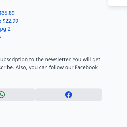
$35.89
e $22.99
 pg 2
5
ubscription to the newsletter. You will get
cribe. Also, you can follow our Facebook