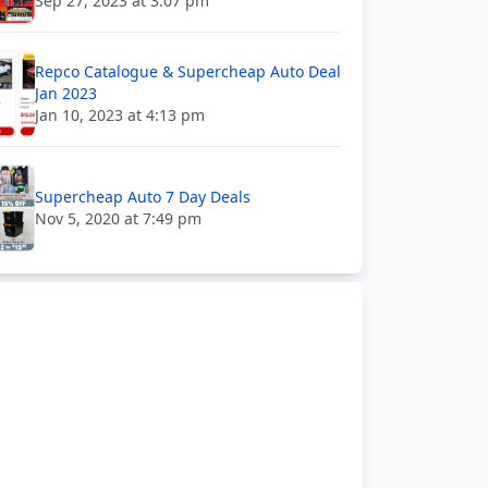
Sep 27, 2023 at 3:07 pm
Repco Catalogue & Supercheap Auto Deal
Jan 2023
Jan 10, 2023 at 4:13 pm
Supercheap Auto 7 Day Deals
Nov 5, 2020 at 7:49 pm