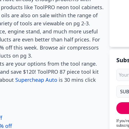
 products like ToolPRO neon tool cabinets.
oils are also on sale within the range of
ariety of tools are viewable on pg 2-3.
race, engine stand, and much more useful
ucts are even better than half prices. For
 off this week. Browse air compressors
ucts on pg 3.
Subs
ts are your options from the tool range.
t and save $120! ToolPRO 87 piece tool kit
s about
Supercheap Auto
is 30 mins click
f
If you'
% off
subscri