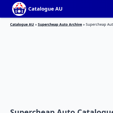
Catalogue AU
Catalogue AU
»
Supercheap Auto Archive
»
Supercheap Auto
Supercheap Auto Catalogue 