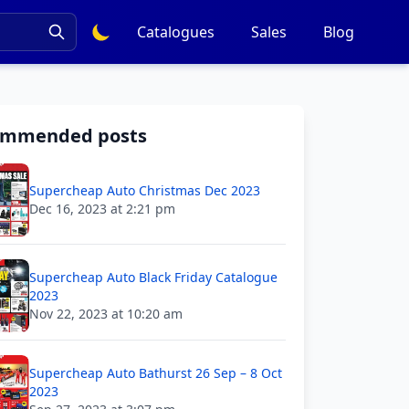
Catalogues
Sales
Blog
ommended posts
Supercheap Auto Christmas Dec 2023
Dec 16, 2023 at 2:21 pm
Supercheap Auto Black Friday Catalogue
2023
Nov 22, 2023 at 10:20 am
Supercheap Auto Bathurst 26 Sep – 8 Oct
2023