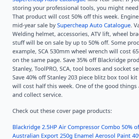
storing your professional tools, you might need
That product will cost 50% off this week. Engine 
mid-year sale by
Supercheap Auto Catalogue
. V
Welding helmet, accessories, ATV lift, wheel b
stuff will be on sale by up to 50% off. Some prod
example, SCA 530mm wheel wrench will cost 65%
on the same page. Save 35% off Blackridge prod
Stanley, ToolPRO, SCA, tool boxes and socket se
Save 40% off Stanley 203 piece blitz box tool ki
will cost half this week. One of the good thing
and collect service.
Check out these cover page products:
Blackridge 2.5HP Air Compressor Combo 50% of
Australian Export 250g Enamel Aerosol Paint 40