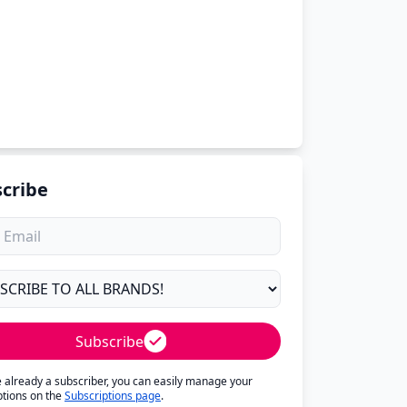
cribe
Subscribe
re already a subscriber, you can easily manage your
ptions on the
Subscriptions page
.