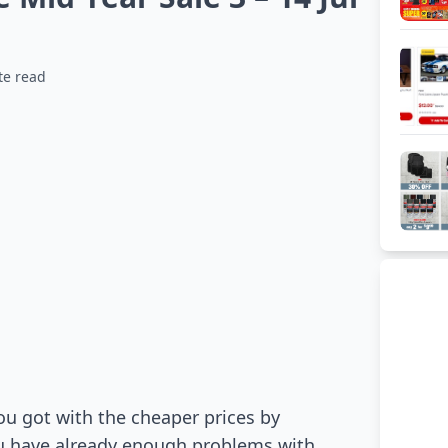
te read
ou got with the cheaper prices by
ou have already enough problems with