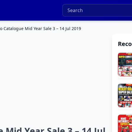
 Catalogue Mid Year Sale 3 – 14 Jul 2019
Rec
Mid Year Sale 3 – 14 Jul