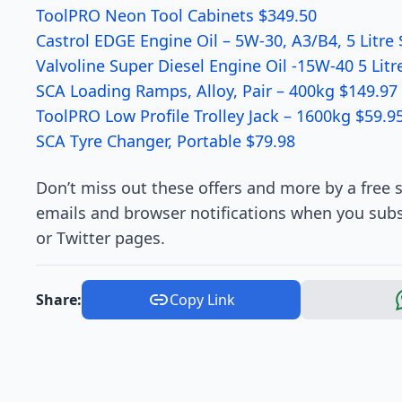
ToolPRO Neon Tool Cabinets $349.50
Castrol EDGE Engine Oil – 5W-30, A3/B4, 5 Litre 
Valvoline Super Diesel Engine Oil -15W-40 5 Litr
SCA Loading Ramps, Alloy, Pair – 400kg $149.97
ToolPRO Low Profile Trolley Jack – 1600kg $59.9
SCA Tyre Changer, Portable $79.98
Don’t miss out these offers and more by a free s
emails and browser notifications when you subs
or Twitter pages.
Share:
Copy Link