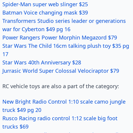
Spider-Man super web slinger $25
Batman Voice changing mask $39
Transformers Studio series leader or generations
war for Cyberton $49 pg 16
Power Rangers Power Morphin Megazord $79
Star Wars The Child 16cm talking plush toy $35 pg
17
Star Wars 40th Anniversary $28
Jurrasic World Super Colossal Velociraptor $79
RC vehicle toys are also a part of the category:
New Bright Radio Control 1:10 scale camo jungle
truck $49 pg 20
Rusco Racing radio control 1:12 scale big foot
trucks $69