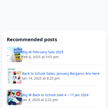
Recommended posts
Big W February Sale 2025
Feb 6, 2025 at 5:01 pm
Back to School Sales; January Bargains Are Here
Jan 14, 2025 at 8:25 pm
Big W Back to School Sale 4 – 17 Jan 2024
Jan 4, 2024 at 2:22 pm