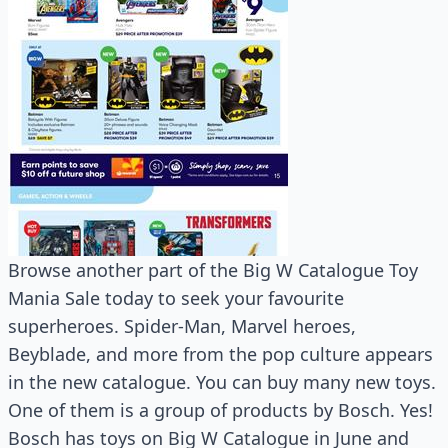
Browse another part of the Big W Catalogue Toy
Mania Sale today to seek your favourite
superheroes. Spider-Man, Marvel heroes,
Beyblade, and more from the pop culture appears
in the new catalogue. You can buy many new toys.
One of them is a group of products by Bosch. Yes!
Bosch has toys on Big W Catalogue in June and