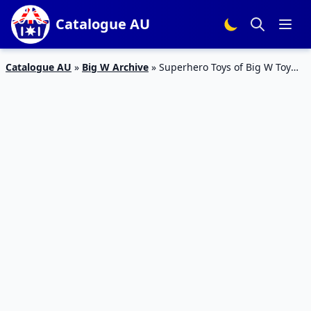
Catalogue AU
Catalogue AU
»
Big W Archive
»
Superhero Toys of Big W Toy
Mania Sale 2020 | Catalogue Products