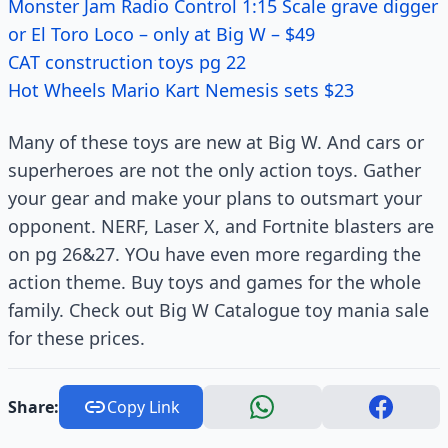
Monster Jam Radio Control 1:15 Scale grave digger
or El Toro Loco – only at Big W – $49
CAT construction toys pg 22
Hot Wheels Mario Kart Nemesis sets $23
Many of these toys are new at Big W. And cars or
superheroes are not the only action toys. Gather
your gear and make your plans to outsmart your
opponent. NERF, Laser X, and Fortnite blasters are
on pg 26&27. YOu have even more regarding the
action theme. Buy toys and games for the whole
family. Check out Big W Catalogue toy mania sale
for these prices.
Share:
Copy Link