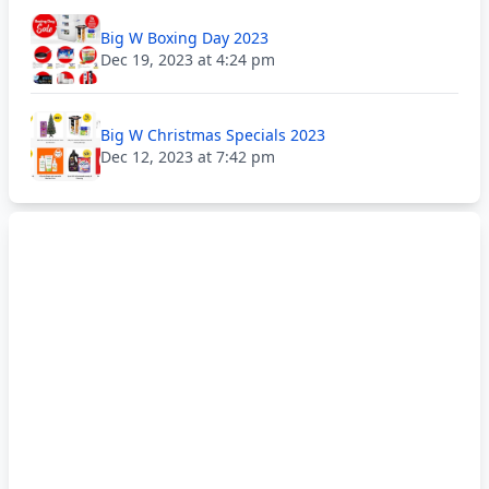
Big W Boxing Day 2023
Dec 19, 2023 at 4:24 pm
Big W Christmas Specials 2023
Dec 12, 2023 at 7:42 pm