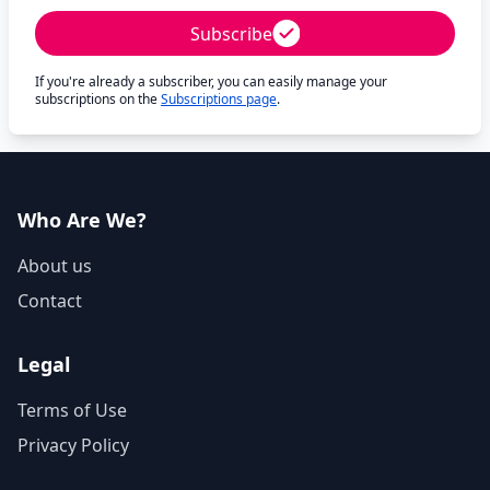
Subscribe
If you're already a subscriber, you can easily manage your
subscriptions on the
Subscriptions page
.
Who Are We?
About us
Contact
Legal
Terms of Use
Privacy Policy