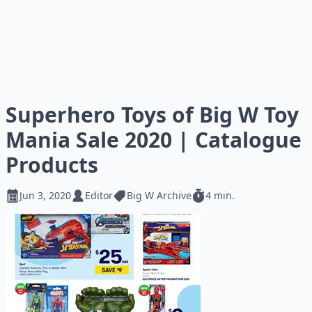
Superhero Toys of Big W Toy
Mania Sale 2020 | Catalogue
Products
Jun 3, 2020
Editor
Big W Archive
4 min.