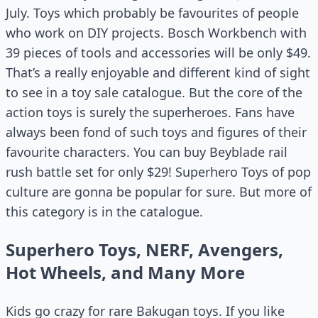
July. Toys which probably be favourites of people
who work on DIY projects. Bosch Workbench with
39 pieces of tools and accessories will be only $49.
That’s a really enjoyable and different kind of sight
to see in a toy sale catalogue. But the core of the
action toys is surely the superheroes. Fans have
always been fond of such toys and figures of their
favourite characters. You can buy Beyblade rail
rush battle set for only $29! Superhero Toys of pop
culture are gonna be popular for sure. But more of
this category is in the catalogue.
Superhero Toys, NERF, Avengers,
Hot Wheels, and Many More
Kids go crazy for rare Bakugan toys. If you like