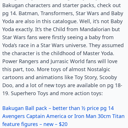
Bakugan characters and starter packs, check out
pg 14. Batman, Transformers, Star Wars and Baby
Yoda are also in this catalogue. Well, it’s not Baby
Yoda exactly. It’s the Child from Mandalorian but
Star Wars fans were firstly seeing a baby from
Yoda’s race in a Star Wars universe. They assumed
the character is the childhood of Master Yoda.
Power Rangers and Jurrasic World fans will love
this part, too. More toys of almost Nostalgic
cartoons and animations like Toy Story, Scooby
Doo, and a lot of new toys are available on pg 18-
19. Superhero Toys and more action toys:
Bakugan Ball pack – better than ½ price pg 14
Avengers Captain America or Iron Man 30cm Titan
feature figures – new – $20