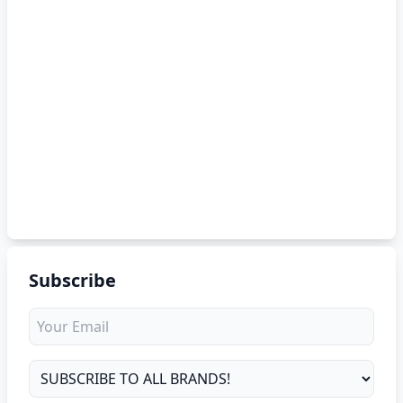
Subscribe