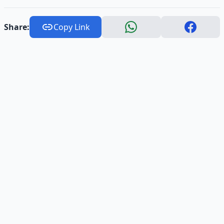
Share:
Copy Link