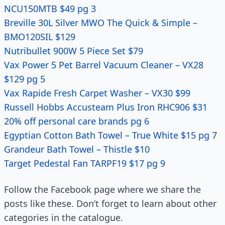
NCU150MTB $49 pg 3
Breville 30L Silver MWO The Quick & Simple –
BMO120SIL $129
Nutribullet 900W 5 Piece Set $79
Vax Power 5 Pet Barrel Vacuum Cleaner – VX28
$129 pg 5
Vax Rapide Fresh Carpet Washer – VX30 $99
Russell Hobbs Accusteam Plus Iron RHC906 $31
20% off personal care brands pg 6
Egyptian Cotton Bath Towel – True White $15 pg 7
Grandeur Bath Towel – Thistle $10
Target Pedestal Fan TARPF19 $17 pg 9
Follow the Facebook page where we share the
posts like these. Don’t forget to learn about other
categories in the catalogue.