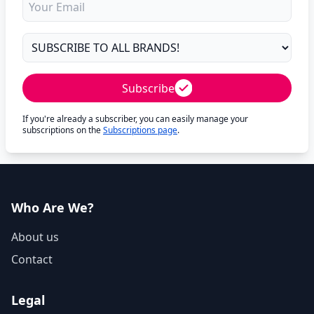
Subscribe
If you're already a subscriber, you can easily manage your
subscriptions on the
Subscriptions page
.
Who Are We?
About us
Contact
Legal