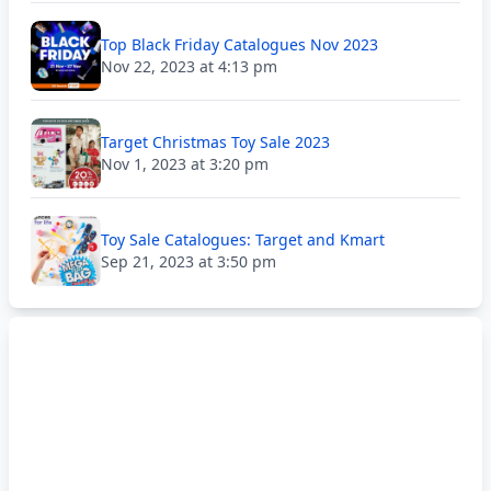
Top Black Friday Catalogues Nov 2023
Nov 22, 2023 at 4:13 pm
Target Christmas Toy Sale 2023
Nov 1, 2023 at 3:20 pm
Toy Sale Catalogues: Target and Kmart
Sep 21, 2023 at 3:50 pm