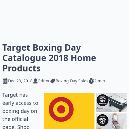
Target Boxing Day
Catalogue 2018 Home
Products
Dec 23, 2018
Editor
Boxing Day Sales
2 min.
Target has
early access to
boxing day on
the official
page. Shop