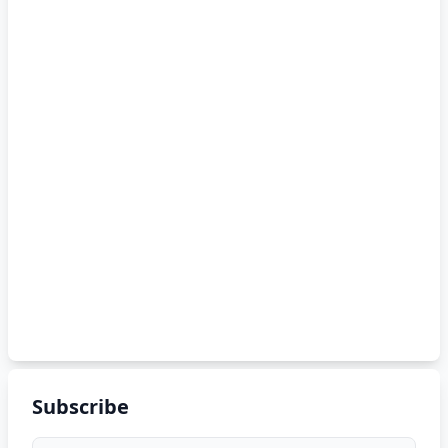
Subscribe