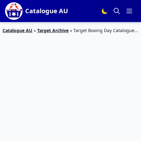
Catalogue AU
Catalogue AU
»
Target Archive
»
Target Boxing Day Catalogue
2018 Home Products