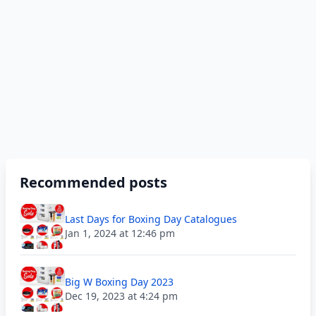
Recommended posts
Last Days for Boxing Day Catalogues
Jan 1, 2024 at 12:46 pm
Big W Boxing Day 2023
Dec 19, 2023 at 4:24 pm