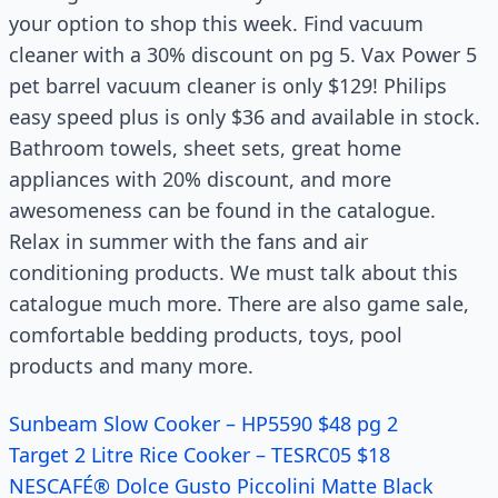
your option to shop this week. Find vacuum
cleaner with a 30% discount on pg 5. Vax Power 5
pet barrel vacuum cleaner is only $129! Philips
easy speed plus is only $36 and available in stock.
Bathroom towels, sheet sets, great home
appliances with
20
% discount, and more
awesomeness can be found in the
catalogue
.
Relax in summer with the fans and air
conditioning products. We must talk about this
catalogue
much more. There are also game sale,
comfortable bedding products, toys, pool
products and many more.
Sunbeam Slow Cooker – HP5590 $48 pg 2
Target 2 Litre Rice Cooker – TESRC05 $18
NESCAFÉ® Dolce Gusto Piccolini Matte Black