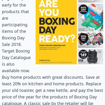
early for the
products that
are
participating
items of the
Boxing Day
Sale 2018.
Target Boxing
Day Catalogue
is also
available now.
Buy home products with great discounts. Save at
least 20% on kitchen and home products. Replace
your old toaster, get a new kettle, and pay the best
price of the year for the products of Boxing Day
catalogue
. A classic sale by the retailer will be