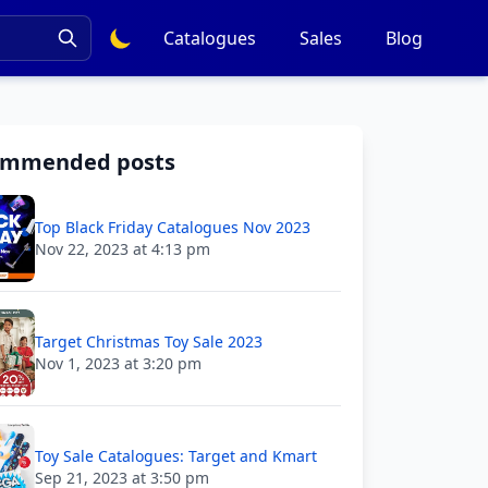
Catalogues
Sales
Blog
ommended posts
Top Black Friday Catalogues Nov 2023
Nov 22, 2023 at 4:13 pm
Target Christmas Toy Sale 2023
Nov 1, 2023 at 3:20 pm
Toy Sale Catalogues: Target and Kmart
Sep 21, 2023 at 3:50 pm