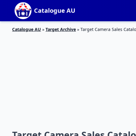
Catalogue AU
Catalogue AU
»
Target Archive
»
Target Camera Sales Catal
Target Camera Sales Catalo