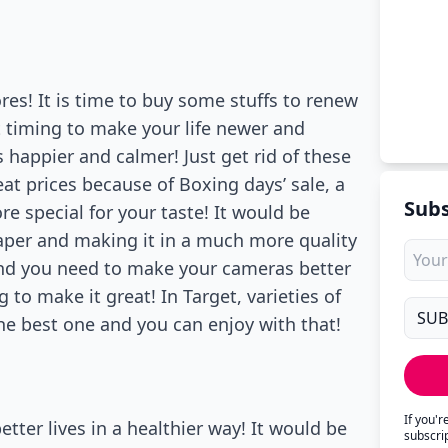
ores! It is time to buy some stuffs to renew
t timing to make your life newer and
s happier and calmer! Just get rid of these
eat prices because of Boxing days’ sale, a
Subs
re special for your taste! It would be
eaper and making it in a much more quality
nd you need to make your cameras better
to make it great! In Target, varieties of
he best one and you can enjoy with that!
If you'
tter lives in a healthier way! It would be
subscri