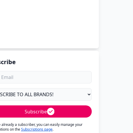
cribe
Subscribe
re already a subscriber, you can easily manage your
ptions on the
Subscriptions page
.