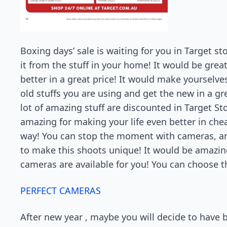
Boxing days’ sale is waiting for you in Target st
it from the stuff in your home! It would be grea
better in a great price! It would make yourselve
old stuffs you are using and get the new in a gr
lot of amazing stuff are discounted in Target Sto
amazing for making your life even better in ch
way! You can stop the moment with cameras, a
to make this shoots unique! It would be amazing 
cameras are available for you! You can choose t
PERFECT CAMERAS
After new year , maybe you will decide to have be