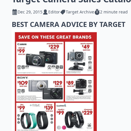
Dec 29, 2015
Editor
Target Archive
2 minute read
BEST CAMERA ADVICE BY TARGET