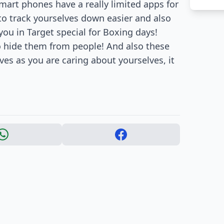
mart phones have a really limited apps for
to track yourselves down easier and also
 you in Target special for Boxing days!
o hide them from people! And also these
ves as you are caring about yourselves, it