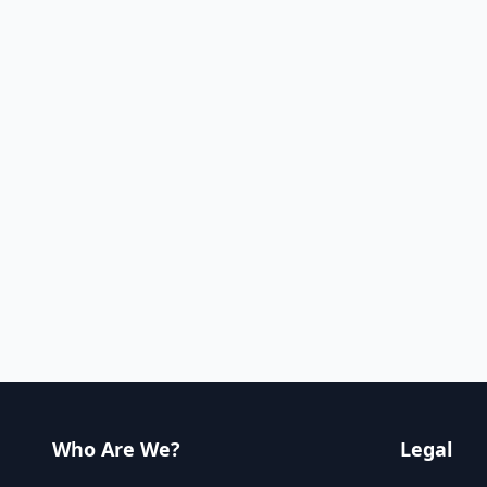
Who Are We?
Legal