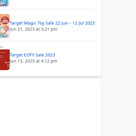
Target Magic Toy Sale 22 Jun – 12 Jul 2023
Jun 21, 2023 at 3:21 pm
Target EOFY Sale 2023
Jun 13, 2023 at 4:12 pm