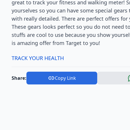
great to track your fitness and walking meter! S
yourselves so you can have some special gears 
with really detailed. There are perfect offers for
These gears looks perfect so you do not need t
stuffs are cool to use because you show yoursel
is amazing offer from Target to you!
TRACK YOUR HEALTH
Share:
Copy Link