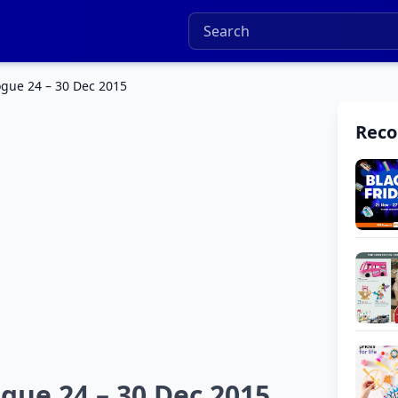
ogue 24 – 30 Dec 2015
Rec
gue 24 – 30 Dec 2015