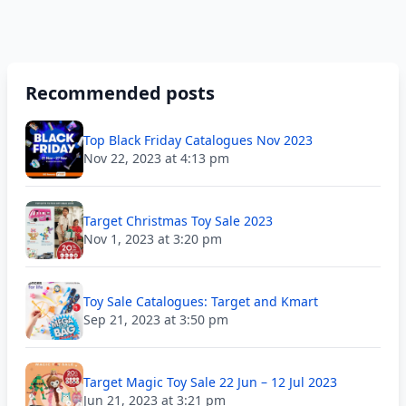
Recommended posts
Top Black Friday Catalogues Nov 2023
Nov 22, 2023 at 4:13 pm
Target Christmas Toy Sale 2023
Nov 1, 2023 at 3:20 pm
Toy Sale Catalogues: Target and Kmart
Sep 21, 2023 at 3:50 pm
Target Magic Toy Sale 22 Jun – 12 Jul 2023
Jun 21, 2023 at 3:21 pm