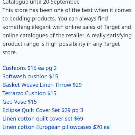
Catalogue until 20 September.
This store has been one of the best when it comes
to bedding products. You can always find
something elegant with online sales of Target and
online catalogues of the retailer. A really satisfying
product range is high possibility in any Target
store.
Cushions $15 ea pg 2
Softwash cushion $15
Basket Weave Linen Throw $29
Terrazzo Cushion $15
Geo Vase $15
Eclipse Quilt Cover Set $29 pg 3
Linen cotton quilt cover set $69
Linen cotton European pillowcases $20 ea