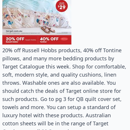
20% off Russell Hobbs products, 40% off Tontine
pillows, and many more bedding products by
Target Catalogue this week. Shop for comfortable,
soft, modern style, and quality cushions, linen
throws. Washable ones are also available. You
should catch the deals of Target online store for
such products. Go to pg 3 for QB quilt cover set,
towels and more. You can setup a standard of
luxury hotel with these products. Australian
cotton sheets will be in the range of Target