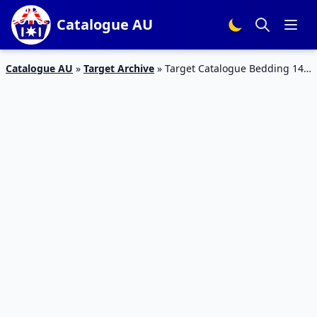
Catalogue AU
Catalogue AU
»
Target Archive
»
Target Catalogue Bedding 14 –
20 September 2017