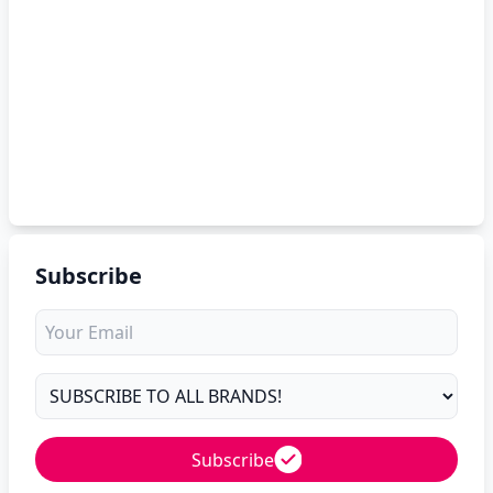
Subscribe
Subscribe