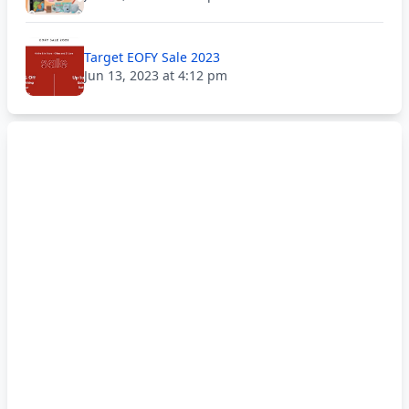
Target EOFY Sale 2023
Jun 13, 2023 at 4:12 pm