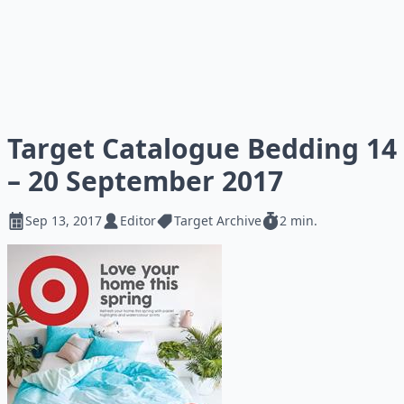
Target Catalogue Bedding 14
– 20 September 2017
Sep 13, 2017
Editor
Target Archive
2 min.