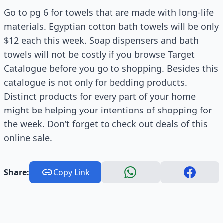
Go to pg 6 for towels that are made with long-life
materials. Egyptian cotton bath towels will be only
$12 each this week. Soap dispensers and bath
towels will not be costly if you browse Target
Catalogue before you go to shopping. Besides this
catalogue is not only for bedding products.
Distinct products for every part of your home
might be helping your intentions of shopping for
the week. Don’t forget to check out deals of this
online sale.
Share:
Copy Link