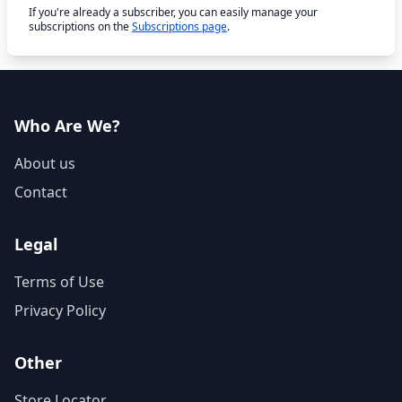
If you're already a subscriber, you can easily manage your
subscriptions on the
Subscriptions page
.
Who Are We?
About us
Contact
Legal
Terms of Use
Privacy Policy
Other
Store Locator