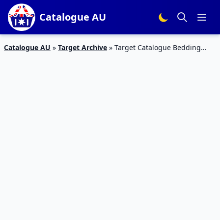
Catalogue AU
Catalogue AU
»
Target Archive
»
Target Catalogue Bedding
Products 19 – 26 April 2017