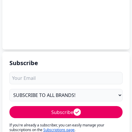
Subscribe
Subscribe
If you're already a subscriber, you can easily manage your
subscriptions on the
Subscriptions page
.