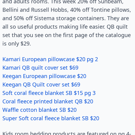
and adults rooms. This week 20% off Sunbeam,
Bellini and Russell Hobbs, 40% off Tontine pillows,
and 50% off Sistema storage containers. They are
all so useful products making life easier. QB quilt
set that you see on the first page of the catalogue
is only $29.
Kamari European pillowcase $20 pg 2
Kamari QB quilt cover set $69
Keegan European pillowcase $20
Keegan QB Quilt cover set $69
Soft coral fleece blanket SB $15 pg 3
Coral fleece printed blanket QB $20
Waffle cotton blanket SB $20
Super Soft coral fleece blanket SB $20
Kids room bedding products are featured on pg 4-