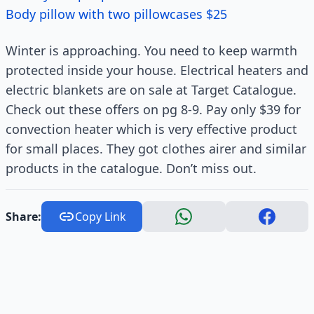
Body pillow with two pillowcases $25
Winter is approaching. You need to keep warmth
protected inside your house. Electrical heaters and
electric blankets are on sale at Target Catalogue.
Check out these offers on pg 8-9. Pay only $39 for
convection heater which is very effective product
for small places. They got clothes airer and similar
products in the catalogue. Don’t miss out.
Share:
Copy Link