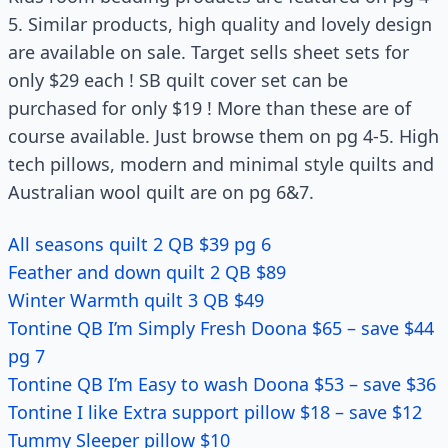
5. Similar products, high quality and lovely design
are available on sale. Target sells sheet sets for
only $29 each ! SB quilt cover set can be
purchased for only $19 ! More than these are of
course available. Just browse them on pg 4-5. High
tech pillows, modern and minimal style quilts and
Australian wool quilt are on pg 6&7.
All seasons quilt 2 QB $39 pg 6
Feather and down quilt 2 QB $89
Winter Warmth quilt 3 QB $49
Tontine QB I’m Simply Fresh Doona $65 – save $44
pg 7
Tontine QB I’m Easy to wash Doona $53 – save $36
Tontine I like Extra support pillow $18 – save $12
Tummy Sleeper pillow $10