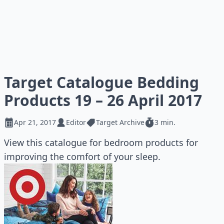
Target Catalogue Bedding
Products 19 – 26 April 2017
Apr 21, 2017
Editor
Target Archive
3 min.
View this catalogue for bedroom products for
improving the comfort of your sleep.