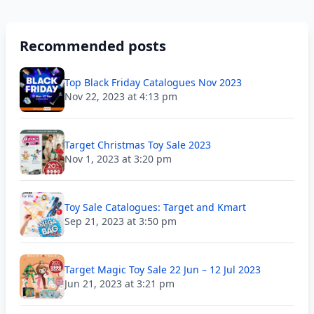
Recommended posts
Top Black Friday Catalogues Nov 2023
Nov 22, 2023 at 4:13 pm
Target Christmas Toy Sale 2023
Nov 1, 2023 at 3:20 pm
Toy Sale Catalogues: Target and Kmart
Sep 21, 2023 at 3:50 pm
Target Magic Toy Sale 22 Jun – 12 Jul 2023
Jun 21, 2023 at 3:21 pm