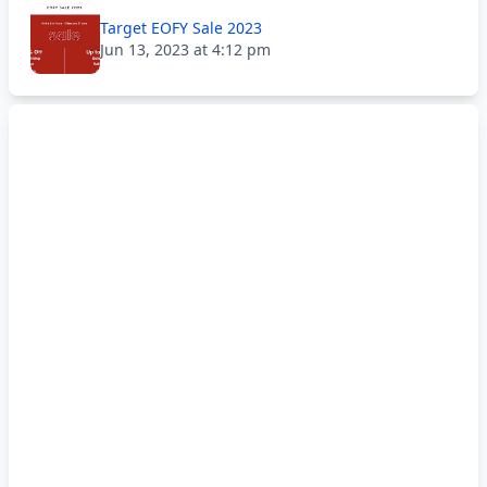
Target EOFY Sale 2023
Jun 13, 2023 at 4:12 pm