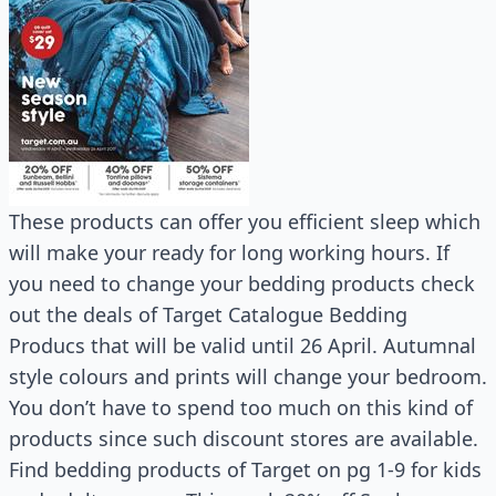
These products can offer you efficient sleep which
will make your ready for long working hours. If
you need to change your bedding products check
out the deals of Target Catalogue Bedding
Producs that will be valid until 26 April. Autumnal
style colours and prints will change your bedroom.
You don’t have to spend too much on this kind of
products since such discount stores are available.
Find bedding products of Target on pg 1-9 for kids