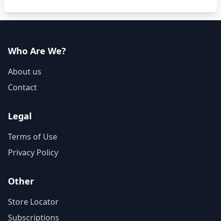
Who Are We?
About us
Contact
Legal
Terms of Use
Privacy Policy
Other
Store Locator
Subscriptions