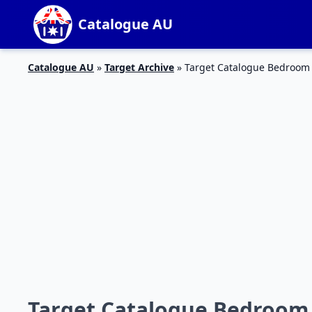
Catalogue AU
Catalogue AU
»
Target Archive
»
Target Catalogue Bedroom 
Target Catalogue Bedroom S