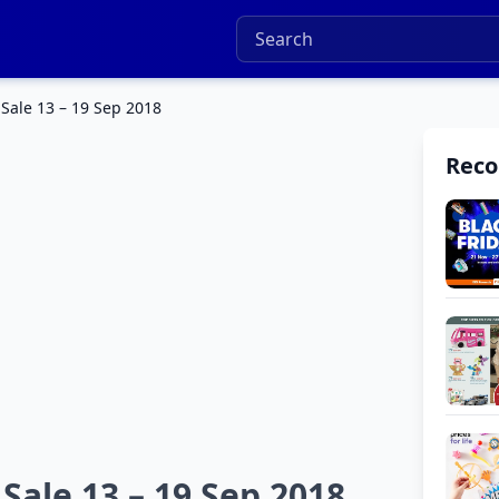
Sale 13 – 19 Sep 2018
Rec
ale 13 – 19 Sep 2018