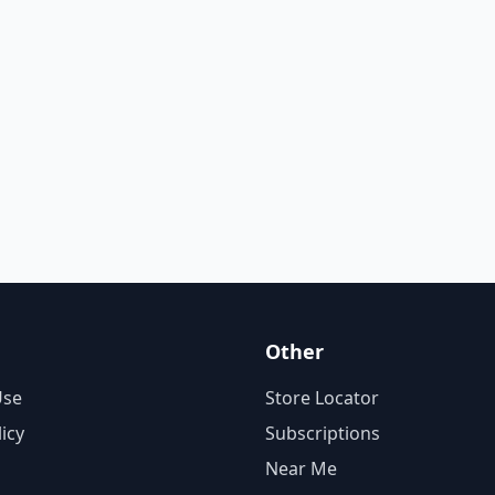
Other
Use
Store Locator
licy
Subscriptions
Near Me