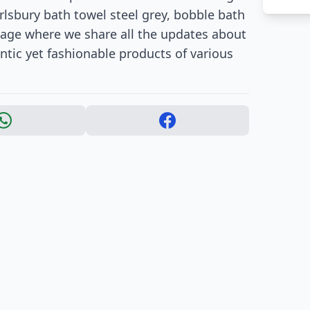
rlsbury bath towel steel grey, bobble bath
age where we share all the updates about
tic yet fashionable products of various