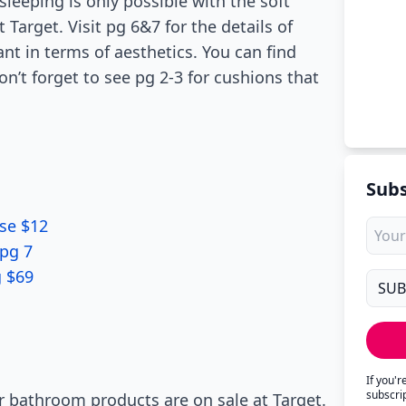
sleeping is only possible with the soft
Target. Visit pg 6&7 for the details of
ant in terms of aesthetics. You can find
Don’t forget to see pg 2-3 for cushions that
Subs
se $12
pg 7
g $69
If you'
subscri
 bathroom products are on sale at Target.