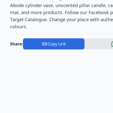
Abode cylinder vase, unscented pillar candle, ca
mat, and more products. Follow our Facebook p
Target Catalogue. Change your place with authen
colours.
Share:
Copy Link