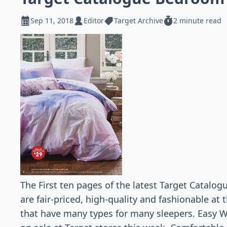
Sep 11, 2018
Editor
Target Archive
2 minute read
The First ten pages of the latest Target Catal
are fair-priced, high-quality and fashionable at
that have many types for many sleepers. Easy W