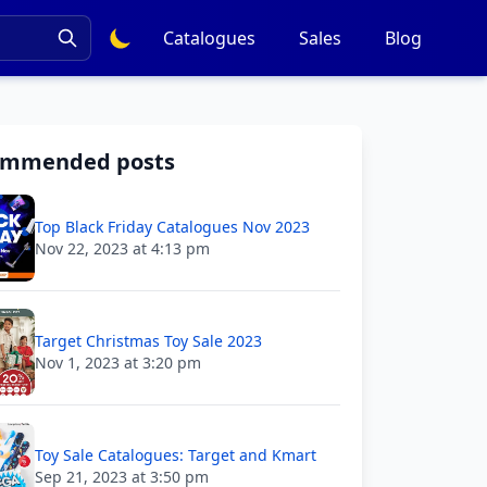
Catalogues
Sales
Blog
ommended posts
Top Black Friday Catalogues Nov 2023
Nov 22, 2023 at 4:13 pm
Target Christmas Toy Sale 2023
Nov 1, 2023 at 3:20 pm
Toy Sale Catalogues: Target and Kmart
Sep 21, 2023 at 3:50 pm