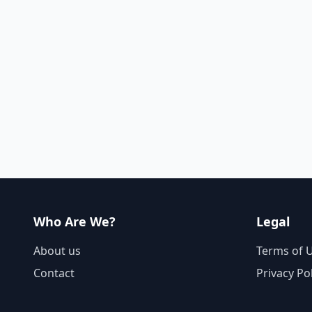
Who Are We?
Legal
About us
Terms of 
Contact
Privacy Po