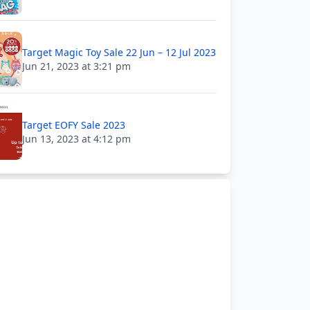
Target Magic Toy Sale 22 Jun – 12 Jul 2023
Jun 21, 2023 at 3:21 pm
Target EOFY Sale 2023
Jun 13, 2023 at 4:12 pm