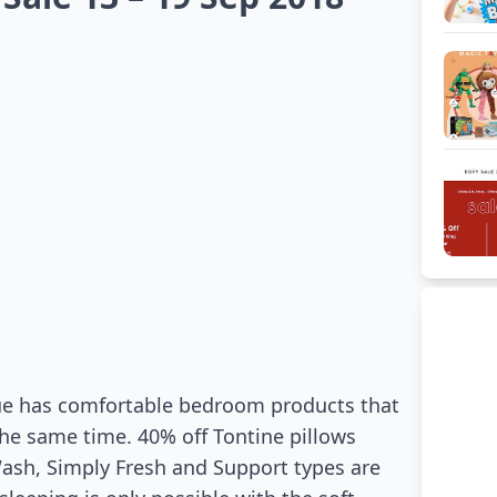
ogue has comfortable bedroom products that
 the same time. 40% off Tontine pillows
ash, Simply Fresh and Support types are