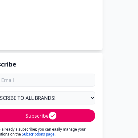
cribe
Subscribe
re already a subscriber, you can easily manage your
ptions on the
Subscriptions page
.