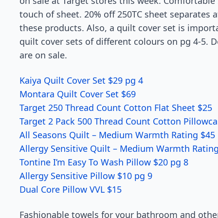
on sale at Target stores this week. Comfortable 
touch of sheet. 20% off 250TC sheet separates at 
these products. Also, a quilt cover set is import
quilt cover sets of different colours on pg 4-5. 
are on sale.
Kaiya Quilt Cover Set $29 pg 4
Montara Quilt Cover Set $69
Target 250 Thread Count Cotton Flat Sheet $25
Target 2 Pack 500 Thread Count Cotton Pillowca
All Seasons Quilt – Medium Warmth Rating $45 
Allergy Sensitive Quilt – Medium Warmth Ratin
Tontine I’m Easy To Wash Pillow $20 pg 8
Allergy Sensitive Pillow $10 pg 9
Dual Core Pillow VVL $15
Fashionable towels for your bathroom and other