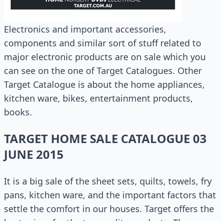
Electronics and important accessories,
components and similar sort of stuff related to
major electronic products are on sale which you
can see on the one of Target Catalogues. Other
Target Catalogue is about the home appliances,
kitchen ware, bikes, entertainment products,
books.
TARGET HOME SALE CATALOGUE 03
JUNE 2015
It is a big sale of the sheet sets, quilts, towels, fry
pans, kitchen ware, and the important factors that
settle the comfort in our houses. Target offers the