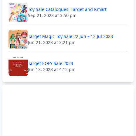
Toy Sale Catalogues: Target and Kmart
Sep 21, 2023 at 3:50 pm
Target Magic Toy Sale 22 Jun – 12 Jul 2023
Jun 21, 2023 at 3:21 pm
Target EOFY Sale 2023
Jun 13, 2023 at 4:12 pm