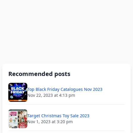
Recommended posts
Top Black Friday Catalogues Nov 2023
Nov 22, 2023 at 4:13 pm
Target Christmas Toy Sale 2023
Nov 1, 2023 at 3:20 pm