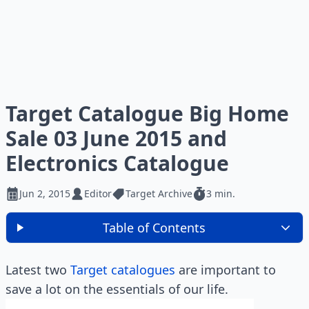
Target Catalogue Big Home
Sale 03 June 2015 and
Electronics Catalogue
Jun 2, 2015
Editor
Target Archive
3 min.
Table of Contents
Latest two
Target catalogues
are important to
save a lot on the essentials of our life.