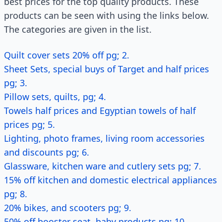
best prices for the top quality products. These
products can be seen with using the links below.
The categories are given in the list.
Quilt cover sets 20% off pg; 2.
Sheet Sets, special buys of Target and half prices
pg; 3.
Pillow sets, quilts, pg; 4.
Towels half prices and Egyptian towels of half
prices pg; 5.
Lighting, photo frames, living room accessories
and discounts pg; 6.
Glassware, kitchen ware and cutlery sets pg; 7.
15% off kitchen and domestic electrical appliances
pg; 8.
20% bikes, and scooters pg; 9.
50% off booster seat, baby products pg; 10.