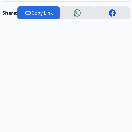
Share:
Copy Link