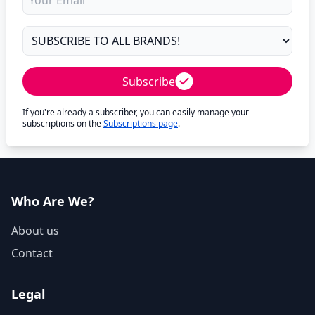
Subscribe
If you're already a subscriber, you can easily manage your
subscriptions on the
Subscriptions page
.
Who Are We?
About us
Contact
Legal