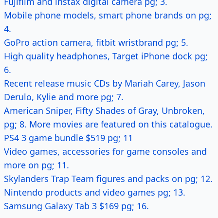
Fujifilm and instax digital camera pg; 3.
Mobile phone models, smart phone brands on pg;
4.
GoPro action camera, fitbit wristbrand pg; 5.
High quality headphones, Target iPhone dock pg;
6.
Recent release music CDs by Mariah Carey, Jason
Derulo, Kylie and more pg; 7.
American Sniper, Fifty Shades of Gray, Unbroken,
pg; 8. More movies are featured on this catalogue.
PS4 3 game bundle $519 pg; 11
Video games, accessories for game consoles and
more on pg; 11.
Skylanders Trap Team figures and packs on pg; 12.
Nintendo products and video games pg; 13.
Samsung Galaxy Tab 3 $169 pg; 16.