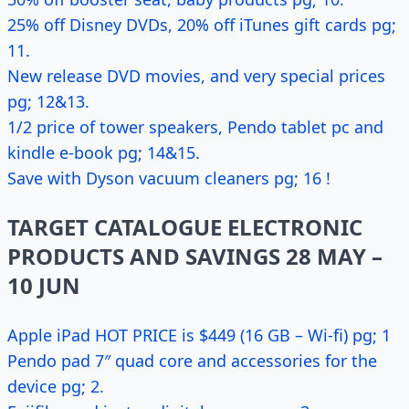
25% off Disney DVDs, 20% off iTunes gift cards pg;
11.
New release DVD movies, and very special prices
pg; 12&13.
1/2 price of tower speakers, Pendo tablet pc and
kindle e-book pg; 14&15.
Save with Dyson vacuum cleaners pg; 16 !
TARGET CATALOGUE ELECTRONIC
PRODUCTS AND SAVINGS 28 MAY –
10 JUN
Apple iPad HOT PRICE is $449 (16 GB – Wi-fi) pg; 1
Pendo pad 7″ quad core and accessories for the
device pg; 2.