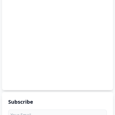
Subscribe