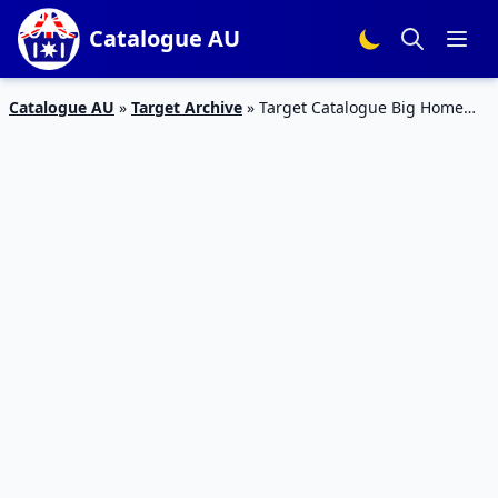
Catalogue AU
Catalogue AU
»
Target Archive
»
Target Catalogue Big Home
Sale 03 June 2015 and Electronics Catalogue