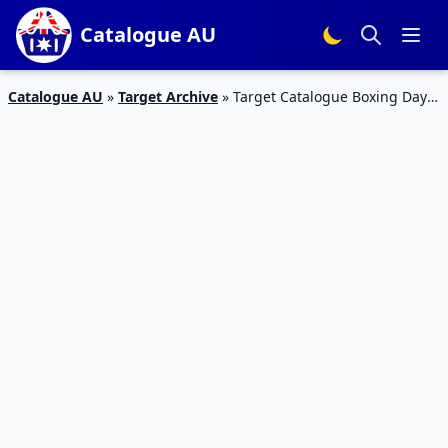
Catalogue AU
Catalogue AU
»
Target Archive
»
Target Catalogue Boxing Day
Smartphones 26 Dec 2018