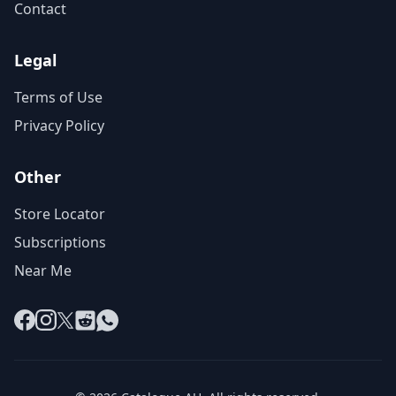
Contact
Legal
Terms of Use
Privacy Policy
Other
Store Locator
Subscriptions
Near Me
Facebook
Instagram
X
Reddit
WhatsApp