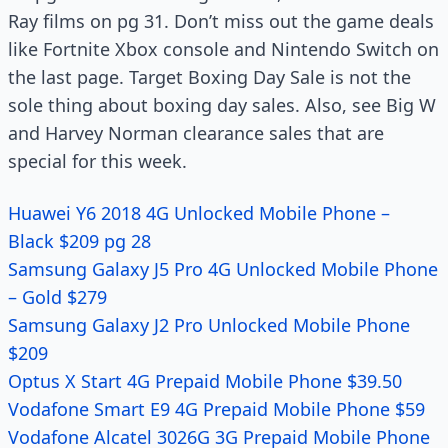
Ray films on pg 31. Don’t miss out the game deals
like Fortnite Xbox console and Nintendo Switch on
the last page. Target Boxing Day Sale is not the
sole thing about boxing day sales. Also, see Big W
and Harvey Norman clearance sales that are
special for this week.
Huawei Y6 2018 4G Unlocked Mobile Phone –
Black $209 pg 28
Samsung Galaxy J5 Pro 4G Unlocked Mobile Phone
– Gold $279
Samsung Galaxy J2 Pro Unlocked Mobile Phone
$209
Optus X Start 4G Prepaid Mobile Phone $39.50
Vodafone Smart E9 4G Prepaid Mobile Phone $59
Vodafone Alcatel 3026G 3G Prepaid Mobile Phone