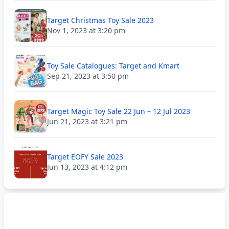
Target Christmas Toy Sale 2023
Nov 1, 2023 at 3:20 pm
Toy Sale Catalogues: Target and Kmart
Sep 21, 2023 at 3:50 pm
Target Magic Toy Sale 22 Jun – 12 Jul 2023
Jun 21, 2023 at 3:21 pm
Target EOFY Sale 2023
Jun 13, 2023 at 4:12 pm