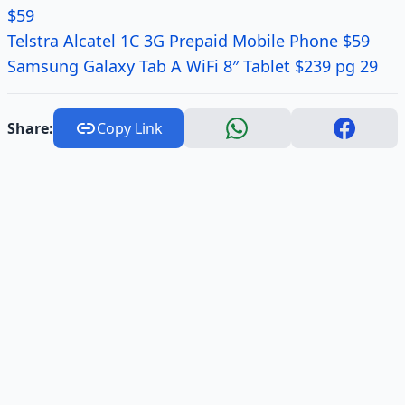
$59
Telstra Alcatel 1C 3G Prepaid Mobile Phone $59
Samsung Galaxy Tab A WiFi 8″ Tablet $239 pg 29
Share:
Copy Link