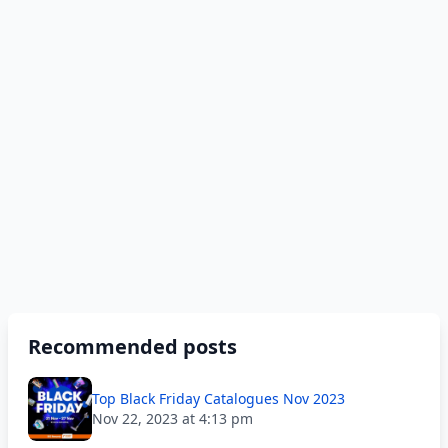
Recommended posts
Top Black Friday Catalogues Nov 2023
Nov 22, 2023 at 4:13 pm