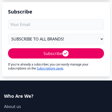
Subscribe
Subscribe
If you're already a subscriber, you can easily manage your
subscriptions on the
Subscriptions page
.
Who Are We?
About us