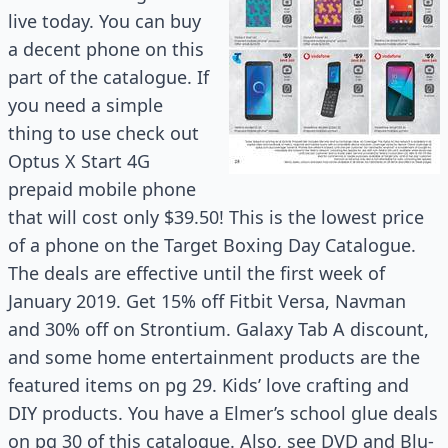
live today. You can buy
a decent phone on this
part of the catalogue. If
you need a simple
thing to use check out
Optus X Start 4G
prepaid mobile phone
that will cost only $39.50! This is the lowest price
of a phone on the Target Boxing Day Catalogue.
The deals are effective until the first week of
January 2019. Get 15% off Fitbit Versa, Navman
and 30% off on Strontium. Galaxy Tab A discount,
and some home entertainment products are the
featured items on pg 29. Kids’ love crafting and
DIY products. You have
a Elmer’s
school glue deals
on pg 30 of this catalogue. Also, see DVD and Blu-