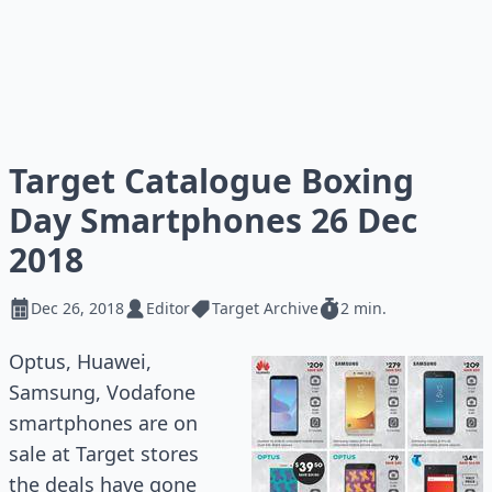
Target Catalogue Boxing
Day Smartphones 26 Dec
2018
Dec 26, 2018
Editor
Target Archive
2 min.
Optus, Huawei,
Samsung, Vodafone
smartphones are on
sale at Target stores
the deals have gone