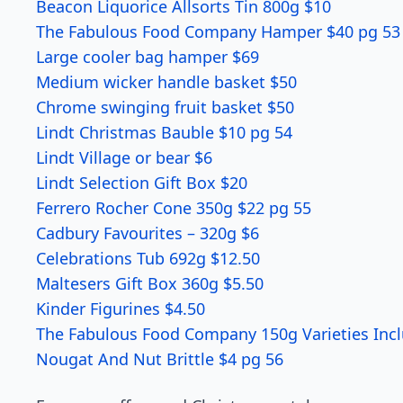
Beacon Liquorice Allsorts Tin 800g $10
The Fabulous Food Company Hamper $40 pg 53
Large cooler bag hamper $69
Medium wicker handle basket $50
Chrome swinging fruit basket $50
Lindt Christmas Bauble $10 pg 54
Lindt Village or bear $6
Lindt Selection Gift Box $20
Ferrero Rocher Cone 350g $22 pg 55
Cadbury Favourites – 320g $6
Celebrations Tub 692g $12.50
Maltesers Gift Box 360g $5.50
Kinder Figurines $4.50
The Fabulous Food Company 150g Varieties Inclu
Nougat And Nut Brittle $4 pg 56