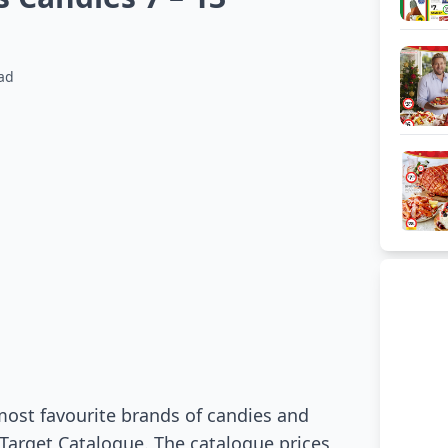
ad
most favourite brands of candies and
 Target Catalogue. The catalogue prices