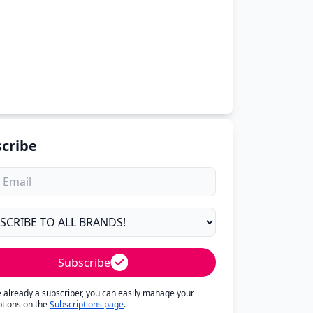
cribe
Subscribe
re already a subscriber, you can easily manage your
ptions on the
Subscriptions page
.