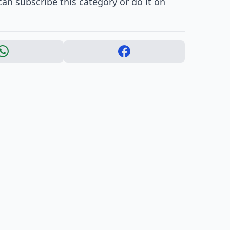
an subscribe this category or do it on