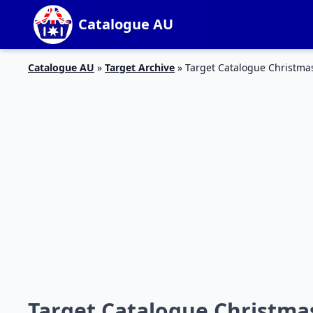
Catalogue AU
Catalogue AU
»
Target Archive
»
Target Catalogue Christma
Target Catalogue Christmas