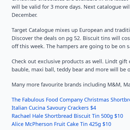
will be valid for 3 more days. Next catalogue wi
December.
Target Catalogue mixes up European and tradition
Discover the deals on pg 52. Biscuit tins will co
off this week. The hampers are going to be on s
Check out exclusive products as well. Lindt gift
bauble, maxi ball, teddy bear and more will be o
Many more favourite brands including M&M, Malt
The Fabulous Food Company Christmas Shortbre
Italian Cucina Savoury Crackers $4
Rachael Hale Shortbread Biscuit Tin 500g $10
Alice McPherson Fruit Cake Tin 425g $10