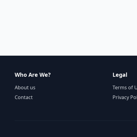
Who Are We?
Legal
About us
Terms of 
Contact
Privacy Po