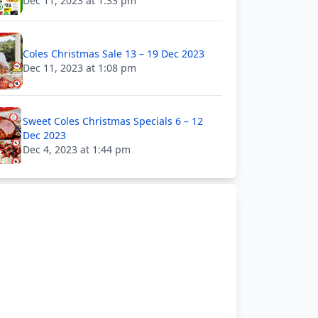
Dec 11, 2023 at 1:33 pm
Coles Christmas Sale 13 – 19 Dec 2023
Dec 11, 2023 at 1:08 pm
Sweet Coles Christmas Specials 6 – 12
Dec 2023
Dec 4, 2023 at 1:44 pm