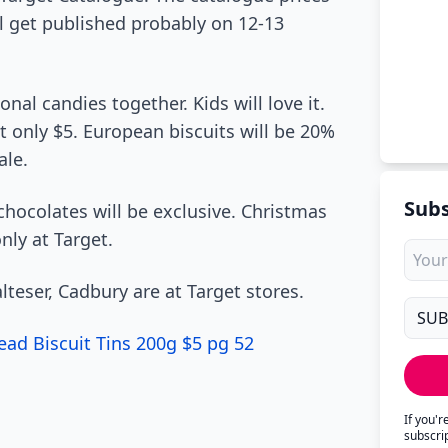
ll get published probably on 12-13
al candies together. Kids will love it.
st only $5. European biscuits will be 20%
ale.
Subs
 chocolates will be exclusive. Christmas
nly at Target.
eser, Cadbury are at Target stores.
ad Biscuit Tins 200g $5 pg 52
If you'
subscri