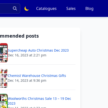
Catalogues
Sales
Blog
ommended posts
Supercheap Auto Christmas Dec 2023
Dec 16, 2023 at 2:21 pm
Chemist Warehouse Christmas Gifts
Dec 14, 2023 at 9:36 pm
Woolworths Christmas Sale 13 – 19 Dec
2023