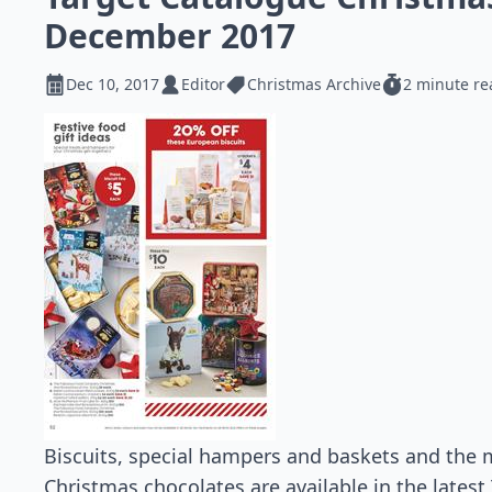
December 2017
Dec 10, 2017
Editor
Christmas Archive
2 minute re
Biscuits, special hampers and baskets and the 
Christmas chocolates are available in the latest