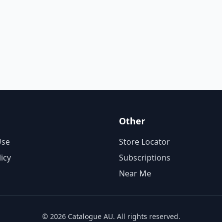
Other
Use
Store Locator
licy
Subscriptions
Near Me
© 2026 Catalogue AU. All rights reserved.