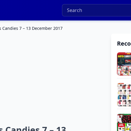
s Candies 7 – 13 December 2017
Rec
 Candies 7 – 13