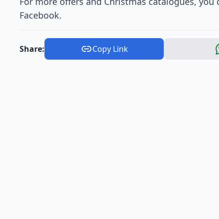
For more offers and Christmas catalogues, you c
Facebook.
Share:
Copy Link