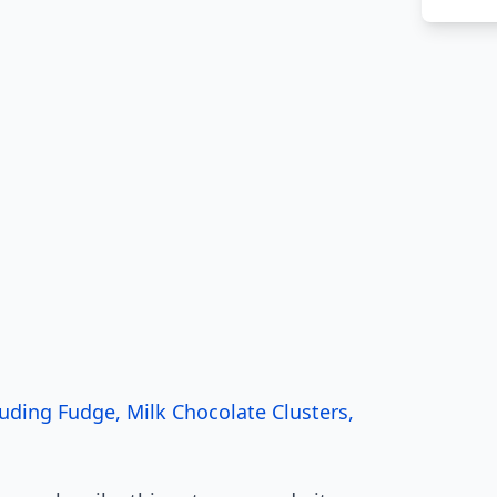
ding Fudge, Milk Chocolate Clusters,