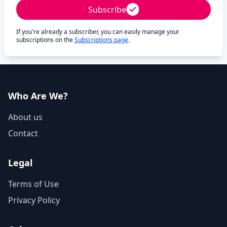
Subscribe
If you're already a subscriber, you can easily manage your
subscriptions on the
Subscriptions page
.
Who Are We?
About us
Contact
Legal
Terms of Use
Privacy Policy