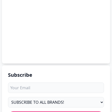
Subscribe