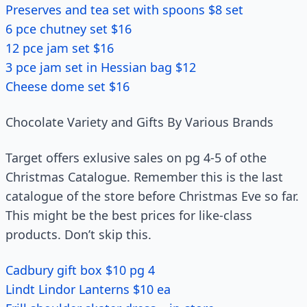
Preserves and tea set with spoons $8 set
6 pce chutney set $16
12 pce jam set $16
3 pce jam set in Hessian bag $12
Cheese dome set $16
Chocolate Variety and Gifts By Various Brands
Target offers exlusive sales on pg 4-5 of othe
Christmas Catalogue. Remember this is the last
catalogue of the store before Christmas Eve so far.
This might be the best prices for like-class
products. Don’t skip this.
Cadbury gift box $10 pg 4
Lindt Lindor Lanterns $10 ea