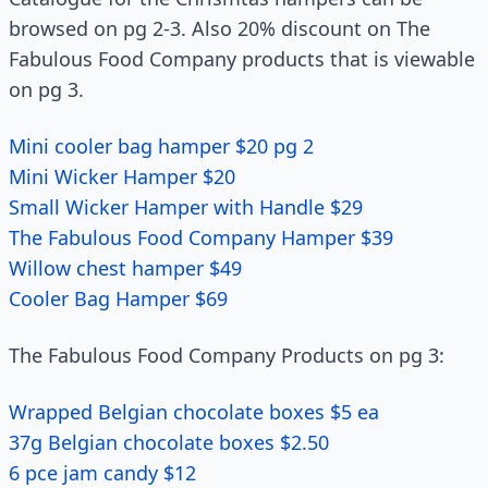
browsed on pg 2-3. Also 20% discount on The
Fabulous Food Company products that is viewable
on pg 3.
Mini cooler bag hamper $20 pg 2
Mini Wicker Hamper $20
Small Wicker Hamper with Handle $29
The Fabulous Food Company Hamper $39
Willow chest hamper $49
Cooler Bag Hamper $69
The Fabulous Food Company Products on pg 3:
Wrapped Belgian chocolate boxes $5 ea
37g Belgian chocolate boxes $2.50
6 pce jam candy $12