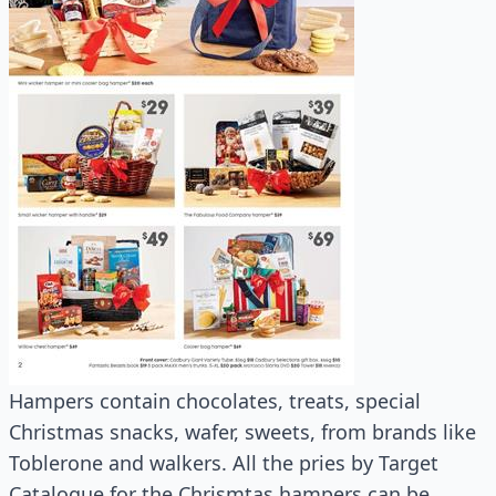
Hampers contain chocolates, treats, special
Christmas snacks, wafer, sweets, from brands like
Toblerone and walkers. All the pries by Target
Catalogue for the Chrismtas hampers can be