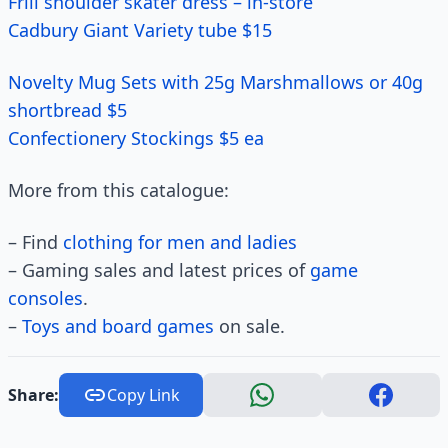
Frill shoulder skater dress – in-store
Cadbury Giant Variety tube $15
Novelty Mug Sets with 25g Marshmallows or 40g
shortbread $5
Confectionery Stockings $5 ea
More from this catalogue:
– Find
clothing for men and ladies
– Gaming sales and latest prices of
game
consoles
.
–
Toys and board games
on sale.
Share:
Copy Link