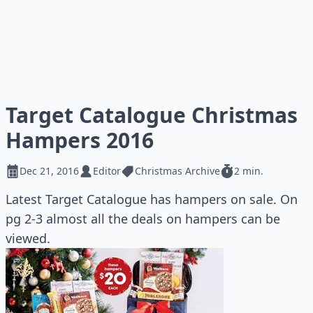
Target Catalogue Christmas
Hampers 2016
Dec 21, 2016
Editor
Christmas Archive
2 min.
Latest Target Catalogue has hampers on sale. On
pg 2-3 almost all the deals on hampers can be
viewed.