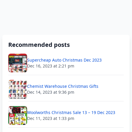
Recommended posts
Supercheap Auto Christmas Dec 2023
Dec 16, 2023 at 2:21 pm
Chemist Warehouse Christmas Gifts
Dec 14, 2023 at 9:36 pm
Woolworths Christmas Sale 13 – 19 Dec 2023
Dec 11, 2023 at 1:33 pm