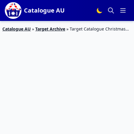
Catalogue AU
Catalogue AU
»
Target Archive
»
Target Catalogue Christmas
Hampers 2016