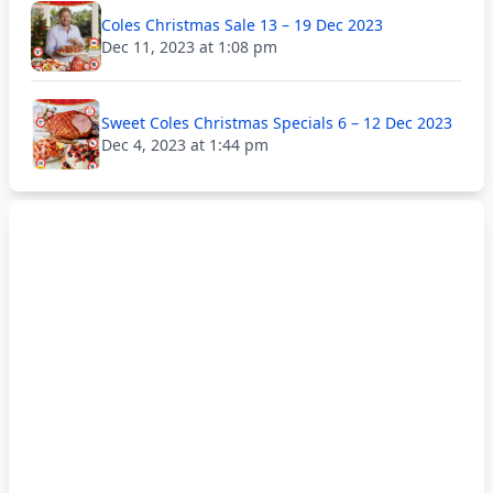
Coles Christmas Sale 13 – 19 Dec 2023
Dec 11, 2023 at 1:08 pm
Sweet Coles Christmas Specials 6 – 12 Dec 2023
Dec 4, 2023 at 1:44 pm