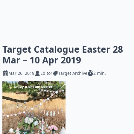
Target Catalogue Easter 28
Mar – 10 Apr 2019
Mar 26, 2019
Editor
Target Archive
2 min.