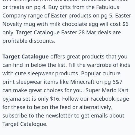
or treats on pg 4. Buy gifts from the Fabulous
Company range of Easter products on pg 5. Easter
Novelty mug with milk chocolate egg will cost $6
only. Target Catalogue Easter 28 Mar deals are
profitable discounts.
Target Catalogue
offers great products that you
can find in below the list. Fill the wardrobe of kids
with cute sleepwear products. Popular culture
print sleepwear items like Minecraft on pg 6&7
can make great choices for you. Super Mario Kart
pyjama set is only $16. Follow our Facebook page
for these to be on the feed or alternatively,
subscribe to the newsletter to get emails about
Target Catalogue.