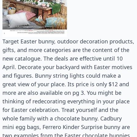
Target Easter bunny, outdoor decoration products,
gifts, and more categories are the content of the
new catalogue. The deals are effective until 10
April. Decorate your backyard with Easter motives
and figures. Bunny string lights could make a
great view of your place. Its price is only $12 and
more are also available on pg 3. You might be
thinking of redecorating everything in your place
for Easter celebration. Treat yourself and the
whole family with a chocolate bunny. Cadbury
mini egg bags, Ferrero Kinder Surprise bunny are
two examples from the Easter chocolate bunnies