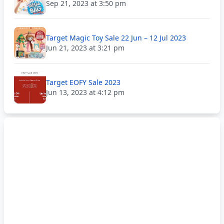
Sep 21, 2023 at 3:50 pm
Target Magic Toy Sale 22 Jun – 12 Jul 2023
Jun 21, 2023 at 3:21 pm
Target EOFY Sale 2023
Jun 13, 2023 at 4:12 pm