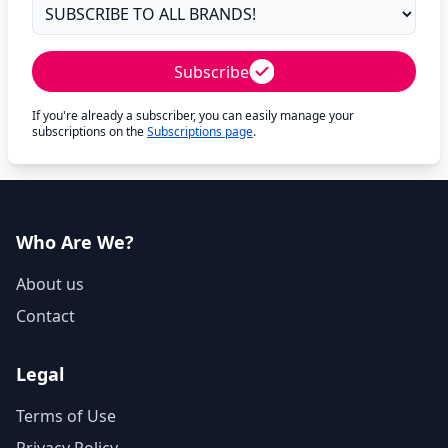
Subscribe
If you're already a subscriber, you can easily manage your
subscriptions on the
Subscriptions page
.
Who Are We?
About us
Contact
Legal
Terms of Use