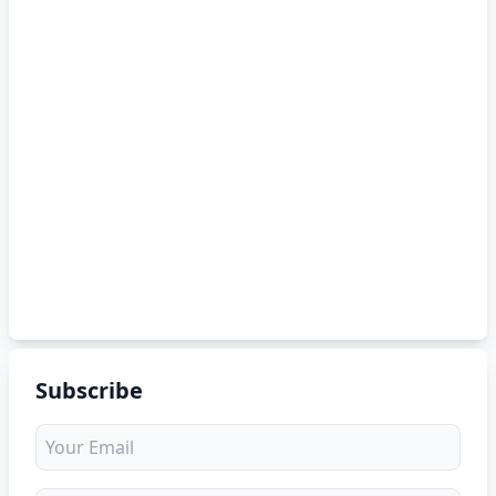
Subscribe