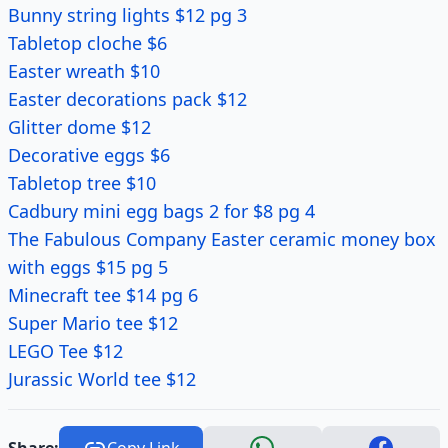
Bunny string lights $12 pg 3
Tabletop cloche $6
Easter wreath $10
Easter decorations pack $12
Glitter dome $12
Decorative eggs $6
Tabletop tree $10
Cadbury mini egg bags 2 for $8 pg 4
The Fabulous Company Easter ceramic money box
with eggs $15 pg 5
Minecraft tee $14 pg 6
Super Mario tee $12
LEGO Tee $12
Jurassic World tee $12