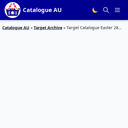
Catalogue AU
Catalogue AU
»
Target Archive
»
Target Catalogue Easter 28
Mar – 10 Apr 2019