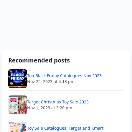
Recommended posts
Top Black Friday Catalogues Nov 2023
Nov 22, 2023 at 4:13 pm
Target Christmas Toy Sale 2023
Nov 1, 2023 at 3:20 pm
Toy Sale Catalogues: Target and Kmart