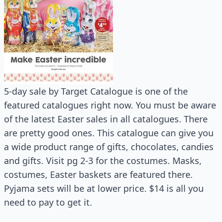
5-day sale by Target Catalogue is one of the
featured catalogues right now. You must be aware
of the latest Easter sales in all catalogues. There
are pretty good ones. This catalogue can give you
a wide product range of gifts, chocolates, candies
and gifts. Visit pg 2-3 for the costumes. Masks,
costumes, Easter baskets are featured there.
Pyjama sets will be at lower price. $14 is all you
need to pay to get it.