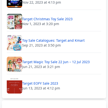
Nov 22, 2023 at 4:13 pm
Target Christmas Toy Sale 2023
Nov 1, 2023 at 3:20 pm
Toy Sale Catalogues: Target and Kmart
Sep 21, 2023 at 3:50 pm
Target Magic Toy Sale 22 Jun – 12 Jul 2023
Jun 21, 2023 at 3:21 pm
Target EOFY Sale 2023
Jun 13, 2023 at 4:12 pm