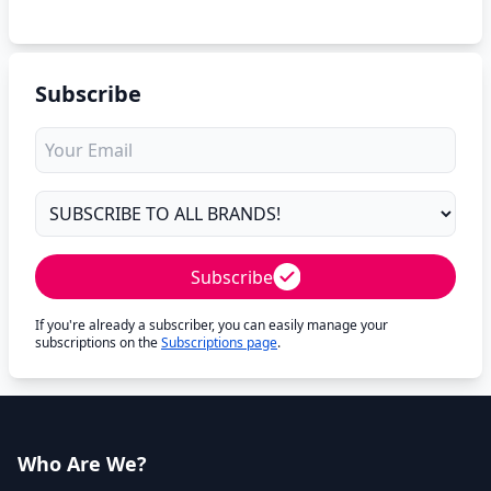
Subscribe
Subscribe
If you're already a subscriber, you can easily manage your
subscriptions on the
Subscriptions page
.
Who Are We?