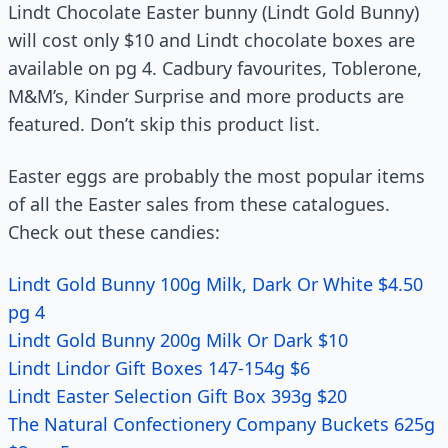
Lindt Chocolate Easter bunny (Lindt Gold Bunny)
will cost only $10 and Lindt chocolate boxes are
available on pg 4. Cadbury favourites, Toblerone,
M&M’s, Kinder Surprise and more products are
featured. Don’t skip this product list.
Easter eggs are probably the most popular items
of all the Easter sales from these catalogues.
Check out these candies:
Lindt Gold Bunny 100g Milk, Dark Or White $4.50
pg 4
Lindt Gold Bunny 200g Milk Or Dark $10
Lindt Lindor Gift Boxes 147-154g $6
Lindt Easter Selection Gift Box 393g $20
The Natural Confectionery Company Buckets 625g