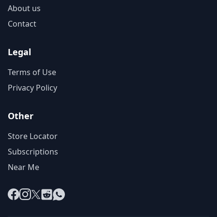
About us
Contact
Legal
Terms of Use
Privacy Policy
Other
Store Locator
Subscriptions
Near Me
Facebook
Instagram
X
Reddit
WhatsApp