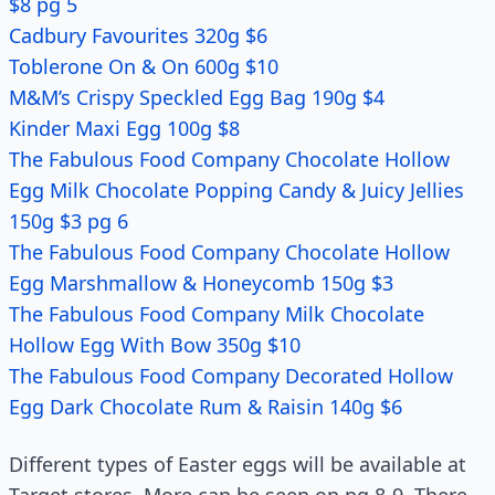
$8 pg 5
Cadbury Favourites 320g $6
Toblerone On & On 600g $10
M&M’s Crispy Speckled Egg Bag 190g $4
Kinder Maxi Egg 100g $8
The Fabulous Food Company Chocolate Hollow
Egg Milk Chocolate Popping Candy & Juicy Jellies
150g $3 pg 6
The Fabulous Food Company Chocolate Hollow
Egg Marshmallow & Honeycomb 150g $3
The Fabulous Food Company Milk Chocolate
Hollow Egg With Bow 350g $10
The Fabulous Food Company Decorated Hollow
Egg Dark Chocolate Rum & Raisin 140g $6
Different types of Easter eggs will be available at