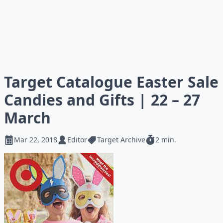
Target Catalogue Easter Sale
Candies and Gifts | 22 – 27
March
Mar 22, 2018
Editor
Target Archive
2 min.