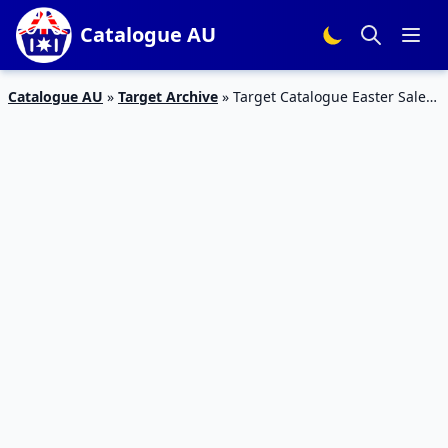
Catalogue AU
Catalogue AU
»
Target Archive
»
Target Catalogue Easter Sale
Candies and Gifts | 22 – 27 March