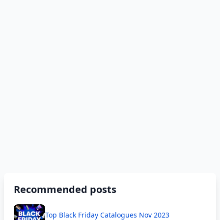
Recommended posts
Top Black Friday Catalogues Nov 2023