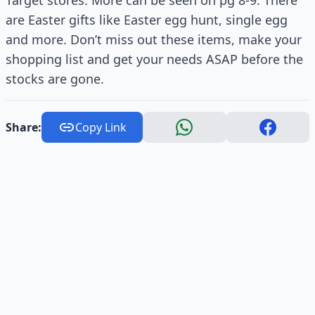
Target stores. More can be seen on pg 8-9. There
are Easter gifts like Easter egg hunt, single egg
and more. Don’t miss out these items, make your
shopping list and get your needs ASAP before the
stocks are gone.
Share:
Copy Link