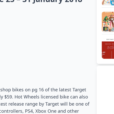
shop bikes on pg 16 of the latest Target
ly $59. Hot Wheels licensed bike can also
est release range by Target will be one of
 controllers, PS4, Xbox One and other