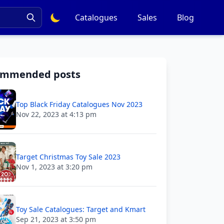
Catalogues
Sales
Blog
ommended posts
Top Black Friday Catalogues Nov 2023
Nov 22, 2023 at 4:13 pm
Target Christmas Toy Sale 2023
Nov 1, 2023 at 3:20 pm
Toy Sale Catalogues: Target and Kmart
Sep 21, 2023 at 3:50 pm