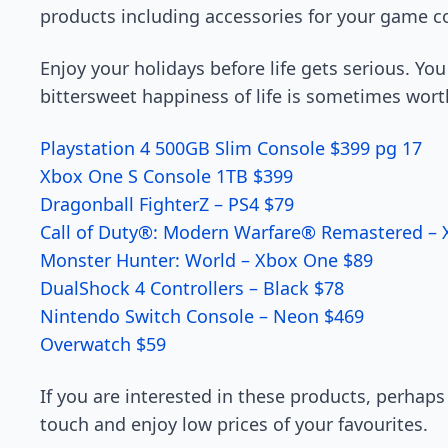
products including accessories for your game c
Enjoy your holidays before life gets serious. You
bittersweet happiness of life is sometimes wort
Playstation 4 500GB Slim Console $399 pg 17
Xbox One S Console 1TB $399
Dragonball FighterZ – PS4 $79
Call of Duty®: Modern Warfare® Remastered –
Monster Hunter: World – Xbox One $89
DualShock 4 Controllers – Black $78
Nintendo Switch Console – Neon $469
Overwatch $59
If you are interested in these products, perhaps
touch and enjoy low prices of your favourites.