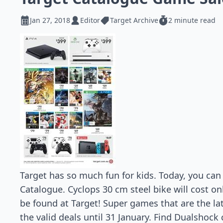
Jan 27, 2018
Editor
Target Archive
2 minute read
Target has so much fun for kids. Today, you can 
Catalogue. Cyclops 30 cm steel bike will cost on
be found at Target! Super games that are the lat
the valid deals until 31 January. Find Dualshock