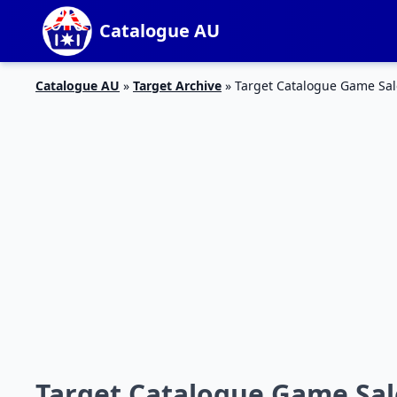
Catalogue AU
Catalogue AU
»
Target Archive
»
Target Catalogue Game Sal
Target Catalogue Game Sale