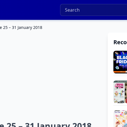
e 25 – 31 January 2018
Rec
 25 – 31 January 2018