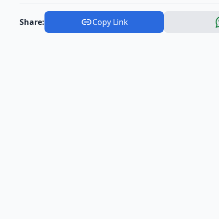
Share:
Copy Link