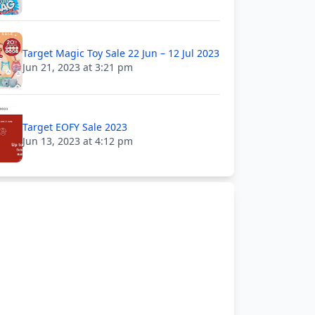
Target Magic Toy Sale 22 Jun – 12 Jul 2023
Jun 21, 2023 at 3:21 pm
Target EOFY Sale 2023
Jun 13, 2023 at 4:12 pm