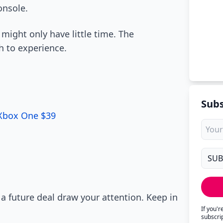
onsole.
 might only have little time. The
h to experience.
Subs
 Xbox One $39
 a future deal draw your attention. Keep in
If you'
subscri