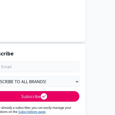
cribe
Subscribe
re already a subscriber, you can easily manage your
ptions on the
Subscriptions page
.