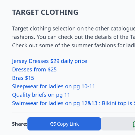
TARGET CLOTHING
Target clothing selection on the other catalogu
fashions. You can check out the details of the Ta
Check out some of the summer fashions for ladi
Jersey Dresses $29 daily price
Dresses from $25
Bras $15
Sleepwear for ladies on pg 10-11
Quality briefs on pg 11
Swimwear for ladies on pg 12&13 : Bikini top is $
Share:
Copy Link