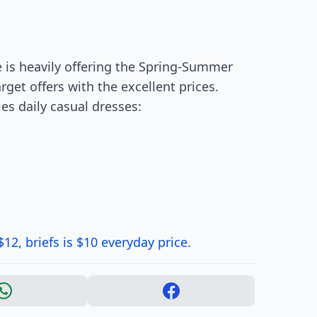
e is heavily offering the Spring-Summer
rget offers with the excellent prices.
es daily casual dresses:
12, briefs is $10 everyday price.