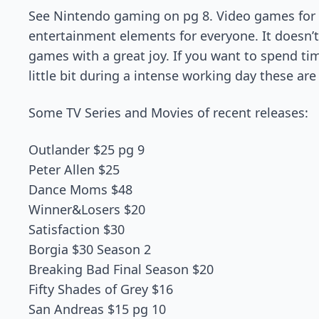
See Nintendo gaming on pg 8. Video games for 
entertainment elements for everyone. It doesn’t
games with a great joy. If you want to spend ti
little bit during a intense working day these ar
Some TV Series and Movies of recent releases:
Outlander $25 pg 9
Peter Allen $25
Dance Moms $48
Winner&Losers $20
Satisfaction $30
Borgia $30 Season 2
Breaking Bad Final Season $20
Fifty Shades of Grey $16
San Andreas $15 pg 10