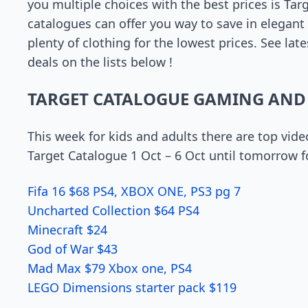
you multiple choices with the best prices is Tar
catalogues can offer you way to save in elegan
plenty of clothing for the lowest prices. See la
deals on the lists below !
TARGET CATALOGUE GAMING AND
This week for kids and adults there are top vid
Target Catalogue 1 Oct – 6 Oct until tomorrow f
Fifa 16 $68 PS4, XBOX ONE, PS3 pg 7
Uncharted Collection $64 PS4
Minecraft $24
God of War $43
Mad Max $79 Xbox one, PS4
LEGO Dimensions starter pack $119