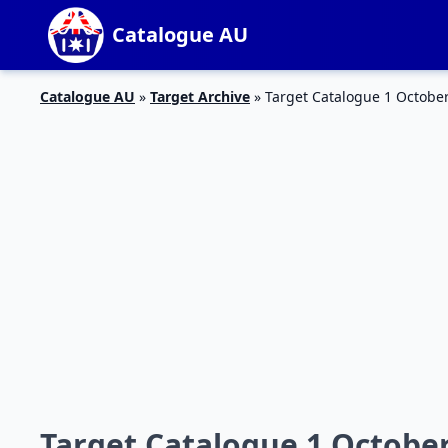
Catalogue AU
Catalogue AU
»
Target Archive
»
Target Catalogue 1 Octobe
Target Catalogue 1 Octobe