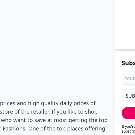
Subs
prices and high quality daily prices of
re of the retailer. If you like to shop
e who want to save at most getting the top
If you'
r Fashions. One of the top places offering
subscri