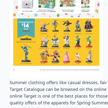
Summer clothing offers like casual dresses, fair 
Target Catalogue can be browsed on the online sto
online Target is one of the best places for thos
quality offers of the apparels for Spring-Summe