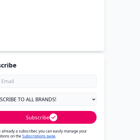
cribe
Subscribe
re already a subscriber, you can easily manage your
ptions on the
Subscriptions page
.