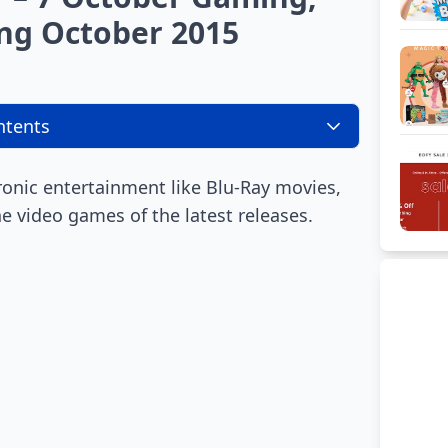
ng October 2015
ntents
ronic entertainment like Blu-Ray movies,
 video games of the latest releases.