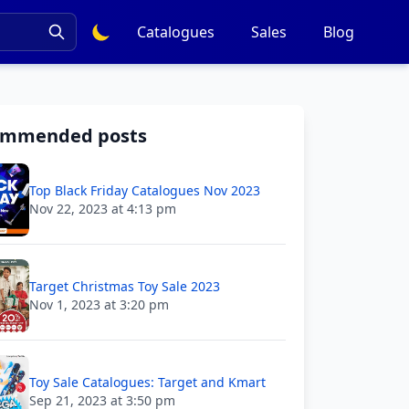
Catalogues
Sales
Blog
ommended posts
Top Black Friday Catalogues Nov 2023
Nov 22, 2023 at 4:13 pm
Target Christmas Toy Sale 2023
Nov 1, 2023 at 3:20 pm
Toy Sale Catalogues: Target and Kmart
Sep 21, 2023 at 3:50 pm