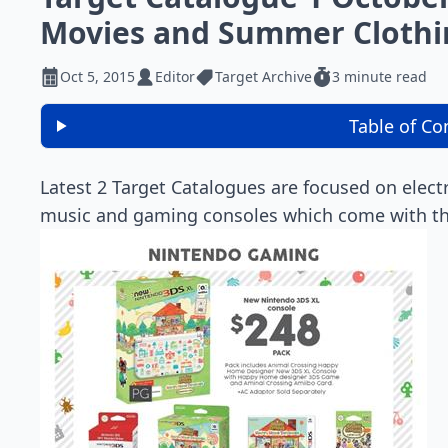
Movies and Summer Clothi
Oct 5, 2015
Editor
Target Archive
3 minute read
Table of Co
Latest 2 Target Catalogues are focused on elect
music and gaming consoles which come with the