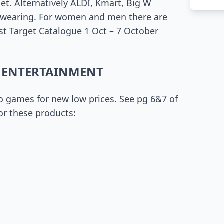
get. Alternatively ALDI, Kmart, Big W
t wearing. For women and men there are
test Target Catalogue 1 Oct – 7 October
 ENTERTAINMENT
eo games for new low prices. See pg 6&7 of
or these products: