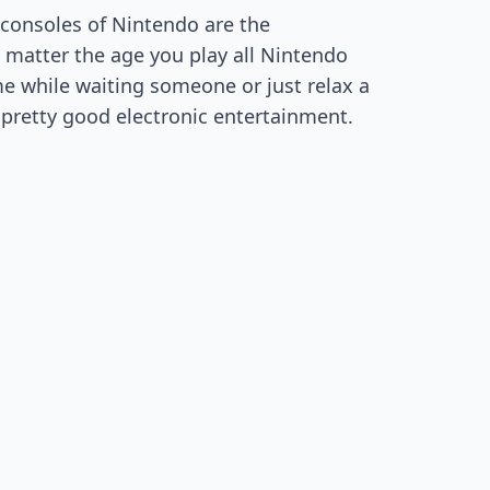
consoles of Nintendo are the
 matter the age you play all Nintendo
me while waiting someone or just relax a
e pretty good electronic entertainment.