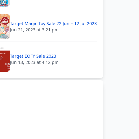
Target Magic Toy Sale 22 Jun – 12 Jul 2023
Jun 21, 2023 at 3:21 pm
Target EOFY Sale 2023
Jun 13, 2023 at 4:12 pm