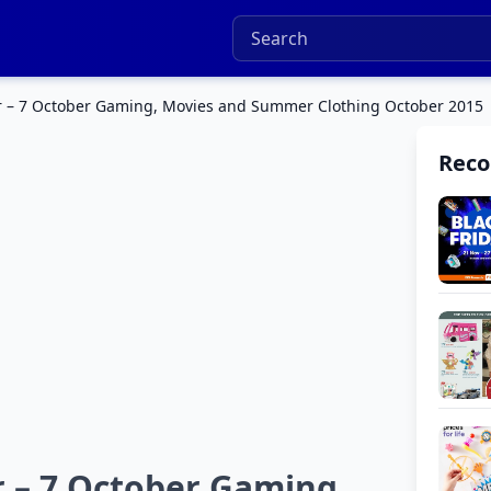
r – 7 October Gaming, Movies and Summer Clothing October 2015
Rec
r – 7 October Gaming,